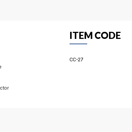
ITEM CODE
CC-27
e
ctor