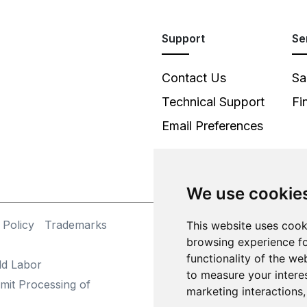
Support
Se
Contact Us
Sa
Technical Support
Fi
Email Preferences
We use cookie
 Policy
Trademarks
©
This website uses cook
browsing experience fo
functionality of the we
ld Labor
to measure your intere
mit Processing of
marketing interactions