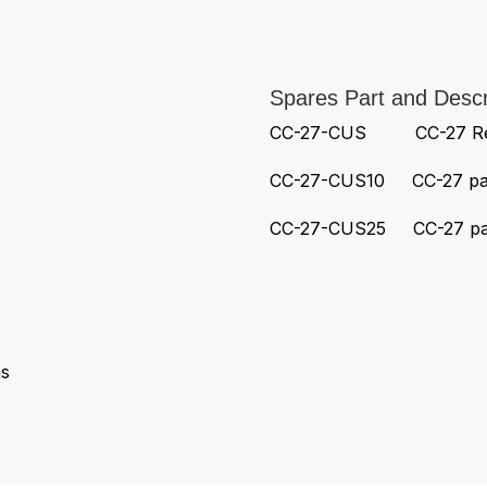
Spares Part and Descr
CC-27-CUS CC-27 Repl
CC-27-CUS10 CC-27 pack
CC-27-CUS25 CC-27 pack
s