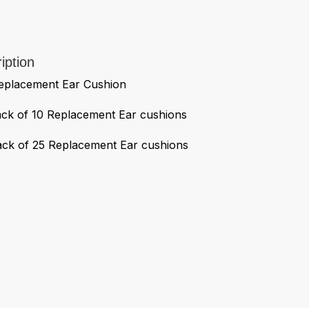
iption
acement Ear Cushion
 of 10 Replacement Ear cushions
 of 25 Replacement Ear cushions