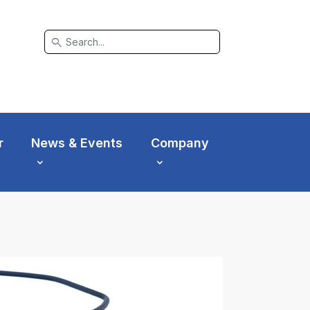
search
r
News & Events
Company