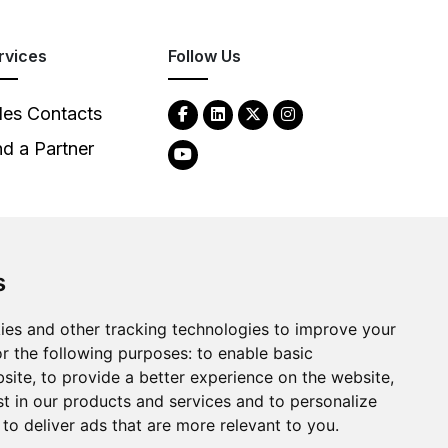
rvices
Follow Us
les Contacts
nd a Partner
s
2026
Clear-Com LLC. All rights reserved.
ies and other tracking technologies to improve your
r the following purposes:
to enable basic
bsite
,
to provide a better experience on the website
,
st in our products and services and to personalize
,
to deliver ads that are more relevant to you
.