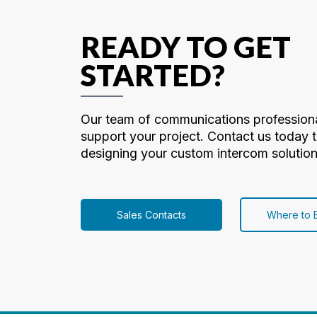
READY TO GET
STARTED?
Our team of communications professiona
support your project. Contact us today t
designing your custom intercom solution
Sales Contacts
Where to 