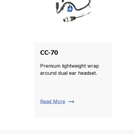
CC-70
Premium lightweight wrap
around dual ear headset.
trending_flat
Read More