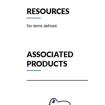
RESOURCES
No items defined.
ASSOCIATED
PRODUCTS