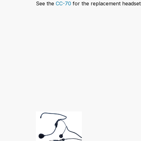
See the
CC-70
for the replacement headset 