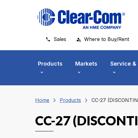
Skip to main menu
Skip to main content
Skip to footer
Sales
Where to Buy/Rent
Products
Markets
Service &
chevron_right
chevron_right
Home
Products
CC-27 (DISCONTI
CC-27 (DISCONT