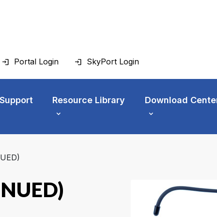
Portal Login
SkyPort Login
 Support
Resource Library
Download Cente
NUED)
INUED)