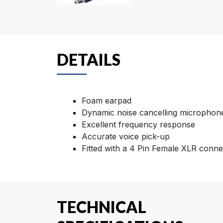
DETAILS
Foam earpad
Dynamic noise cancelling microphon
Excellent frequency response
Accurate voice pick-up
Fitted with a 4 Pin Female XLR conne
TECHNICAL