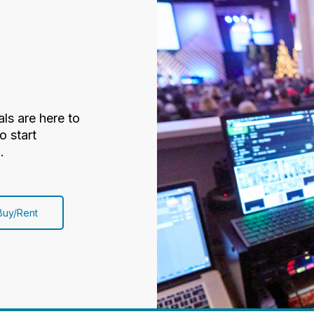
ls are here to
o start
.
Buy/Rent