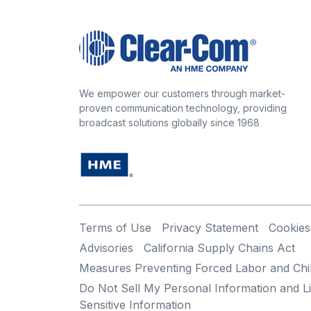
We empower our customers through market-
proven communication technology, providing
broadcast solutions globally since 1968
Terms of Use
Privacy Statement
Cookies
Advisories
California Supply Chains Act
Measures Preventing Forced Labor and Chi
Do Not Sell My Personal Information and Li
Sensitive Information