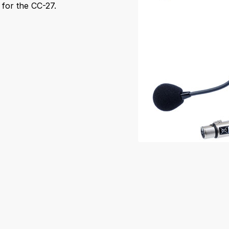
for the CC-27.