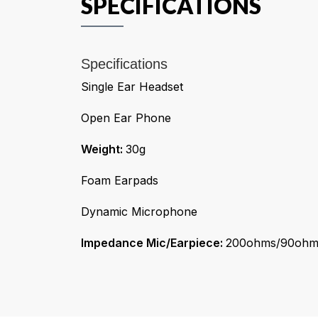
SPECIFICATIONS
Specifications
Single Ear Headset
Open Ear Phone
Weight:
30g
Foam Earpads
Dynamic Microphone
Impedance Mic/Earpiece:
200ohms/90ohm