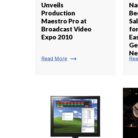
Unveils
Na
Production
Be
Maestro Pro at
Sa
Broadcast Video
fo
Expo 2010
Ea
Ge
Ne
trending_flat
Read More
Rea