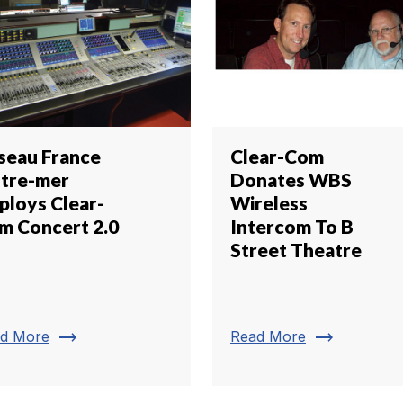
seau France
Clear-Com
tre-mer
Donates WBS
ploys Clear-
Wireless
m Concert 2.0
Intercom To B
Street Theatre
trending_flat
trending_flat
d More
Read More