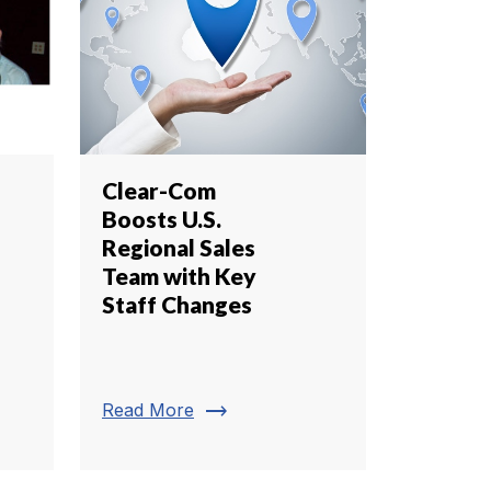
Clear-Com
Boosts U.S.
Regional Sales
Team with Key
Staff Changes
trending_flat
Read More