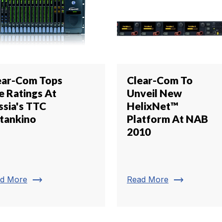
ear-Com Tops
Clear-Com To
e Ratings At
Unveil New
ssia's TTC
HelixNet™
tankino
Platform At NAB
2010
trending_flat
trending_flat
d More
Read More