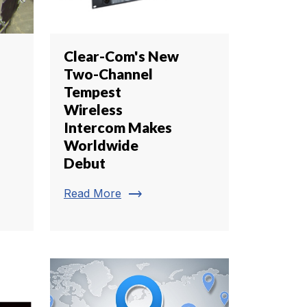
Clear-Com's New
Two-Channel
Tempest
Wireless
Intercom Makes
Worldwide
Debut
trending_flat
Read More