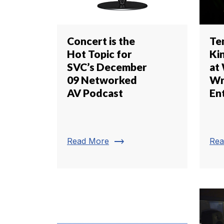
Concert is the
Te
Hot Topic for
Kin
SVC’s December
at
09 Networked
Wr
AV Podcast
En
trending_flat
Read More
Rea