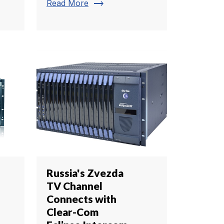
trending_flat
Read More
Russia's Zvezda
TV Channel
Connects with
Clear-Com