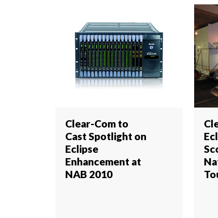
Clear-Com to
Cl
Cast Spotlight on
Ec
Eclipse
Sc
Enhancement at
Na
NAB 2010
To