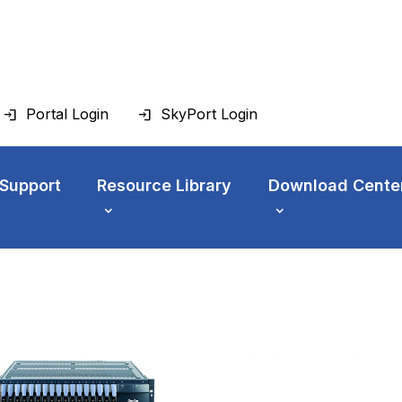
Portal Login
SkyPort Login
 Support
Resource Library
Download Cente