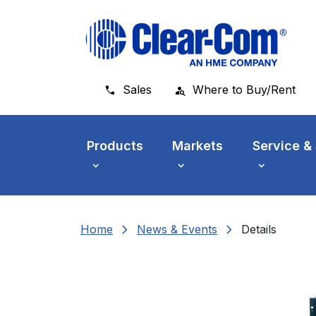
Skip to main menu
Skip to main content
Skip to footer
Sales
Where to Buy/Rent
Products
Markets
Service &
chevron_right
chevron_right
Home
News & Events
Details