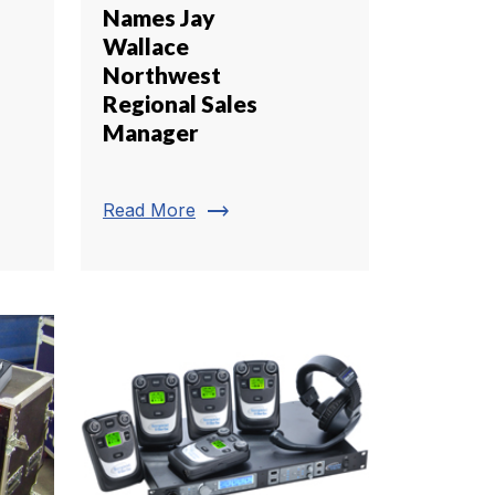
Names Jay
Wallace
Northwest
Regional Sales
Manager
trending_flat
Read More