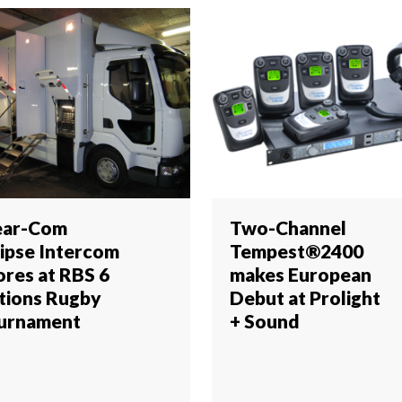
ear-Com
Two-Channel
lipse Intercom
Tempest®2400
ores at RBS 6
makes European
tions Rugby
Debut at Prolight
urnament
+ Sound