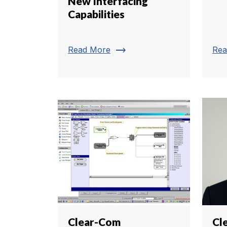
New Interfacing
Capabilities
trending_flat
Read More
Rea
Clear-Com
Cl