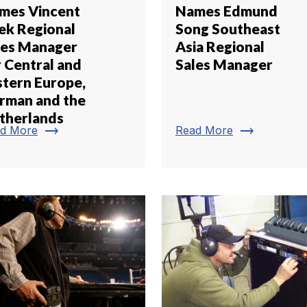
mes Vincent
Names Edmund
ek Regional
Song Southeast
les Manager
Asia Regional
r Central and
Sales Manager
stern Europe,
rman and the
therlands
trending_flat
trending_flat
d More
Read More