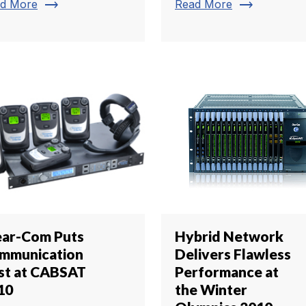
trending_flat
trending_flat
d More
Read More
ear-Com Puts
Hybrid Network
mmunication
Delivers Flawless
rst at CABSAT
Performance at
10
the Winter