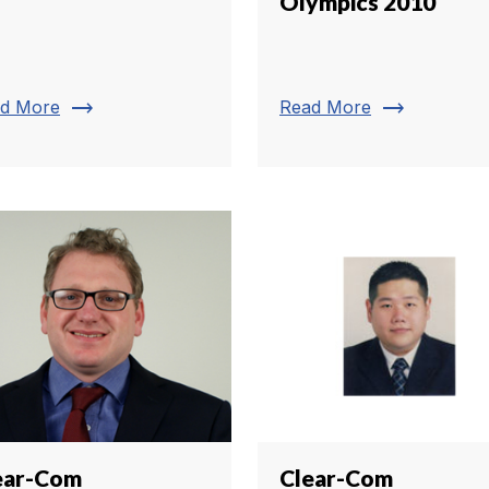
Olympics 2010
trending_flat
trending_flat
d More
Read More
ear-Com
Clear-Com