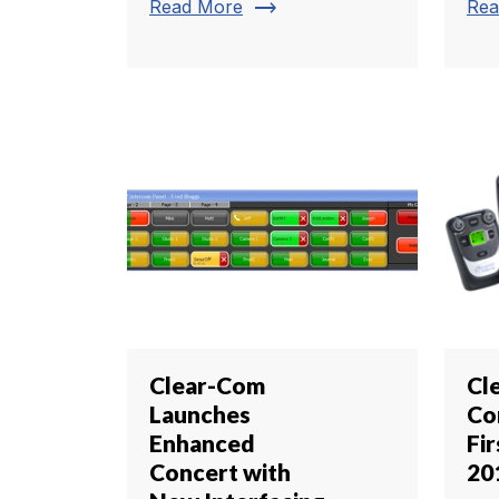
trending_flat
Read More
Rea
Clear-Com
Cl
Launches
Co
Enhanced
Fi
Concert with
20