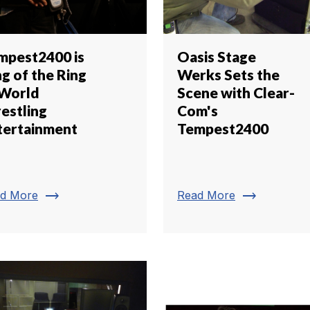
mpest2400 is
Oasis Stage
g of the Ring
Werks Sets the
 World
Scene with Clear-
estling
Com's
tertainment
Tempest2400
trending_flat
trending_flat
d More
Read More