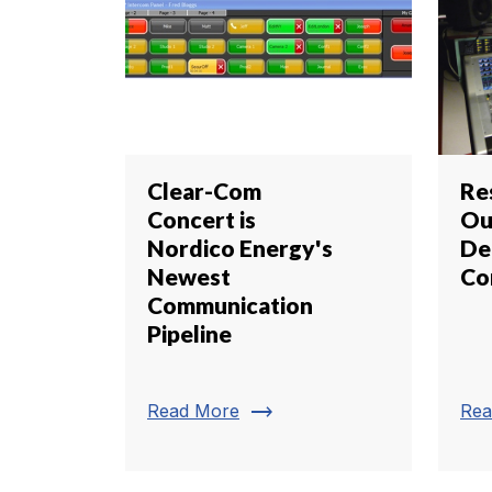
Clear-Com
Re
Concert is
Ou
Nordico Energy's
De
Newest
Co
Communication
Pipeline
trending_flat
Read More
Rea