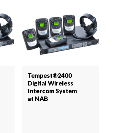
Tempest®2400
Digital Wireless
Intercom System
at NAB