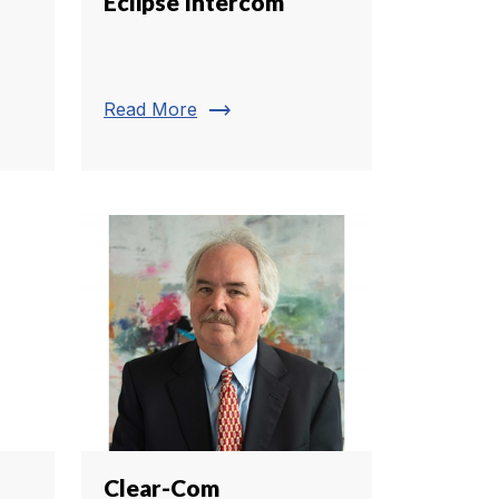
Eclipse Intercom
trending_flat
Read More
Clear-Com