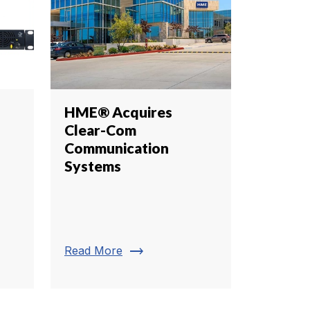
HME® Acquires
Clear-Com
Communication
Systems
trending_flat
Read More