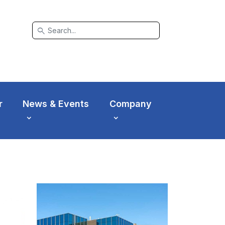
search
r
News & Events
Company