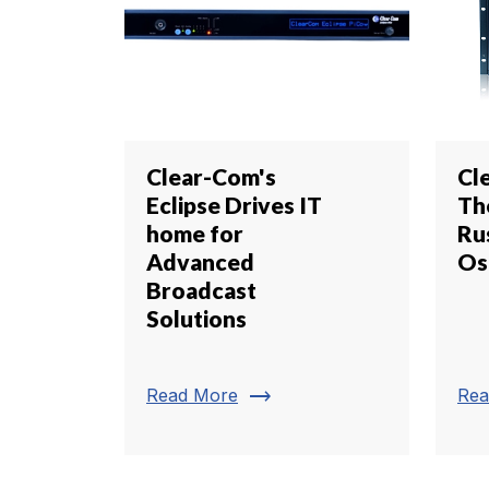
Clear-Com's
Cl
Eclipse Drives IT
Th
home for
Ru
Advanced
Os
Broadcast
Solutions
trending_flat
Read More
Rea