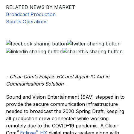
RELATED NEWS BY MARKET
Broadcast Production
Sports Operations
- Clear-Com’s Eclipse HX and Agent-IC Aid in
Communications Solution -
Sound and Vision Entertainment (SAV) stepped in to
provide the secure communication infrastructure
needed to broadcast the 2020 Spring Draft, keeping
all production crew connected while working
remotely due to the COVID-19 pandemic. A Clear-
®
®
Com
Eclipse
HX
digital matrix system along with