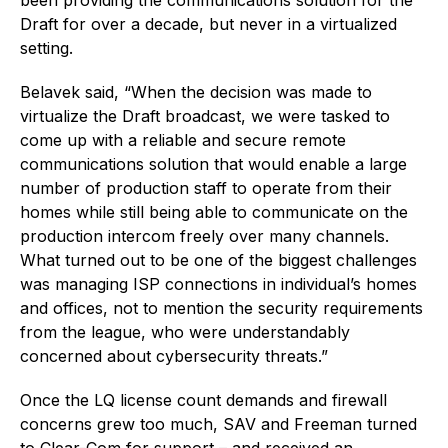
Draft for over a decade, but never in a virtualized
setting.
Belavek said, “When the decision was made to
virtualize the Draft broadcast, we were tasked to
come up with a reliable and secure remote
communications solution that would enable a large
number of production staff to operate from their
homes while still being able to communicate on the
production intercom freely over many channels.
What turned out to be one of the biggest challenges
was managing ISP connections in individual’s homes
and offices, not to mention the security requirements
from the league, who were understandably
concerned about cybersecurity threats.”
Once the LQ license count demands and firewall
concerns grew too much, SAV and Freeman turned
to Clear-Com for support – and received an