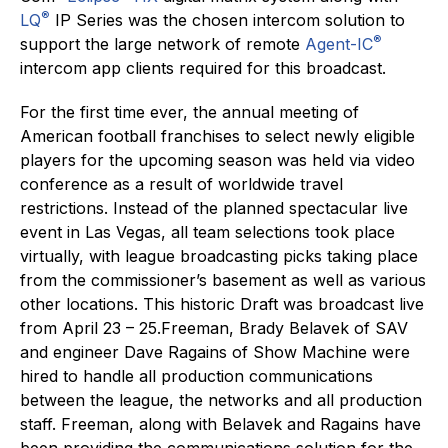
®
LQ
IP Series was the chosen intercom solution to
®
support the large network of remote
Agent-IC
intercom app clients required for this broadcast.
For the first time ever, the annual meeting of
American football franchises to select newly eligible
players for the upcoming season was held via video
conference as a result of worldwide travel
restrictions. Instead of the planned spectacular live
event in Las Vegas, all team selections took place
virtually, with league broadcasting picks taking place
from the commissioner’s basement as well as various
other locations. This historic Draft was broadcast live
from April 23 – 25.Freeman, Brady Belavek of SAV
and engineer Dave Ragains of Show Machine were
hired to handle all production communications
between the league, the networks and all production
staff. Freeman, along with Belavek and Ragains have
been providing the communications solution for the