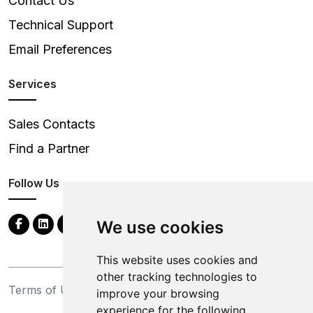
Contact Us
Technical Support
Email Preferences
Services
Sales Contacts
Find a Partner
Follow Us
We use cookies
This website uses cookies and
other tracking technologies to
Terms of Use
Privacy Statement
improve your browsing
experience for the following