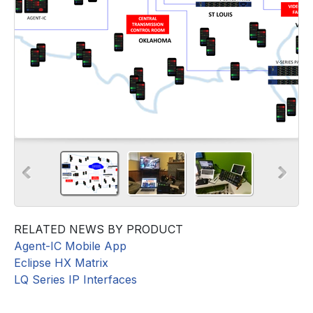
RELATED NEWS BY PRODUCT
Agent-IC Mobile App
Eclipse HX Matrix
LQ Series IP Interfaces