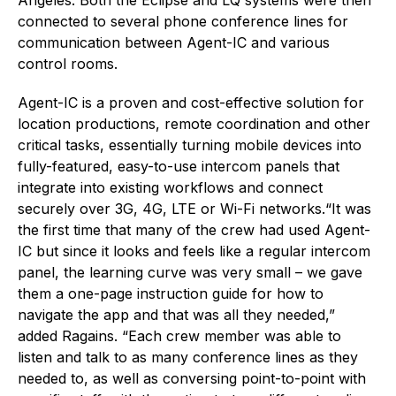
connected to several phone conference lines for
communication between Agent-IC and various
control rooms.
Agent-IC is a proven and cost-effective solution for
location productions, remote coordination and other
critical tasks, essentially turning mobile devices into
fully-featured, easy-to-use intercom panels that
integrate into existing workflows and connect
securely over 3G, 4G, LTE or Wi-Fi networks.“It was
the first time that many of the crew had used Agent-
IC but since it looks and feels like a regular intercom
panel, the learning curve was very small – we gave
them a one-page instruction guide for how to
navigate the app and that was all they needed,”
added Ragains. “Each crew member was able to
listen and talk to as many conference lines as they
needed to, as well as conversing point-to-point with