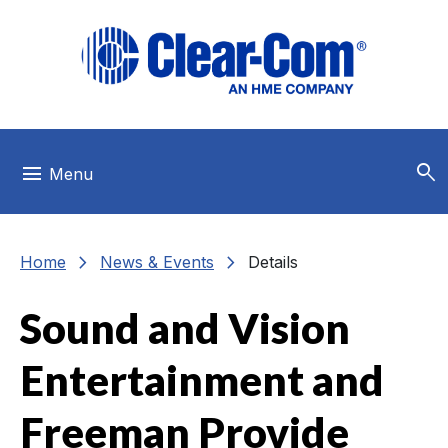
Skip to main menu
Skip to main content
Skip to footer
search
menu
Menu
chevron_right
chevron_right
Home
News & Events
Details
Sound and Vision
Entertainment and
Freeman Provide