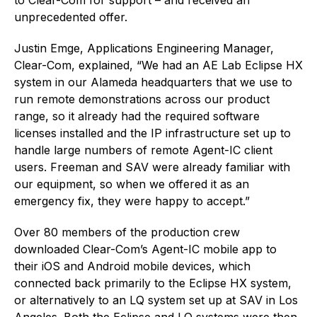
unprecedented offer.
Justin Emge, Applications Engineering Manager,
Clear-Com, explained, “We had an AE Lab Eclipse HX
system in our Alameda headquarters that we use to
run remote demonstrations across our product
range, so it already had the required software
licenses installed and the IP infrastructure set up to
handle large numbers of remote Agent-IC client
users. Freeman and SAV were already familiar with
our equipment, so when we offered it as an
emergency fix, they were happy to accept.”
Over 80 members of the production crew
downloaded Clear-Com’s Agent-IC mobile app to
their iOS and Android mobile devices, which
connected back primarily to the Eclipse HX system,
or alternatively to an LQ system set up at SAV in Los
Angeles. Both the Eclipse and LQ systems were then