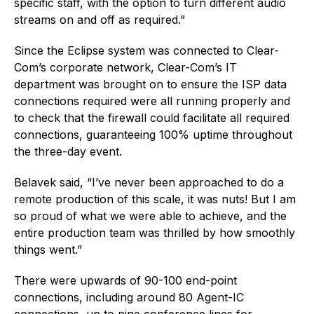
specific staff, with the option to turn different audio
streams on and off as required.”
Since the Eclipse system was connected to Clear-
Com’s corporate network, Clear-Com’s IT
department was brought on to ensure the ISP data
connections required were all running properly and
to check that the firewall could facilitate all required
connections, guaranteeing 100% uptime throughout
the three-day event.
Belavek said, “I’ve never been approached to do a
remote production of this scale, it was nuts! But I am
so proud of what we were able to achieve, and the
entire production team was thrilled by how smoothly
things went.”
There were upwards of 90-100 end-point
connections, including around 80 Agent-IC
connections, up to nine conference lines for