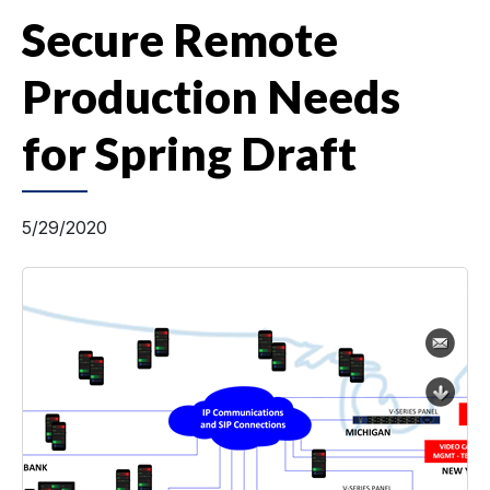
Secure Remote
Production Needs
for Spring Draft
5/29/2020