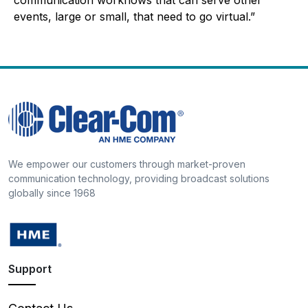
events, large or small, that need to go virtual.”
We empower our customers through market-proven
communication technology, providing broadcast solutions
globally since 1968
Support