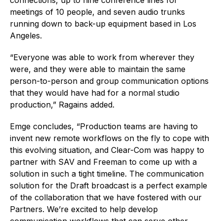
meetings of 10 people, and seven audio trunks
running down to back-up equipment based in Los
Angeles.
“Everyone was able to work from wherever they
were, and they were able to maintain the same
person-to-person and group communication options
that they would have had for a normal studio
production,” Ragains added.
Emge concludes, “Production teams are having to
invent new remote workflows on the fly to cope with
this evolving situation, and Clear-Com was happy to
partner with SAV and Freeman to come up with a
solution in such a tight timeline. The communication
solution for the Draft broadcast is a perfect example
of the collaboration that we have fostered with our
Partners. We’re excited to help develop
communication workflows that can serve other