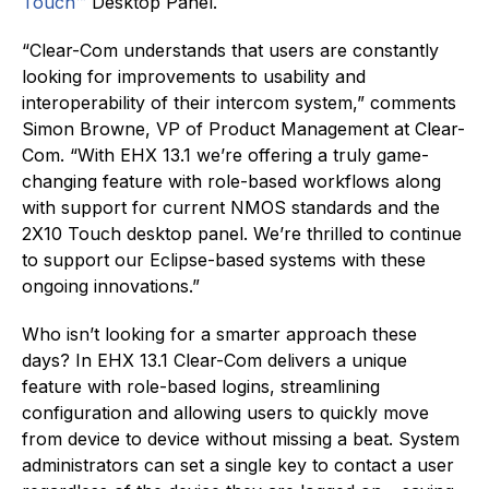
Touch™
Desktop Panel.
“Clear-Com understands that users are constantly
looking for improvements to usability and
interoperability of their intercom system,” comments
Simon Browne, VP of Product Management at Clear-
Com. “With EHX 13.1 we’re offering a truly game-
changing feature with role-based workflows along
with support for current NMOS standards and the
2X10 Touch desktop panel. We’re thrilled to continue
to support our Eclipse-based systems with these
ongoing innovations.”
Who isn’t looking for a smarter approach these
days? In EHX 13.1 Clear-Com delivers a unique
feature with role-based logins, streamlining
configuration and allowing users to quickly move
from device to device without missing a beat. System
administrators can set a single key to contact a user