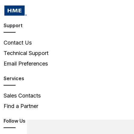
Support
Contact Us
Technical Support
Email Preferences
Services
Sales Contacts
Find a Partner
Follow Us