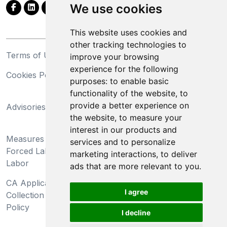
We use cookies
This website uses cookies and
other tracking technologies to
Terms of Use
Privacy Statement
improve your browsing
experience for the following
Cookies Policy
Trademarks
purposes:
to enable basic
functionality of the website
,
to
California Supply Chains
provide a better experience on
Advisories
Act
the website
,
to measure your
Do Not Sell My Personal
interest in our products and
Measures Preventing
Information and Limit
services and to personalize
Forced Labor and Child
Processing of Sensitive
marketing interactions
,
to deliver
Labor
Information
ads that are more relevant to you
.
CA Applicant Notice at
CA Employee Notice at
I agree
Collection and Privacy
Collection and Privacy
Policy
Policy
I decline