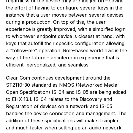
regardless of the device they are logged on – saving
the effort of having to configure several keys in the
instance that a user moves between several devices
during a production. On top of this, the user
experience is greatly improved, with a simplified login
to whichever endpoint device is closest at hand, with
keys that autofill their specific configuration allowing
a “follow-me” operation. Role-based workflows is the
way of the future – an intercom experience that is
efficient, personalized, and seamless.
Clear-Com continues development around the
ST2110-30 standard as NMOS (Networked Media
Open Specification) IS-04 and IS-05 are being added
to EHX 13.1. IS-04 relates to the Discovery and
Registration of devices on a network and IS-05
handles the device connection and management. The
addition of these specifications will make it simpler
and much faster when setting up an audio network