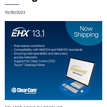
10/30/2023