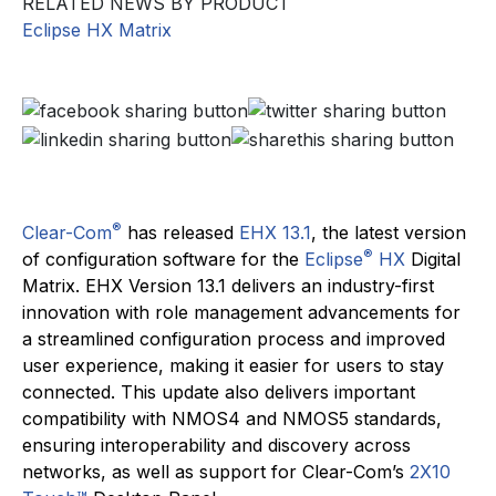
RELATED NEWS BY PRODUCT
Eclipse HX Matrix
®
Clear-Com
has released
EHX 13.1
, the latest version
®
of configuration software for the
Eclipse
HX
Digital
Matrix. EHX Version 13.1 delivers an industry-first
innovation with role management advancements for
a streamlined configuration process and improved
user experience, making it easier for users to stay
connected. This update also delivers important
compatibility with NMOS4 and NMOS5 standards,
ensuring interoperability and discovery across
networks, as well as support for Clear-Com’s
2X10