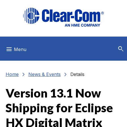
Skip to main menu
Skip to main content
Skip to footer
search
menu
Menu
chevron_right
chevron_right
Home
News & Events
Details
Version 13.1 Now
Shipping for Eclipse
HX Digital Matrix