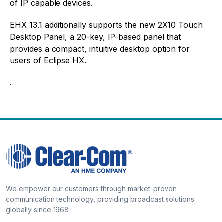
of IP capable devices.
EHX 13.1 additionally supports the new 2X10 Touch
Desktop Panel, a 20-key, IP-based panel that
provides a compact, intuitive desktop option for
users of Eclipse HX.
.
We empower our customers through market-proven
communication technology, providing broadcast solutions
globally since 1968