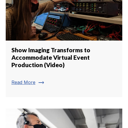
Show Imaging Transforms to
Accommodate Virtual Event
Production (Video)
trending_flat
Read More