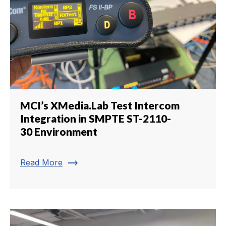
MCI’s XMedia.Lab Test Intercom
Integration in SMPTE ST-2110-
30 Environment
trending_flat
Read More