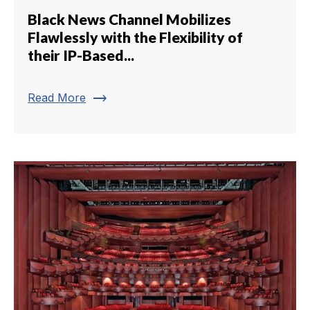
Black News Channel Mobilizes
Flawlessly with the Flexibility of
their IP-Based...
trending_flat
Read More