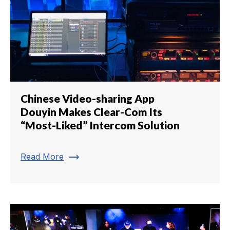
Chinese Video-sharing App
Douyin Makes Clear-Com Its
“Most-Liked” Intercom Solution
trending_flat
Read More