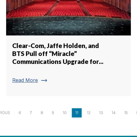
Clear-Com, Jaffe Holden, and
BTS Pull off “Miracle”
Communications Upgrade for...
trending_flat
Read More
VIOUS
6
7
8
9
10
11
12
13
14
15