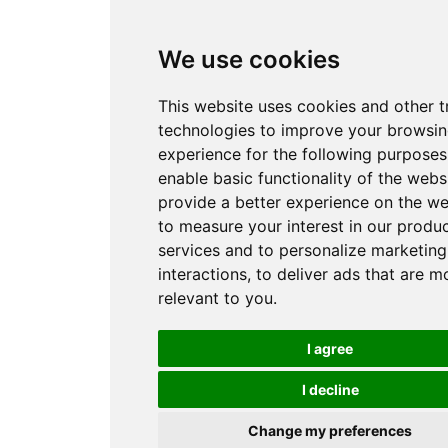
We use cookies
This website uses cookies and other t
technologies to improve your browsi
experience for the following purpose
enable basic functionality of the webs
provide a better experience on the we
to measure your interest in our produ
services and to personalize marketing
interactions
,
to deliver ads that are m
relevant to you
.
I agree
I decline
Change my preferences