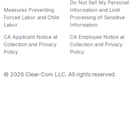
Do Not Sell My Personal
Measures Preventing
Information and Limit
Forced Labor and Child
Processing of Sensitive
Labor
Information
CA Applicant Notice at
CA Employee Notice at
Collection and Privacy
Collection and Privacy
Policy
Policy
©
2026
Clear-Com LLC. All rights reserved.