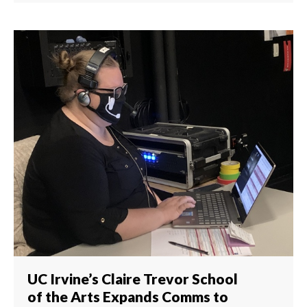
UC Irvine’s Claire Trevor School
of the Arts Expands Comms to