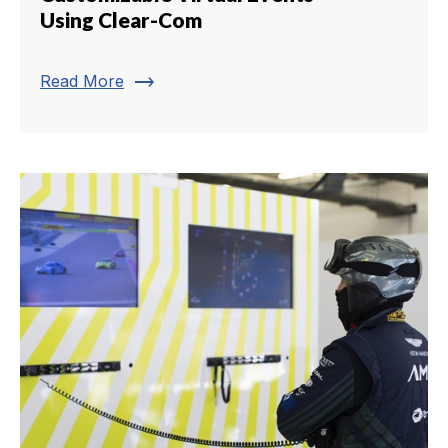
Using Clear-Com
trending_flat
Read More