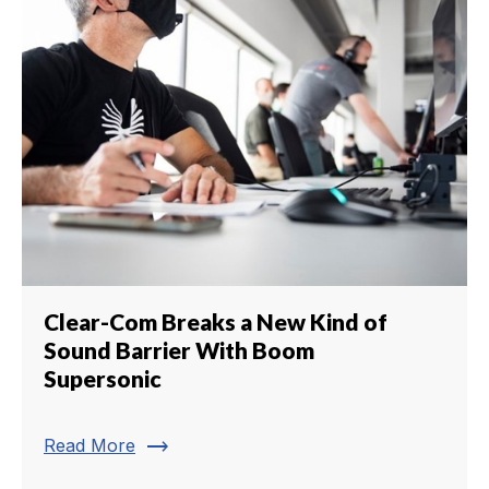
Clear-Com Breaks a New Kind of
Sound Barrier With Boom
Supersonic
trending_flat
Read More