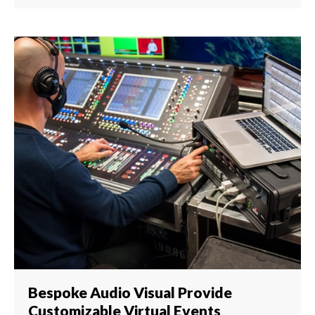
Bespoke Audio Visual Provide
Customizable Virtual Events