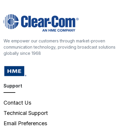
We empower our customers through market-proven
communication technology, providing broadcast solutions
globally since 1968
Support
Contact Us
Technical Support
Email Preferences