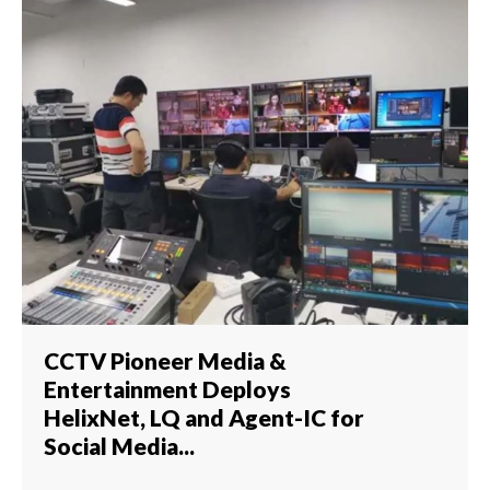
CCTV Pioneer Media &
Entertainment Deploys
HelixNet, LQ and Agent-IC for
Social Media...