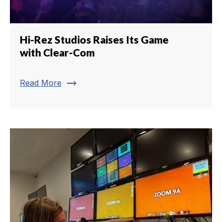
Hi-Rez Studios Raises Its Game
with Clear-Com
trending_flat
Read More