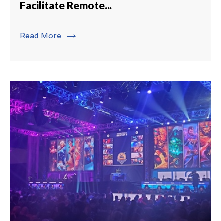
Facilitate Remote...
trending_flat
Read More