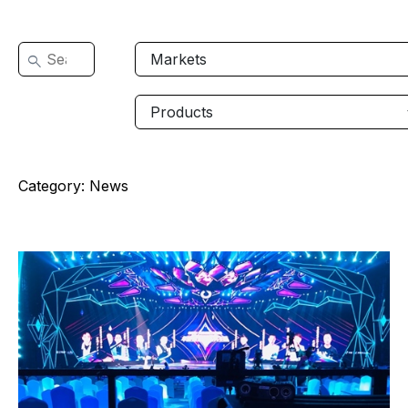
Category:
News