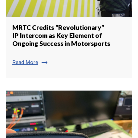
MRTC Credits “Revolutionary”
IP Intercom as Key Element of
Ongoing Success in Motorsports
trending_flat
Read More