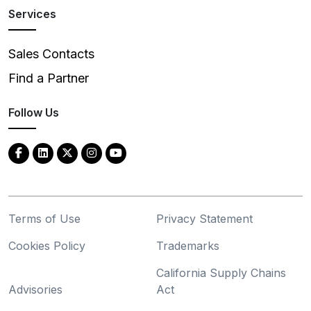
Services
Sales Contacts
Find a Partner
Follow Us
Terms of Use
Privacy Statement
Cookies Policy
Trademarks
California Supply Chains
Advisories
Act