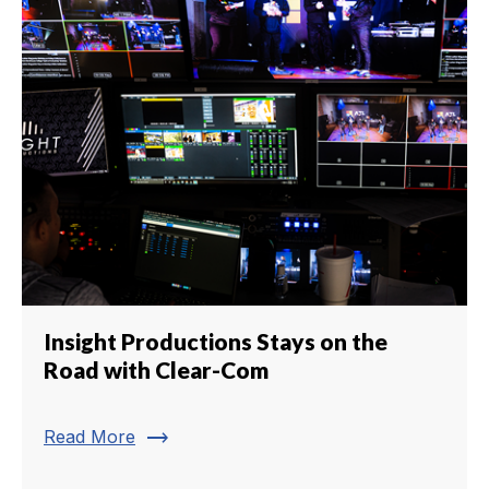
Insight Productions Stays on the
Road with Clear-Com
trending_flat
Read More