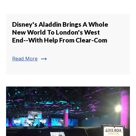
Disney's Aladdin Brings A Whole
New World To London's West
End--With Help From Clear-Com
trending_flat
Read More