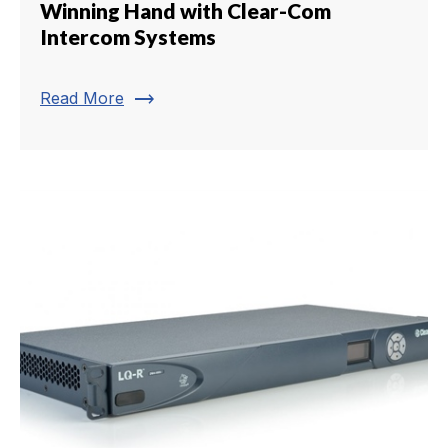
Winning Hand with Clear-Com
Intercom Systems
trending_flat
Read More