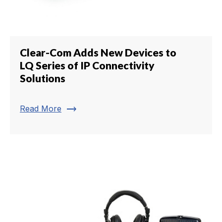
Clear-Com Adds New Devices to
LQ Series of IP Connectivity
Solutions
trending_flat
Read More