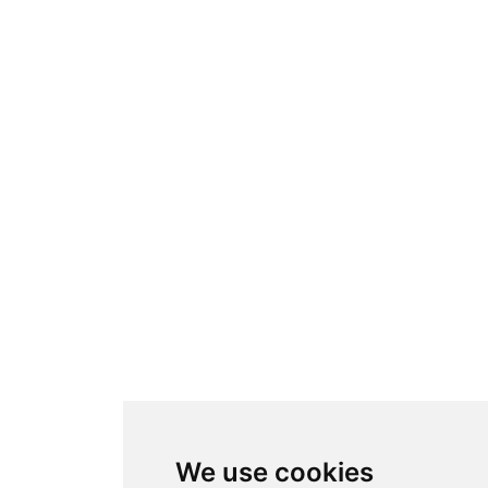
We use cookies