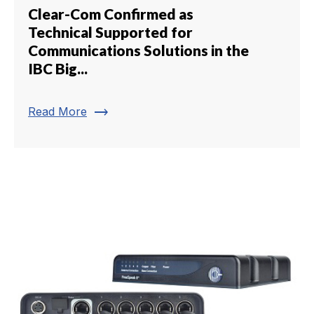
Clear-Com Confirmed as
Technical Supported for
Communications Solutions in the
IBC Big...
trending_flat
Read More