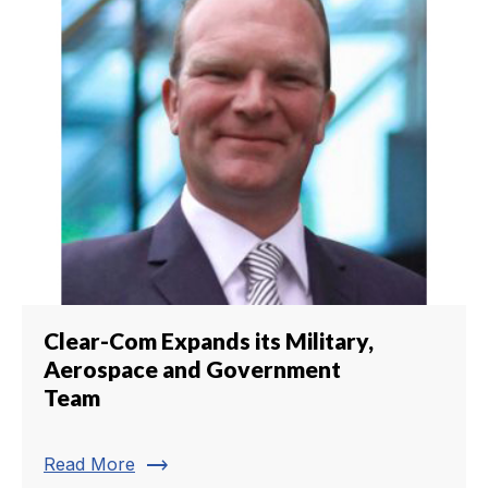
Clear-Com Expands its Military,
Aerospace and Government
Team
trending_flat
Read More