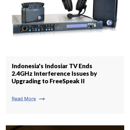
Indonesia's Indosiar TV Ends
2.4GHz Interference Issues by
Upgrading to FreeSpeak II
trending_flat
Read More