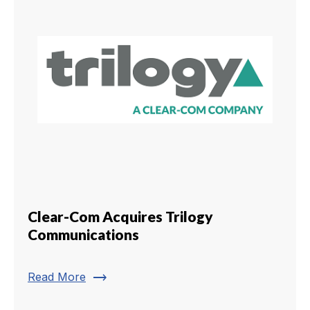
Clear-Com Acquires Trilogy
Communications
trending_flat
Read More