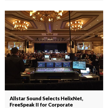
Allstar Sound Selects HelixNet,
FreeSpeak II for Corporate