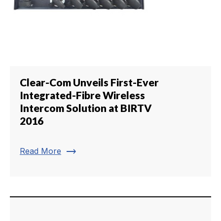
Clear-Com Unveils First-Ever
Integrated-Fibre Wireless
Intercom Solution at BIRTV
2016
trending_flat
Read More