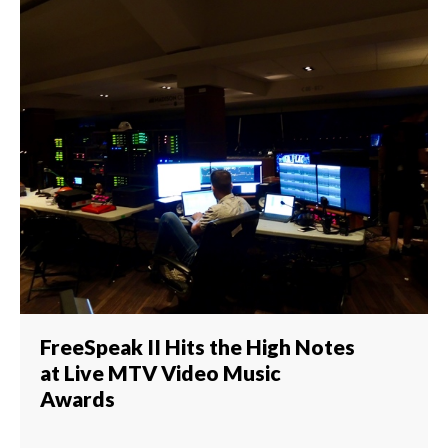
FreeSpeak II Hits the High Notes
at Live MTV Video Music
Awards