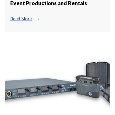
Event Productions and Rentals
trending_flat
Read More