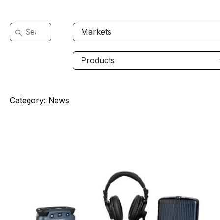
Category:
News