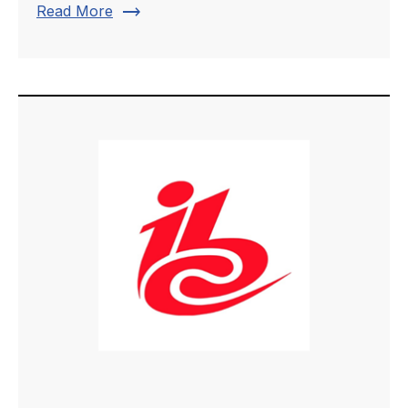
trending_flat
Read More