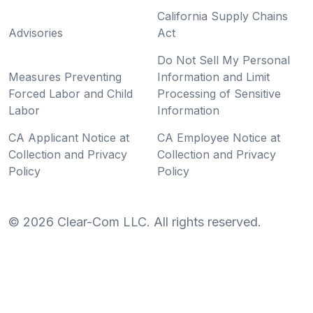
California Supply Chains
Advisories
Act
Do Not Sell My Personal
Measures Preventing
Information and Limit
Forced Labor and Child
Processing of Sensitive
Labor
Information
CA Applicant Notice at
CA Employee Notice at
Collection and Privacy
Collection and Privacy
Policy
Policy
©
2026
Clear-Com LLC. All rights reserved.