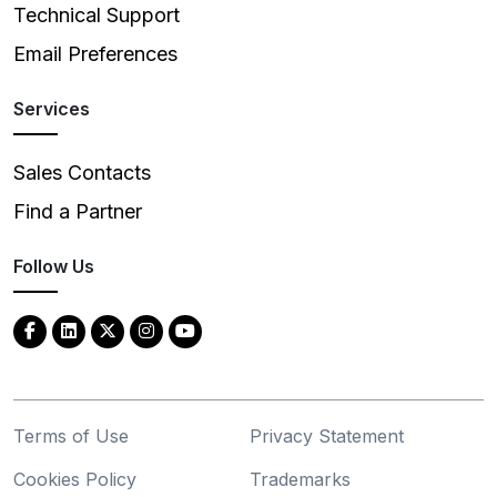
Technical Support
Email Preferences
Services
Sales Contacts
Find a Partner
Follow Us
Terms of Use
Privacy Statement
Cookies Policy
Trademarks