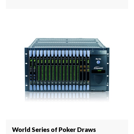
World Series of Poker Draws