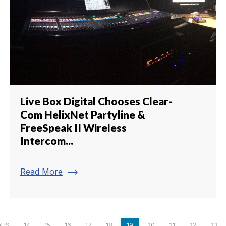
Live Box Digital Chooses Clear-
Com HelixNet Partyline &
FreeSpeak II Wireless
Intercom...
trending_flat
Read More
OUS
14
15
16
17
18
19
20
21
22
23