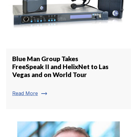
Blue Man Group Takes
FreeSpeak II and HelixNet to Las
Vegas and on World Tour
trending_flat
Read More