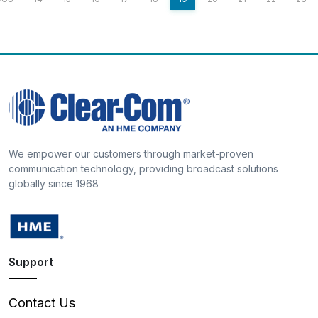
We empower our customers through market-proven
communication technology, providing broadcast solutions
globally since 1968
Support
Contact Us