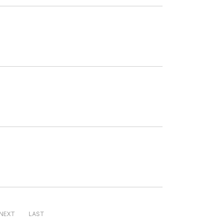
NEXT
LAST