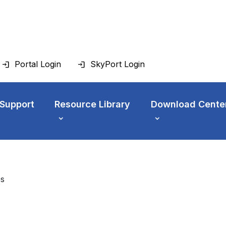
Portal Login
SkyPort Login
 Support
Resource Library
Download Cente
es