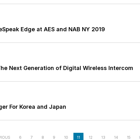
reeSpeak Edge at AES and NAB NY 2019
e Next Generation of Digital Wireless Intercom
er For Korea and Japan
VIOUS
6
7
8
9
10
11
12
13
14
15