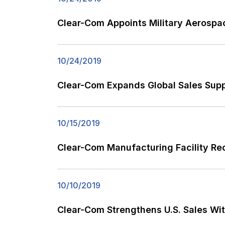
Clear-Com Appoints Military Aerospac
10/24/2019
Clear-Com Expands Global Sales Sup
10/15/2019
Clear-Com Manufacturing Facility Re
10/10/2019
Clear-Com Strengthens U.S. Sales Wi