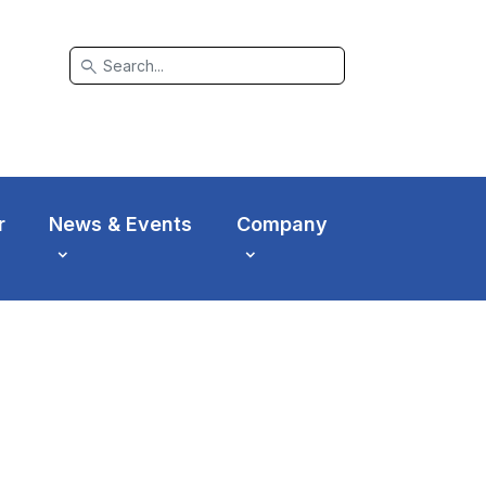
search
r
News & Events
Company