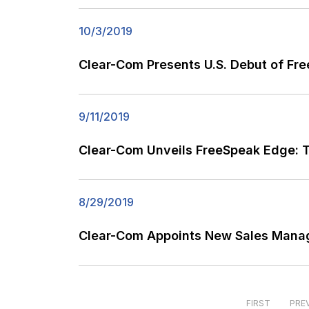
10/3/2019
Clear-Com Presents U.S. Debut of F
9/11/2019
Clear-Com Unveils FreeSpeak Edge: Th
8/29/2019
Clear-Com Appoints New Sales Manag
FIRST
PRE