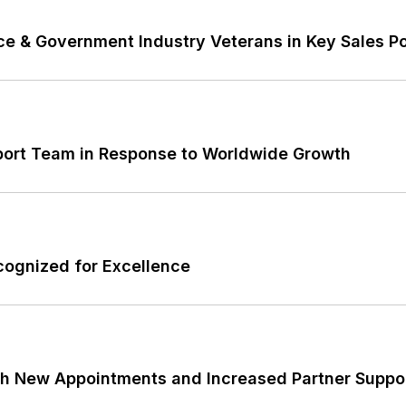
e & Government Industry Veterans in Key Sales Po
port Team in Response to Worldwide Growth
cognized for Excellence
th New Appointments and Increased Partner Suppo