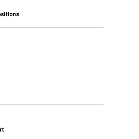
sitions
rt