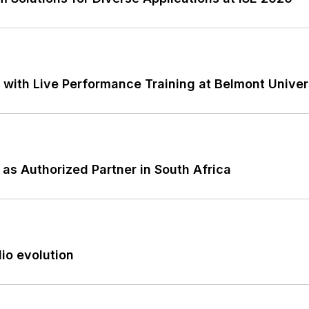
 with Live Performance Training at Belmont Univer
as Authorized Partner in South Africa
io evolution