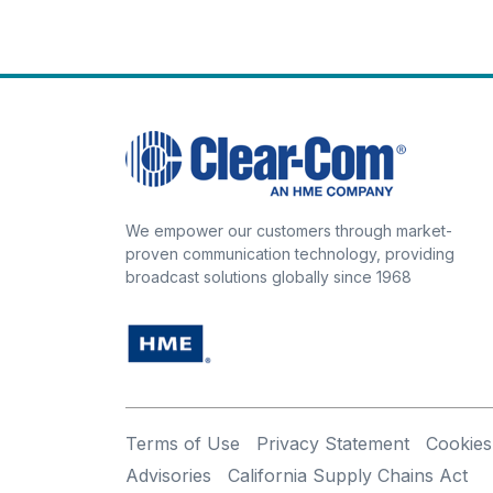
We empower our customers through market-
proven communication technology, providing
broadcast solutions globally since 1968
Terms of Use
Privacy Statement
Cookies
Advisories
California Supply Chains Act