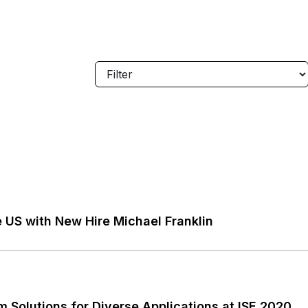
 US with New Hire Michael Franklin
Solutions for Diverse Applications at ISE 2020