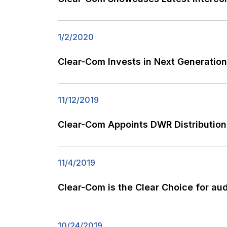
1/2/2020
Clear-Com Invests in Next Generation
11/12/2019
Clear-Com Appoints DWR Distribution 
11/4/2019
Clear-Com is the Clear Choice for aud
10/24/2019