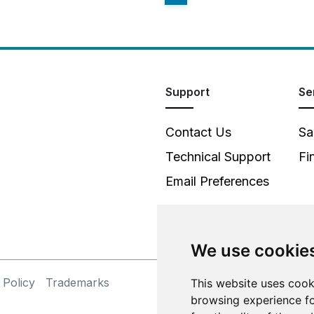
Support
Se
Contact Us
Sa
Technical Support
Fi
Email Preferences
We use cookie
 Policy
Trademarks
This website uses cook
©
browsing experience fo