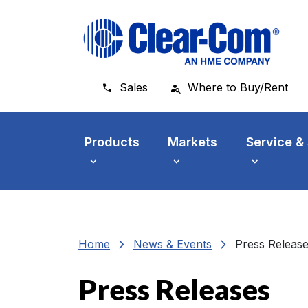
Skip to main menu
Skip to main content
Skip to footer
Sales
Where to Buy/Rent
Products
Markets
Service &
chevron_right
chevron_right
Home
News & Events
Press Releas
Press Releases