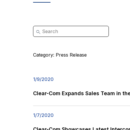
Category:
Press Release
1/9/2020
Clear-Com Expands Sales Team in the
1/7/2020
Clear-Com Showcases Latest Intercom 