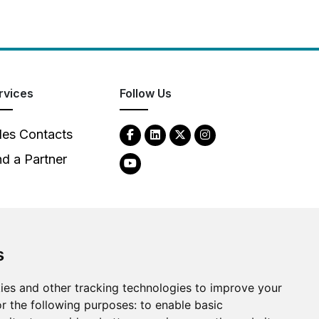
rvices
Follow Us
les Contacts
nd a Partner
s
ies and other tracking technologies to improve your
2026
Clear-Com LLC. All rights reserved.
r the following purposes:
to enable basic