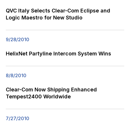
QVC Italy Selects Clear-Com Eclipse and
Logic Maestro for New Studio
9/28/2010
HelixNet Partyline Intercom System Wins
8/8/2010
Clear-Com Now Shipping Enhanced
Tempest2400 Worldwide
7/27/2010