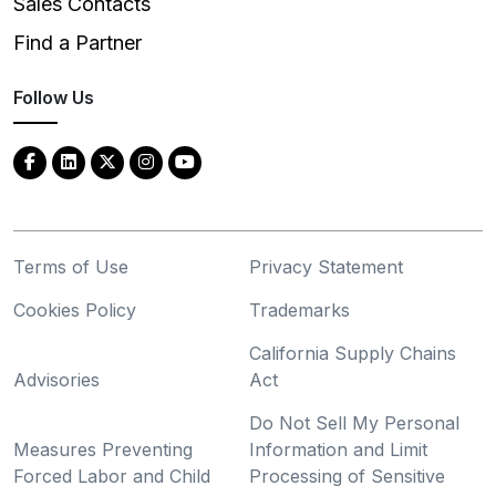
Sales Contacts
Find a Partner
Follow Us
Terms of Use
Privacy Statement
Cookies Policy
Trademarks
California Supply Chains
Advisories
Act
Do Not Sell My Personal
Measures Preventing
Information and Limit
Forced Labor and Child
Processing of Sensitive