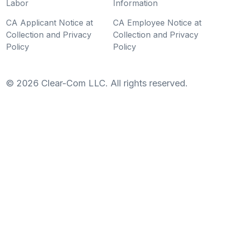
Labor
Information
CA Applicant Notice at
CA Employee Notice at
Collection and Privacy
Collection and Privacy
Policy
Policy
©
2026
Clear-Com LLC. All rights reserved.