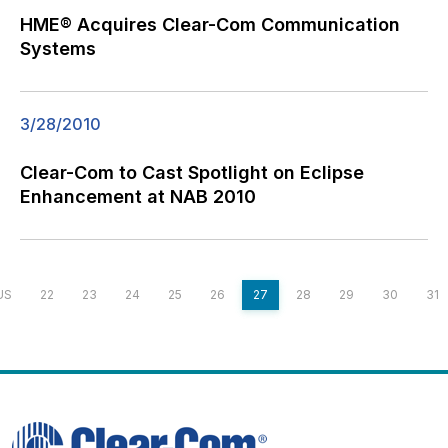
HME® Acquires Clear-Com Communication
Systems
3/28/2010
Clear-Com to Cast Spotlight on Eclipse
Enhancement at NAB 2010
US
22
23
24
25
26
27
28
29
30
31