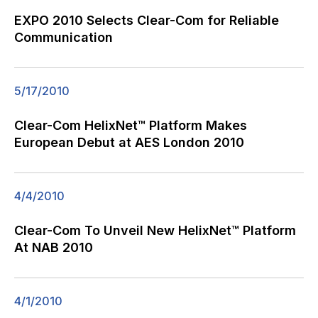
EXPO 2010 Selects Clear-Com for Reliable
Communication
5/17/2010
Clear-Com HelixNet™ Platform Makes
European Debut at AES London 2010
4/4/2010
Clear-Com To Unveil New HelixNet™ Platform
At NAB 2010
4/1/2010