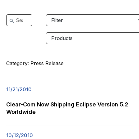
Category:
Press Release
11/21/2010
Clear-Com Now Shipping Eclipse Version 5.2
Worldwide
10/12/2010