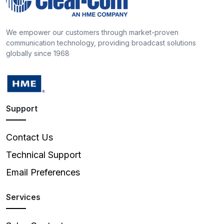
We empower our customers through market-proven
communication technology, providing broadcast solutions
globally since 1968
Support
Contact Us
Technical Support
Email Preferences
Services