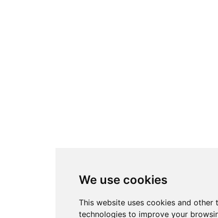
We use cookies
This website uses cookies and other 
technologies to improve your browsi