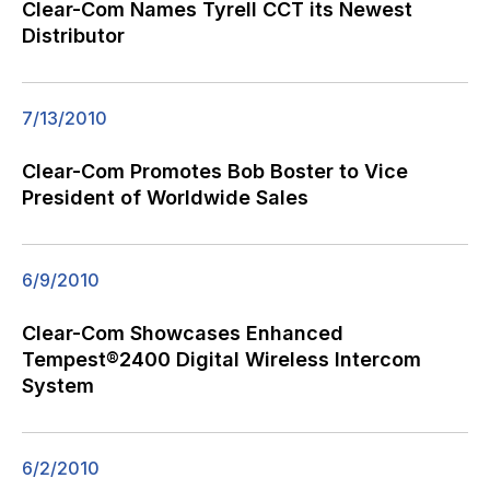
Clear-Com Names Tyrell CCT its Newest
Distributor
7/13/2010
Clear-Com Promotes Bob Boster to Vice
President of Worldwide Sales
6/9/2010
Clear-Com Showcases Enhanced
Tempest®2400 Digital Wireless Intercom
System
6/2/2010