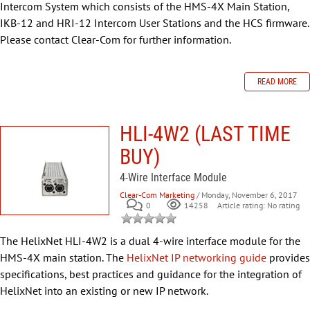
Intercom System which consists of the HMS-4X Main Station,
IKB-12 and HRI-12 Intercom User Stations and the HCS firmware.
Please contact Clear-Com for further information.
READ MORE
HLI-4W2 (LAST TIME
BUY)
4-Wire Interface Module
Clear-Com Marketing
/ Monday, November 6, 2017
0
Article rating: No rating
14258
The HelixNet HLI-4W2 is a dual 4-wire interface module for the
HMS-4X main station. The
HelixNet IP networking guide
provides
specifications, best practices and guidance for the integration of
HelixNet into an existing or new IP network.