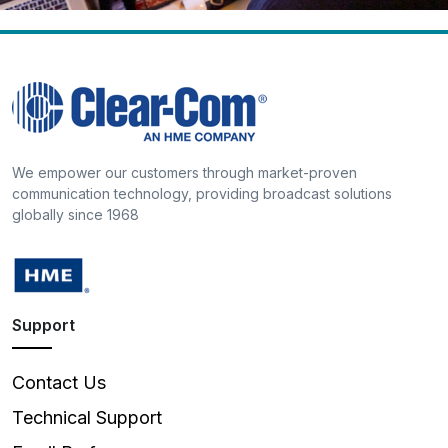
We empower our customers through market-proven
communication technology, providing broadcast solutions
globally since 1968
Support
Contact Us
Technical Support