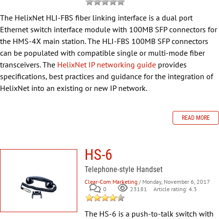
The HelixNet HLI-FBS fiber linking interface is a dual port
Ethernet switch interface module with 100MB SFP connectors for
the HMS-4X main station. The HLI-FBS 100MB SFP connectors
can be populated with compatible single or multi-mode fiber
transceivers. The
HelixNet IP networking guide
provides
specifications, best practices and guidance for the integration of
HelixNet into an existing or new IP network.
READ MORE
HS-6
Telephone-style Handset
Clear-Com Marketing
/ Monday, November 6, 2017
0
Article rating: 4.3
23181
The HS-6 is a push-to-talk switch with