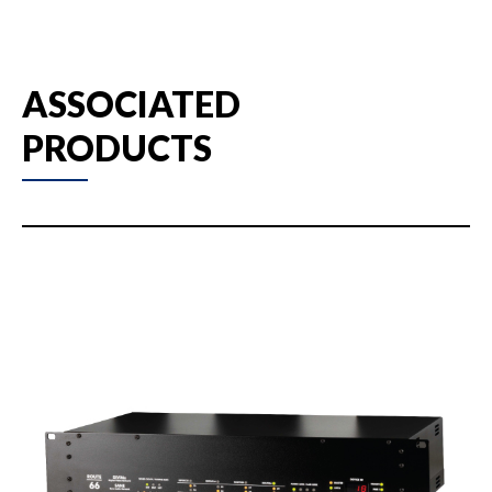
ASSOCIATED
PRODUCTS