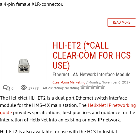
a 4-pin female XLR-connector.
READ MORE
HLI-ET2 (*CALL
CLEAR-COM FOR HCS
USE)
Ethernet LAN Network Interface Module
Clear-Com Marketing
/ Monday, November 6, 2017
0
Article rating: No rating
17778
The HelixNet HLI-ET2 is a dual port Ethernet switch interface
module for the HMS-4X main station. The
HelixNet IP networking
guide
provides specifications, best practices and guidance for the
integration of HelixNet into an existing or new IP network.
HLI-ET2 is also available for use with the HCS Industrial