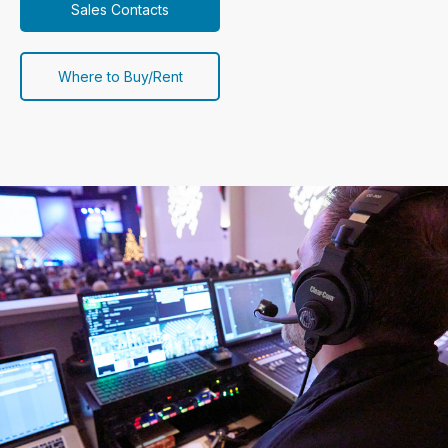
Sales Contacts
Where to Buy/Rent