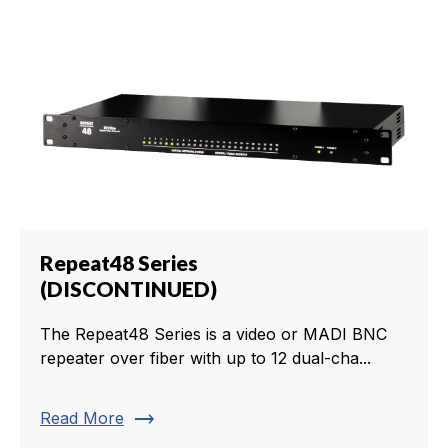
Repeat48 Series
(DISCONTINUED)
The Repeat48 Series is a video or MADI BNC
repeater over fiber with up to 12 dual-cha...
trending_flat
Read More