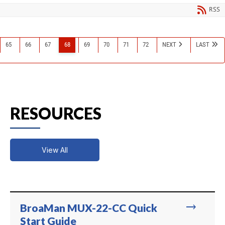
RSS
65
66
67
68
69
70
71
72
NEXT
LAST
RESOURCES
View All
trending_flat
BroaMan MUX-22-CC Quick
Start Guide