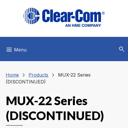
Skip to main menu
Skip to main content
Skip to footer
search
menu
Menu
chevron_right
chevron_right
Home
Products
MUX-22 Series
(DISCONTINUED)
MUX-22 Series
(DISCONTINUED)