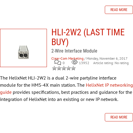
READ MORE
HLI-2W2 (LAST TIME
BUY)
2-Wire Interface Module
Clear-Com Marketing
/ Monday, November 6, 2017
0
Article rating: No rating
13952
The HelixNet HLI-2W2 is a dual 2-wire partyline interface
module for the HMS-4X main station. The
HelixNet IP networking
guide
provides specifications, best practices and guidance for the
integration of HelixNet into an existing or new IP network.
READ MORE