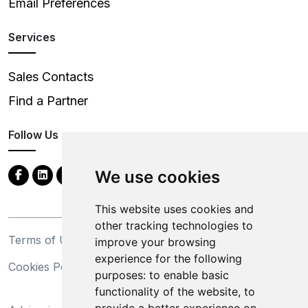
Email Preferences
Services
Sales Contacts
Find a Partner
Follow Us
We use cookies
This website uses cookies and
other tracking technologies to
Terms of Use
Privacy Statement
improve your browsing
experience for the following
Cookies Policy
Trademarks
purposes:
to enable basic
functionality of the website
,
to
California Supply Chains