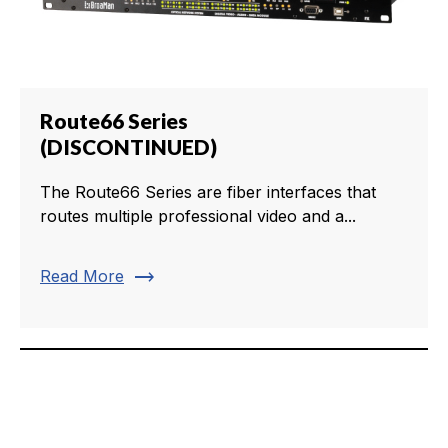
Route66 Series
(DISCONTINUED)
The Route66 Series are fiber interfaces that
routes multiple professional video and a...
trending_flat
Read More