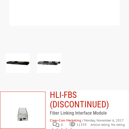
HLI-FBS
(DISCONTINUED)
Fiber Linking Interface Module
Clear-Com Marketing
/ Monday, November 6, 2017
0
Article rating: No rating
11339