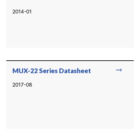
2014-01
trending_flat
MUX-22 Series Datasheet
2017-08