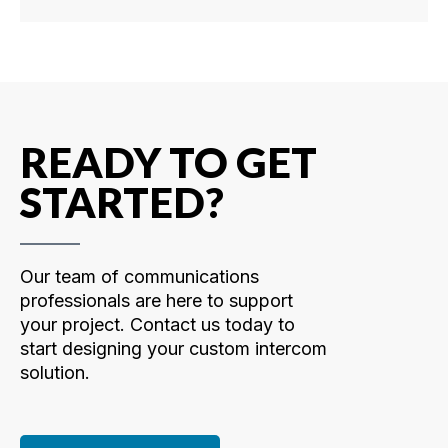
READY TO GET
STARTED?
Our team of communications
professionals are here to support
your project. Contact us today to
start designing your custom intercom
solution.