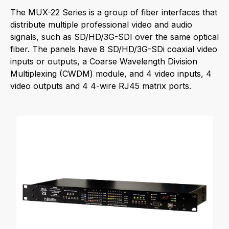
The MUX-22 Series is a group of fiber interfaces that
distribute multiple professional video and audio
signals, such as SD/HD/3G-SDI over the same optical
fiber. The panels have 8 SD/HD/3G-SDi coaxial video
inputs or outputs, a Coarse Wavelength Division
Multiplexing (CWDM) module, and 4 video inputs, 4
video outputs and 4 4-wire RJ45 matrix ports.