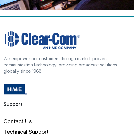
We empower our customers through market-proven
communication technology, providing broadcast solutions
globally since 1968
Support
Contact Us
Technical Support