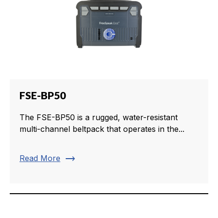
FSE-BP50
The FSE-BP50 is a rugged, water-resistant
multi-channel beltpack that operates in the...
trending_flat
Read More