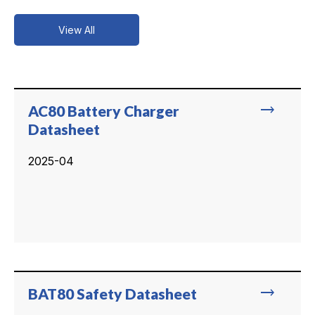
View All
trending_flat
AC80 Battery Charger
Datasheet
2025-04
trending_flat
BAT80 Safety Datasheet