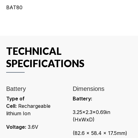
BAT80
TECHNICAL
SPECIFICATIONS
Battery
Dimensions
Type of
Battery:
Cell:
Rechargeable
3.25x2.3x0.69in
lithium Ion
(HxWxD)
Voltage:
3.6V
(82.6 x 58.4 x 17.5mm)