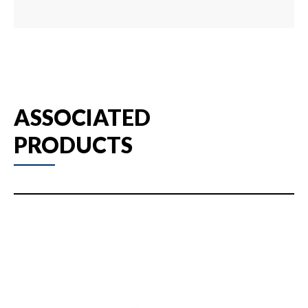
ASSOCIATED
PRODUCTS