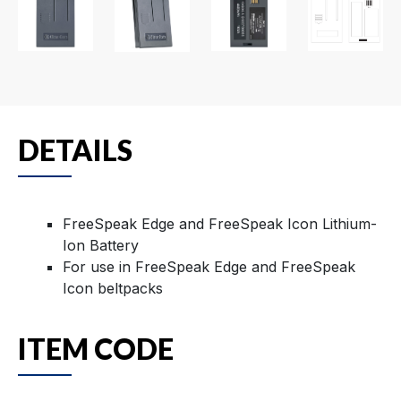
DETAILS
FreeSpeak Edge and FreeSpeak Icon Lithium-
Ion Battery
For use in FreeSpeak Edge and FreeSpeak
Icon beltpacks
ITEM CODE