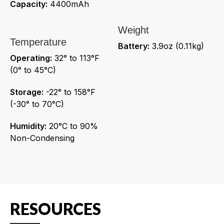
Capacity:
4400mAh
Weight
Temperature
Battery:
3.9oz (0.11kg)
Operating:
32° to 113°F
(0° to 45°C)
Storage:
-22° to 158°F
(-30° to 70°C)
Humidity:
20°C to 90%
Non-Condensing
RESOURCES