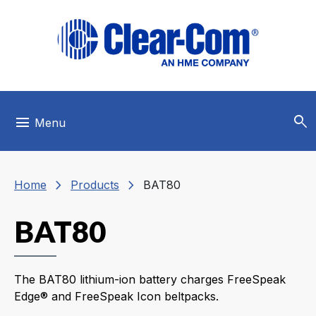
Skip to main menu
Skip to main content
Skip to footer
search
menu
Menu
chevron_right
chevron_right
Home
Products
BAT80
BAT80
The BAT80 lithium-ion battery charges FreeSpeak
Edge® and FreeSpeak Icon beltpacks.