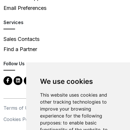
Email Preferences
Services
Sales Contacts
Find a Partner
Follow Us
We use cookies
This website uses cookies and
other tracking technologies to
Terms of Use
Privacy Statement
improve your browsing
experience for the following
Cookies Policy
Trademarks
purposes:
to enable basic
functionality of the website
,
to