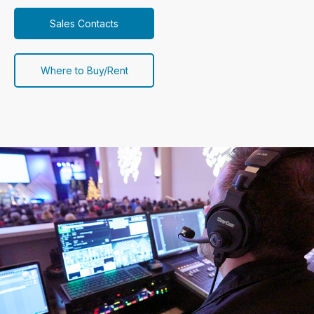
Sales Contacts
Where to Buy/Rent