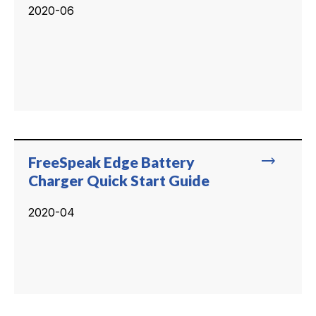
2020-06
trending_flat
FreeSpeak Edge Battery
Charger Quick Start Guide
2020-04