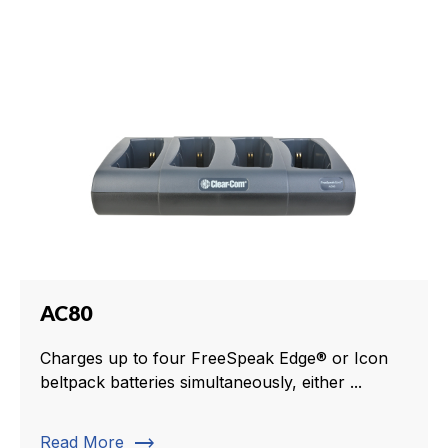
AC80
Charges up to four FreeSpeak Edge® or Icon
beltpack batteries simultaneously, either ...
trending_flat
Read More