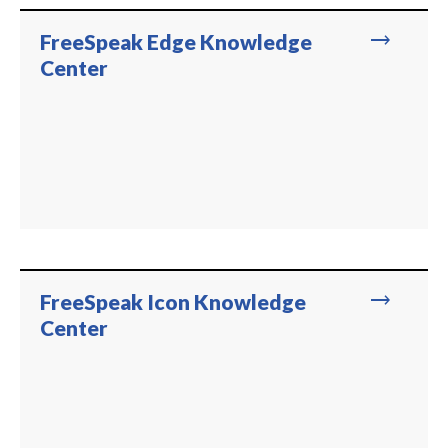
trending_flat
FreeSpeak Edge Knowledge
Center
trending_flat
FreeSpeak Icon Knowledge
Center