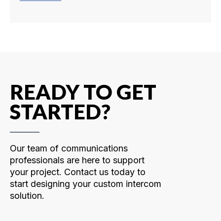
READY TO GET
STARTED?
Our team of communications
professionals are here to support
your project. Contact us today to
start designing your custom intercom
solution.