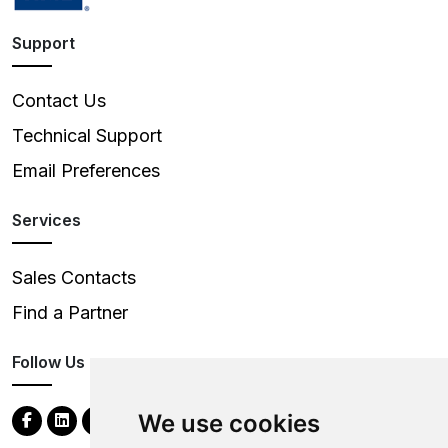
Support
Contact Us
Technical Support
Email Preferences
Services
Sales Contacts
Find a Partner
Follow Us
We use cookies