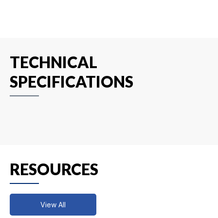
TECHNICAL
SPECIFICATIONS
RESOURCES
View All