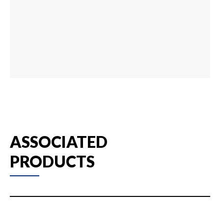
ASSOCIATED
PRODUCTS