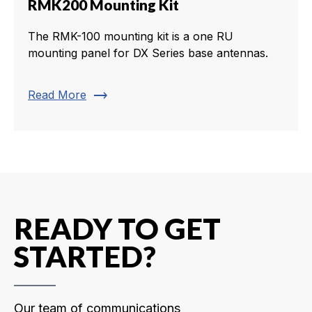
RMK200 Mounting Kit
The RMK-100 mounting kit is a one RU
mounting panel for DX Series base antennas.
trending_flat
Read More
READY TO GET
STARTED?
Our team of communications