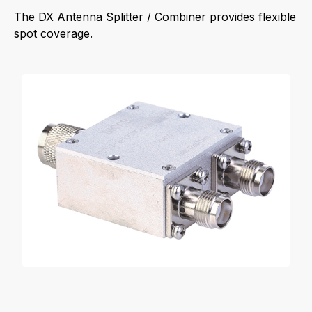
The DX Antenna Splitter / Combiner provides flexible
spot coverage.