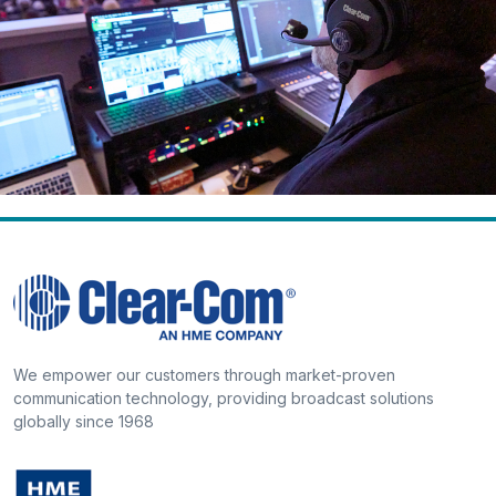
We empower our customers through market-proven
communication technology, providing broadcast solutions
globally since 1968