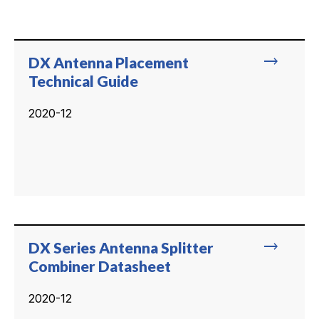
trending_flat
DX Antenna Placement
Technical Guide
2020-12
trending_flat
DX Series Antenna Splitter
Combiner Datasheet
2020-12