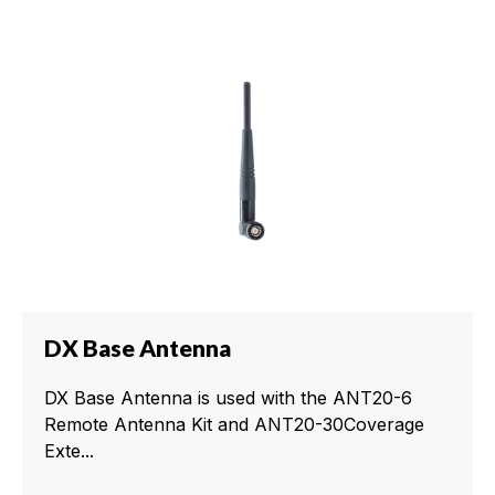
DX Base Antenna
DX Base Antenna is used with the ANT20-6
Remote Antenna Kit and ANT20-30Coverage
Exte...