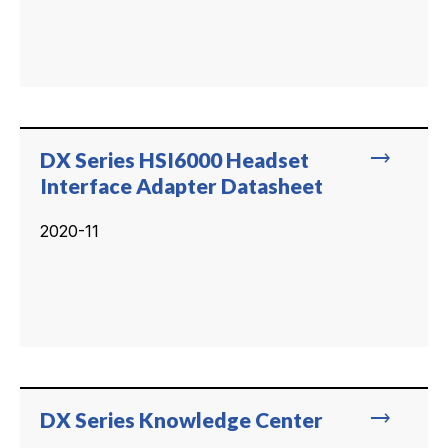
trending_flat
DX Series HSI6000 Headset
Interface Adapter Datasheet
2020-11
trending_flat
DX Series Knowledge Center