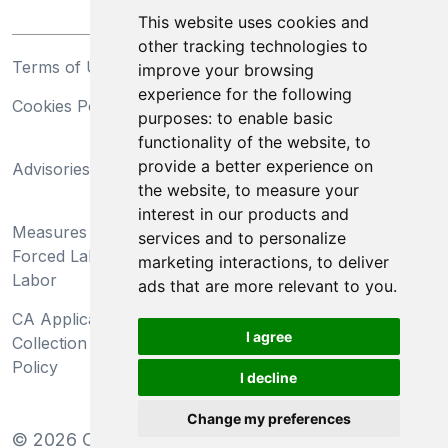
This website uses cookies and
other tracking technologies to
Terms of Use
Privacy Statement
improve your browsing
experience for the following
Cookies Policy
Trademarks
purposes:
to enable basic
functionality of the website
,
to
California Supply Chains
provide a better experience on
Advisories
Act
the website
,
to measure your
Do Not Sell My Personal
interest in our products and
Measures Preventing
Information and Limit
services and to personalize
Forced Labor and Child
Processing of Sensitive
marketing interactions
,
to deliver
Labor
Information
ads that are more relevant to you
.
CA Applicant Notice at
CA Employee Notice at
I agree
Collection and Privacy
Collection and Privacy
Policy
Policy
I decline
Change my preferences
©
2026
Clear-Com LLC. All rights reserved.