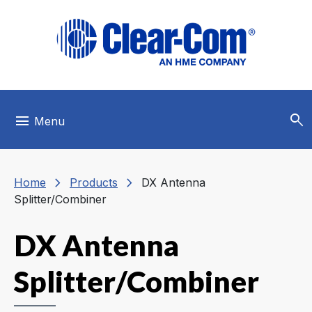
Skip to main menu
Skip to main content
Skip to footer
search
menu
Menu
chevron_right
chevron_right
Home
Products
DX Antenna
Splitter/Combiner
DX Antenna
Splitter/Combiner