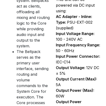
system. Beltpacks
powered via DC input
act as clients,
using:
offloading all
AC Adapter - Inline:
mixing and routing
Type:
PSU-EXT-002
logic to the Core
(supplied)
while providing
Input Voltage Range:
audio input and
100 - 240V AC
output to the
Input Frequency Range:
system.
50 - 60Hz
The Beltpack
Input Power Connector:
serves as the
IEC-C14
primary user
Output Voltage:
12V DC
interface, sending
± 5%
routing and
Output Current (Max):
volume
5A
commands to the
Output Power (Max):
System Core for
60W
execution. The
Output Power
Core processes