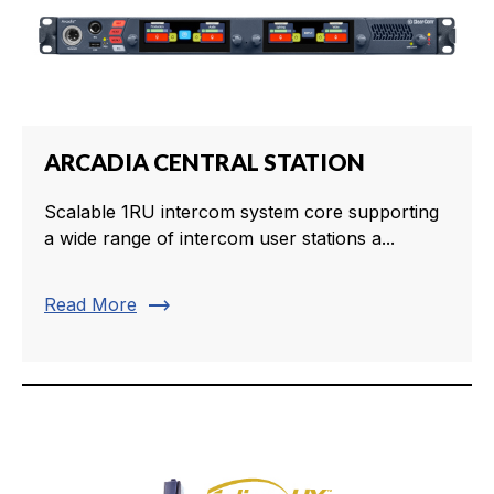
ARCADIA CENTRAL STATION
Scalable 1RU intercom system core supporting
a wide range of intercom user stations a...
trending_flat
Read More