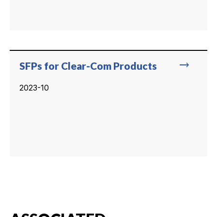
trending_flat
SFPs for Clear-Com Products
2023-10