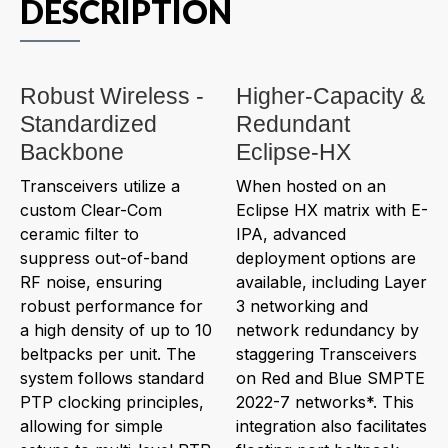
DESCRIPTION
Robust Wireless -
Higher-Capacity &
Standardized
Redundant
Backbone
Eclipse-HX
Transceivers utilize a
When hosted on an
custom Clear-Com
Eclipse HX matrix with E-
ceramic filter to
IPA, advanced
suppress out-of-band
deployment options are
RF noise, ensuring
available, including Layer
robust performance for
3 networking and
a high density of up to 10
network redundancy by
beltpacks per unit. The
staggering Transceivers
system follows standard
on Red and Blue SMPTE
PTP clocking principles,
2022-7 networks*. This
allowing for simple
integration also facilitates