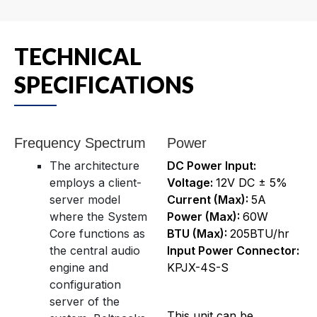
TECHNICAL
SPECIFICATIONS
Frequency Spectrum
Power
The architecture
DC Power Input:
employs a client-
Voltage:
12V DC ± 5%
server model
Current (Max):
5A
where the System
Power (Max):
60W
Core functions as
BTU (Max):
205BTU/hr
the central audio
Input Power Connector:
engine and
KPJX-4S-S
configuration
server of the
This unit can be