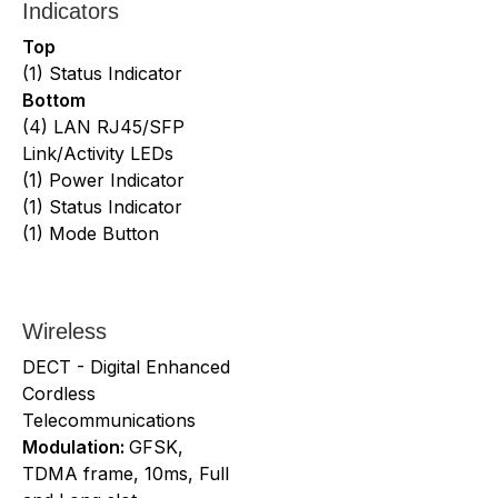
Indicators
Top
(1) Status Indicator
Bottom
(4) LAN RJ45/SFP
Link/Activity LEDs
(1) Power Indicator
(1) Status Indicator
(1) Mode Button
Wireless
DECT - Digital Enhanced
Cordless
Telecommunications
Modulation:
GFSK,
TDMA frame, 10ms, Full