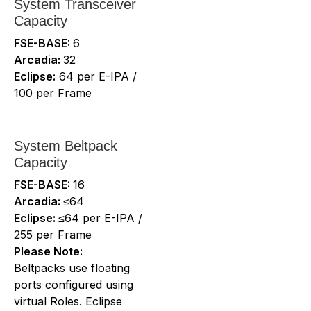
System Transceiver
Capacity
FSE-BASE:
6
Arcadia:
32
Eclipse:
64 per E-IPA /
100 per Frame
System Beltpack
Capacity
FSE-BASE:
16
Arcadia:
≤64
Eclipse:
≤64 per E-IPA /
255 per Frame
Please Note:
Beltpacks use floating
ports configured using
virtual Roles. Eclipse