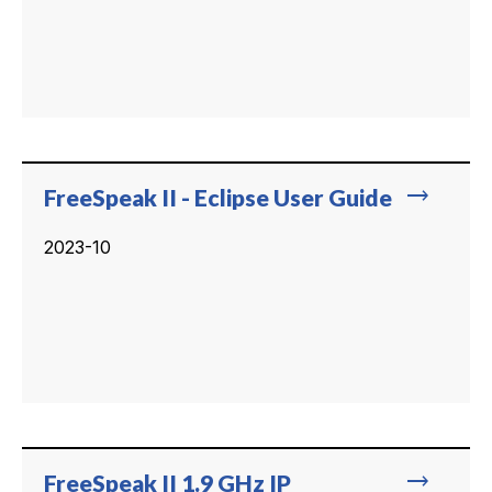
trending_flat
FreeSpeak II - Eclipse User Guide
2023-10
trending_flat
FreeSpeak II 1.9 GHz IP