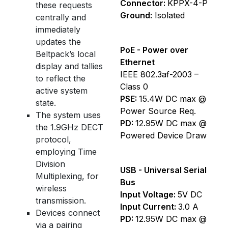
Connector:
KPPX-4-P
these requests
Ground:
Isolated
centrally and
immediately
updates the
PoE - Power over
Beltpack’s local
Ethernet
display and tallies
IEEE 802.3af-2003 –
to reflect the
Class 0
active system
PSE:
15.4W DC max @
state.
Power Source Req.
The system uses
PD:
12.95W DC max @
the 1.9GHz DECT
Powered Device Draw
protocol,
employing Time
Division
USB - Universal Serial
Multiplexing, for
Bus
wireless
Input Voltage:
5V DC
transmission.
Input Current:
3.0 A
Devices connect
PD:
12.95W DC max @
via a pairing