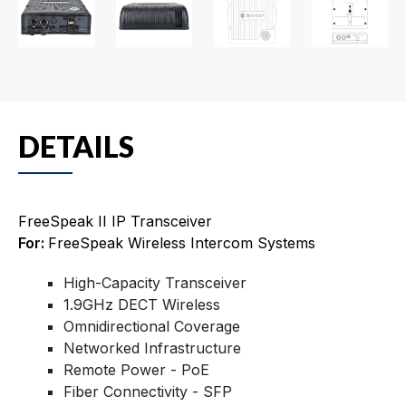
DETAILS
FreeSpeak II IP Transceiver
For:
FreeSpeak Wireless Intercom Systems
High-Capacity Transceiver
1.9GHz DECT Wireless
Omnidirectional Coverage
Networked Infrastructure
Remote Power - PoE
Fiber Connectivity - SFP