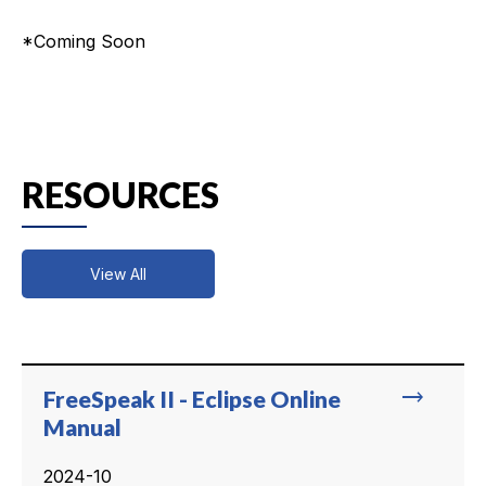
*Coming Soon
RESOURCES
View All
trending_flat
FreeSpeak II - Eclipse Online
Manual
2024-10