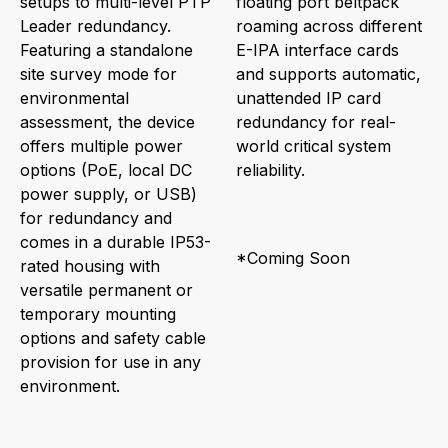
setups to multi-level PTP
floating port beltpack
Leader redundancy.
roaming across different
Featuring a standalone
E-IPA interface cards
site survey mode for
and supports automatic,
environmental
unattended IP card
assessment, the device
redundancy for real-
offers multiple power
world critical system
options (PoE, local DC
reliability.
power supply, or USB)
for redundancy and
comes in a durable IP53-
*Coming Soon
rated housing with
versatile permanent or
temporary mounting
options and safety cable
provision for use in any
environment.