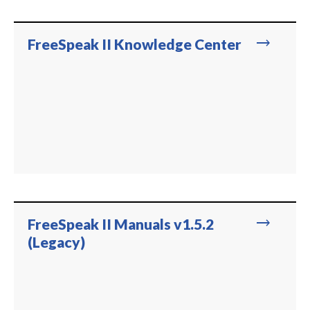
trending_flat
FreeSpeak II Knowledge Center
trending_flat
FreeSpeak II Manuals v1.5.2
(Legacy)