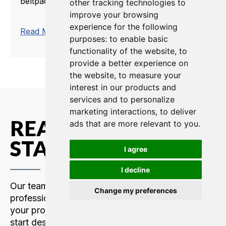
beltpack that operates in the ISM license-...
other tracking technologies to
improve your browsing
experience for the following
trending_flat
Read More
purposes:
to enable basic
functionality of the website
,
to
provide a better experience on
the website
,
to measure your
interest in our products and
services and to personalize
marketing interactions
,
to deliver
READY TO GET
ads that are more relevant to you
.
STARTED?
I agree
I decline
Our team of communications
Change my preferences
professionals are here to support
your project. Contact us today to
start designing your custom intercom