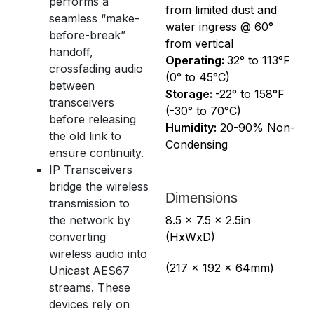
performs a
from limited dust and
seamless “make-
water ingress @ 60°
before-break”
from vertical
handoff,
Operating:
32° to 113°F
crossfading audio
(0° to 45°C)
between
Storage:
-22° to 158°F
transceivers
(-30° to 70°C)
before releasing
Humidity:
20-90% Non-
the old link to
Condensing
ensure continuity.
IP Transceivers
bridge the wireless
Dimensions
transmission to
the network by
8.5 x 7.5 x 2.5in
converting
(HxWxD)
wireless audio into
(217 x 192 x 64mm)
Unicast AES67
streams. These
devices rely on