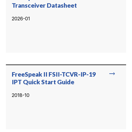
Transceiver Datasheet
2026-01
trending_flat
FreeSpeak II FSII-TCVR-IP-19
IPT Quick Start Guide
2018-10