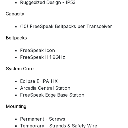
Ruggedized Design - IP53
Capacity
(10) FreeSpeak Beltpacks per Transceiver
Beltpacks
FreeSpeak Icon
FreeSpeak II 1.9GHz
System Core
Eclipse E-IPA-HX
Arcadia Central Station
FreeSpeak Edge Base Station
Mounting
Permanent - Screws
Temporary - Strands & Safety Wire