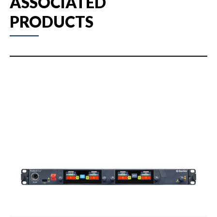
ASSOCIATED
PRODUCTS