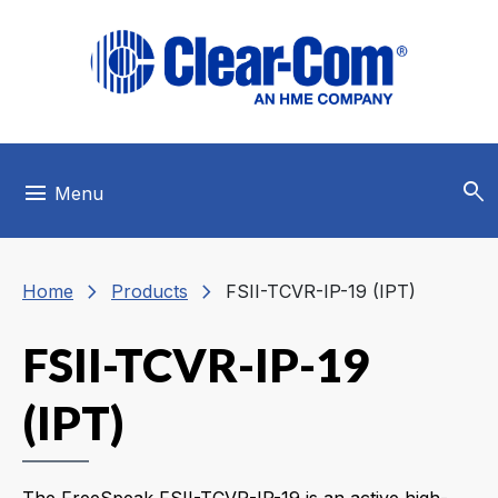
Skip to main menu
Skip to main content
Skip to footer
search
menu
Menu
chevron_right
chevron_right
Home
Products
FSII-TCVR-IP-19 (IPT)
FSII-TCVR-IP-19
(IPT)