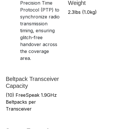
Weight
Precision Time
Protocol (PTP) to
2.3lbs (1.0kg)
synchronize radio
transmission
timing, ensuring
glitch-free
handover across
the coverage
area.
Beltpack Transceiver
Capacity
(10) FreeSpeak 1.9GHz
Beltpacks per
Transceiver