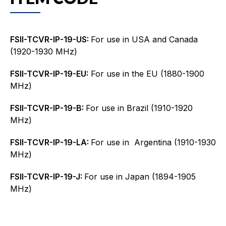
FSII-TCVR-IP-19-US:
For use in USA and Canada
(1920-1930 MHz)
FSII-TCVR-IP-19-EU:
For use in the EU (1880-1900
MHz)
FSII-TCVR-IP-19-B:
For use in Brazil (1910-1920
MHz)
FSII-TCVR-IP-19-LA:
For use in Argentina (1910-1930
MHz)
FSII-TCVR-IP-19-J:
For use in Japan (1894-1905
MHz)