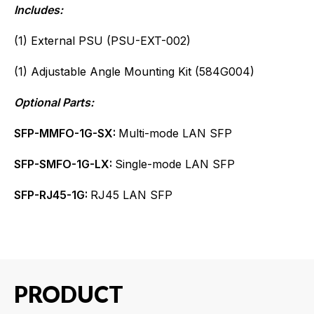
Includes:
(1) External PSU (PSU-EXT-002)
(1) Adjustable Angle Mounting Kit (584G004)
Optional Parts:
SFP-MMFO-1G-SX:
Multi-mode LAN SFP
SFP-SMFO-1G-LX:
Single-mode LAN SFP
SFP-RJ45-1G:
RJ45 LAN SFP
PRODUCT