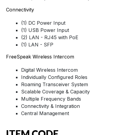
Connectivity
(1) DC Power Input
(1) USB Power Input
(2) LAN - RJ45 with PoE
(1) LAN - SFP
FreeSpeak Wireless Intercom
Digital Wireless Intercom
Individually Configured Roles
Roaming Transceiver System
Scalable Coverage & Capacity
Multiple Frequency Bands
Connectivity & Integration
Central Management
ITEM CODE