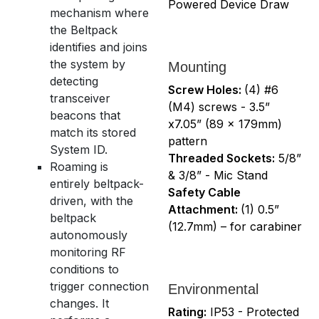
Powered Device Draw
mechanism where
the Beltpack
identifies and joins
the system by
Mounting
detecting
Screw Holes:
(4) #6
transceiver
(M4) screws - 3.5”
beacons that
x7.05” (89 x 179mm)
match its stored
pattern
System ID.
Threaded Sockets:
5/8”
Roaming is
& 3/8” - Mic Stand
entirely beltpack-
Safety Cable
driven, with the
Attachment:
(1) 0.5”
beltpack
(12.7mm) – for carabiner
autonomously
monitoring RF
conditions to
trigger connection
Environmental
changes. It
Rating:
IP53 - Protected