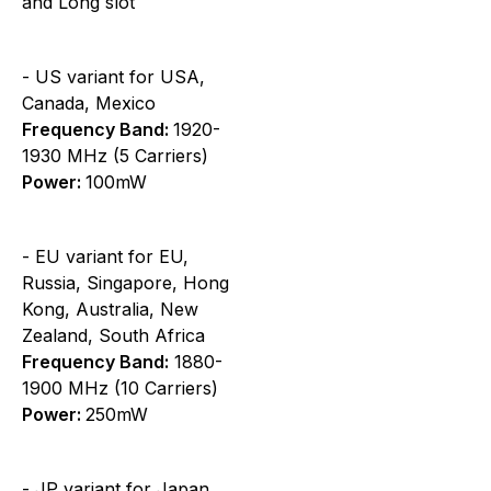
and Long slot
- US variant for USA,
Canada, Mexico
Frequency Band:
1920-
1930 MHz (5 Carriers)
Power:
100mW
- EU variant for EU,
Russia, Singapore, Hong
Kong, Australia, New
Zealand, South Africa
Frequency Band:
1880-
1900 MHz (10 Carriers)
Power:
250mW
- JP variant for Japan