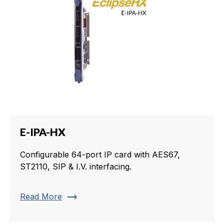
E-IPA-HX
Configurable 64-port IP card with AES67,
ST2110, SIP & I.V. interfacing.
trending_flat
Read More