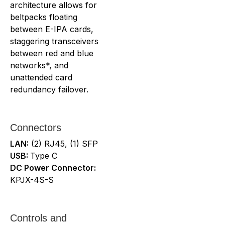
architecture allows for
beltpacks floating
between E-IPA cards,
staggering transceivers
between red and blue
networks*, and
unattended card
redundancy failover.
Connectors
LAN:
(2) RJ45, (1) SFP
USB:
Type C
DC Power Connector:
KPJX-4S-S
Controls and