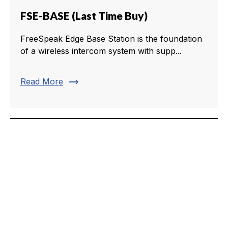
FSE-BASE (Last Time Buy)
FreeSpeak Edge Base Station is the foundation
of a wireless intercom system with supp...
trending_flat
Read More