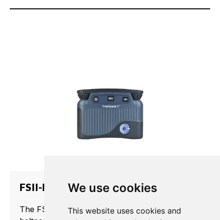
FSII-BP19
We use cookies
The FSII-BP19 is a rugged, water-resistant
This website uses cookies and