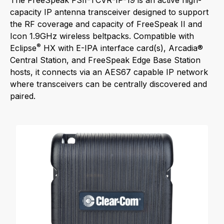
The FreeSpeak FSII-TCVR-IP-19 is an active high-
capacity IP antenna transceiver designed to support
the RF coverage and capacity of FreeSpeak II and
Icon 1.9GHz wireless beltpacks. Compatible with
®
Eclipse
HX with E-IPA interface card(s), Arcadia®
Central Station, and FreeSpeak Edge Base Station
hosts, it connects via an AES67 capable IP network
where transceivers can be centrally discovered and
paired.