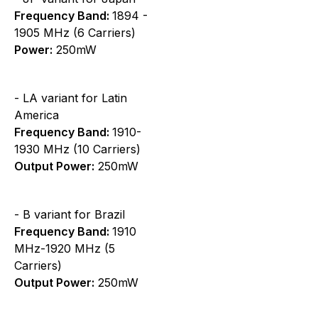
Frequency Band:
1894 -
1905 MHz (6 Carriers)
Power:
250mW
- LA variant for Latin
America
Frequency Band:
1910-
1930 MHz (10 Carriers)
Output Power:
250mW
- B variant for Brazil
Frequency Band:
1910
MHz-1920 MHz (5
Carriers)
Output Power:
250mW