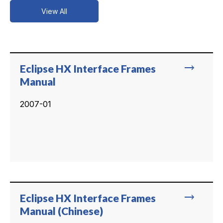
View All
trending_flat
Eclipse HX Interface Frames
Manual
2007-01
trending_flat
Eclipse HX Interface Frames
Manual (Chinese)