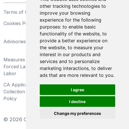
other tracking technologies to
Terms of Use
Privacy Statement
improve your browsing
experience for the following
Cookies Policy
Trademarks
purposes:
to enable basic
functionality of the website
,
to
California Supply Chains
provide a better experience on
Advisories
Act
the website
,
to measure your
Do Not Sell My Personal
interest in our products and
Measures Preventing
Information and Limit
services and to personalize
Forced Labor and Child
Processing of Sensitive
marketing interactions
,
to deliver
Labor
Information
ads that are more relevant to you
.
CA Applicant Notice at
CA Employee Notice at
I agree
Collection and Privacy
Collection and Privacy
Policy
Policy
I decline
Change my preferences
©
2026
Clear-Com LLC. All rights reserved.