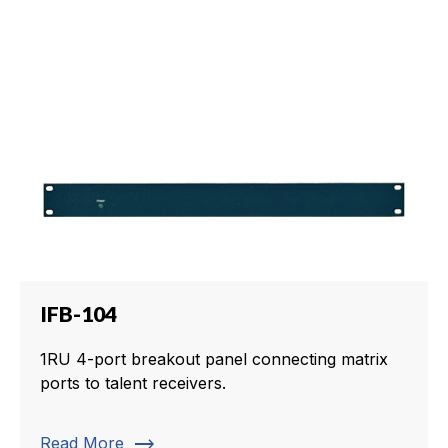
IFB-104
1RU 4-port breakout panel connecting matrix
ports to talent receivers.
trending_flat
Read More