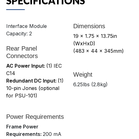
SPECIFICATIONS
Dimensions
Interface Module
Capacity: 2
19 x 1.75 x 13.75in
(WxHxD)
Rear Panel
(483 x 44 x 345mm)
Connectors
AC Power Input:
(1) IEC
C14
Weight
Redundant DC Input:
(1)
6.25lbs (2.8kg)
10-pin Jones (optional
for PSU-101)
Power Requirements
Frame Power
Requirements:
200 mA