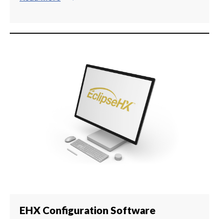
EHX Configuration Software