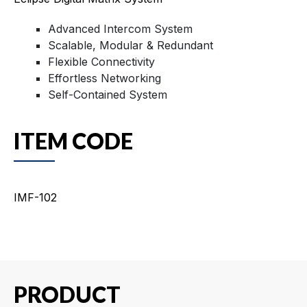
Advanced Intercom System
Scalable, Modular & Redundant
Flexible Connectivity
Effortless Networking
Self-Contained System
ITEM CODE
IMF-102
PRODUCT