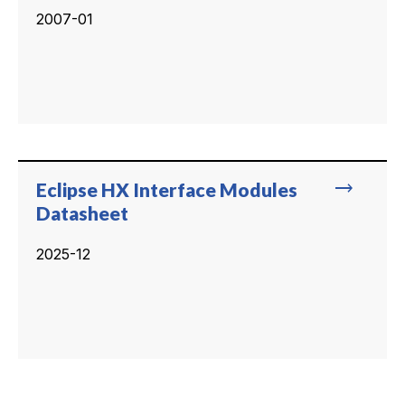
2007-01
trending_flat
Eclipse HX Interface Modules
Datasheet
2025-12