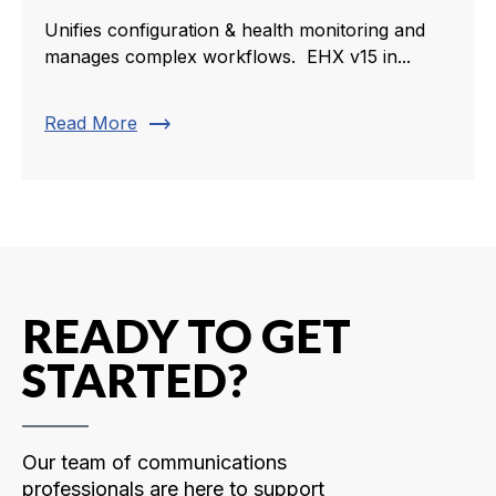
Unifies configuration & health monitoring and
manages complex workflows. EHX v15 in...
trending_flat
Read More
READY TO GET
STARTED?
Our team of communications
professionals are here to support