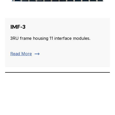
IMF-3
3RU frame housing 11 interface modules.
trending_flat
Read More