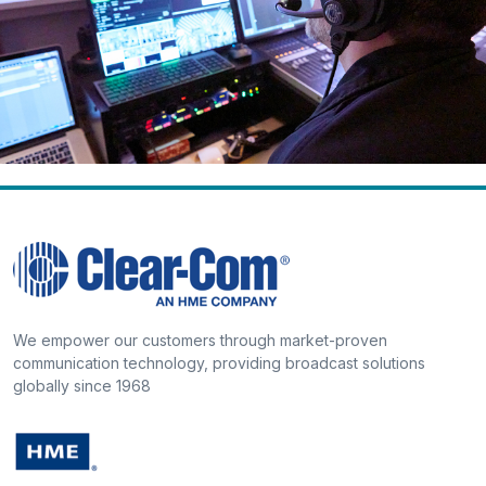
We empower our customers through market-proven
communication technology, providing broadcast solutions
globally since 1968