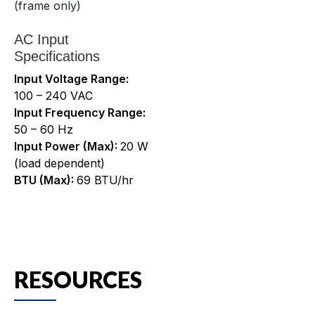
(frame only)
AC Input
Specifications
Input Voltage Range:
100 – 240 VAC
Input Frequency Range:
50 – 60 Hz
Input Power (Max):
20 W
(load dependent)
BTU (Max):
69 BTU/hr
RESOURCES