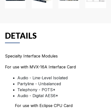
DETAILS
Specialty Interface Modules
For use with MVX-16A Interface Card
Audio - Line-Level Isolated
Partyline - Unbalanced
Telephony - POTS*
Audio - Digital AES6*
For use with Eclipse CPU Card