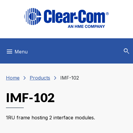
Skip to main menu
Skip to main content
Skip to footer
search
menu
Menu
chevron_right
chevron_right
Home
Products
IMF-102
IMF-102
1RU frame hosting 2 interface modules.