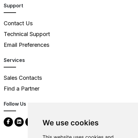
Support
Contact Us
Technical Support
Email Preferences
Services
Sales Contacts
Find a Partner
Follow Us
We use cookies
This website uses cookies and