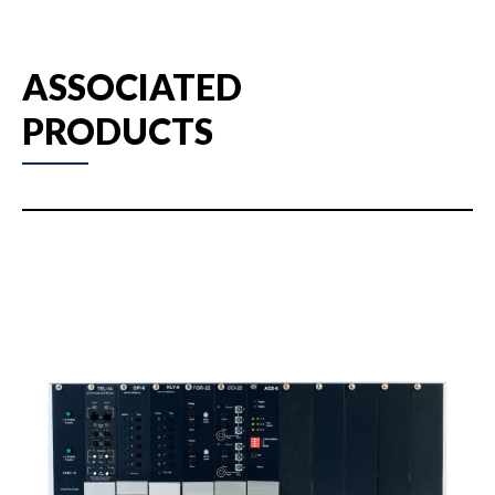
ASSOCIATED
PRODUCTS