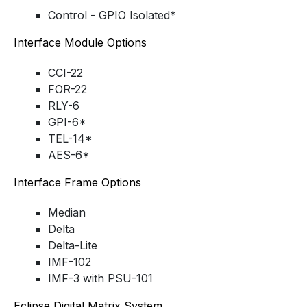
Control - GPIO Isolated*
Interface Module Options
CCI-22
FOR-22
RLY-6
GPI-6*
TEL-14*
AES-6*
Interface Frame Options
Median
Delta
Delta-Lite
IMF-102
IMF-3 with PSU-101
Eclipse Digital Matrix System