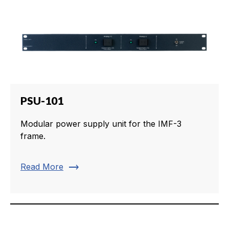
PSU-101
Modular power supply unit for the IMF-3
frame.
trending_flat
Read More