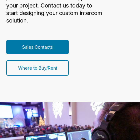
your project. Contact us today to
start designing your custom intercom
solution.
Sales Contacts
Where to Buy/Rent