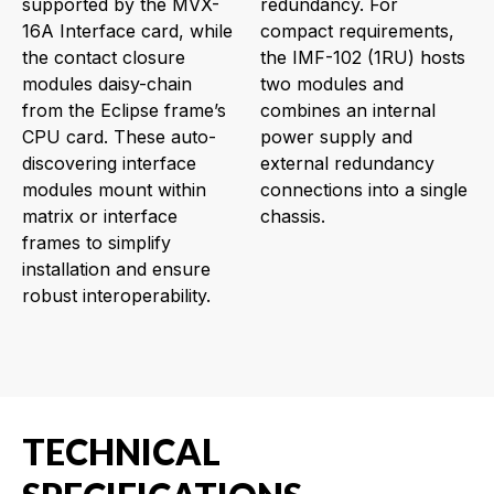
supported by the MVX-
redundancy. For
16A Interface card, while
compact requirements,
the contact closure
the IMF-102 (1RU) hosts
modules daisy-chain
two modules and
from the Eclipse frame’s
combines an internal
CPU card. These auto-
power supply and
discovering interface
external redundancy
modules mount within
connections into a single
matrix or interface
chassis.
frames to simplify
installation and ensure
robust interoperability.
TECHNICAL