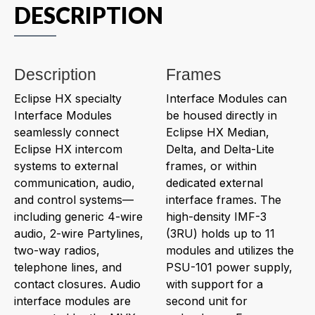
DESCRIPTION
Description
Frames
Eclipse HX specialty
Interface Modules can
Interface Modules
be housed directly in
seamlessly connect
Eclipse HX Median,
Eclipse HX intercom
Delta, and Delta-Lite
systems to external
frames, or within
communication, audio,
dedicated external
and control systems—
interface frames. The
including generic 4-wire
high-density IMF-3
audio, 2-wire Partylines,
(3RU) holds up to 11
two-way radios,
modules and utilizes the
telephone lines, and
PSU-101 power supply,
contact closures. Audio
with support for a
interface modules are
second unit for