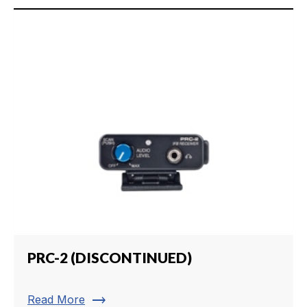
PRC-2 (DISCONTINUED)
trending_flat
Read More