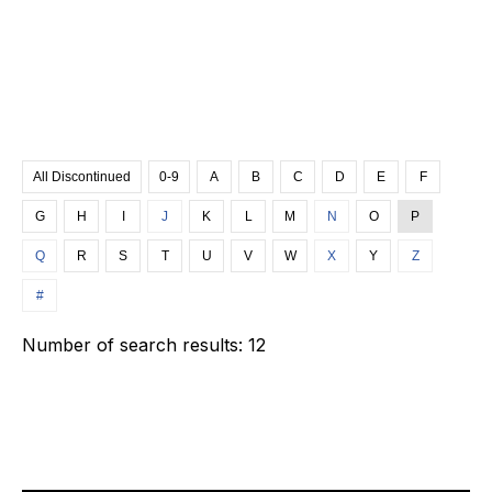
All Discontinued
0-9
A
B
C
D
E
F
G
H
I
J
K
L
M
N
O
P
Q
R
S
T
U
V
W
X
Y
Z
#
Number of search results:
12