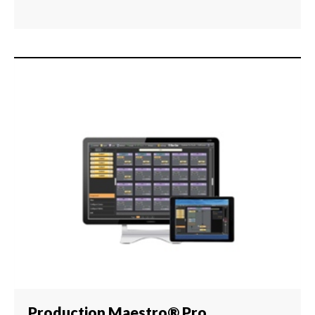
Production Maestro® Pro