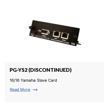
PG-YS2 (DISCONTINUED)
16/16 Yamaha Slave Card
trending_flat
Read More