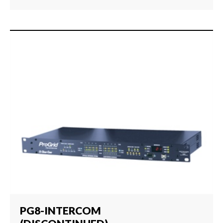
PG8-INTERCOM