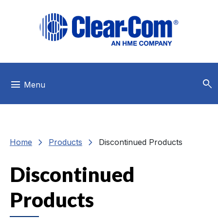
Skip to main menu
Skip to main content
Skip to footer
search
menu
Menu
chevron_right
chevron_right
Home
Products
Discontinued Products
Discontinued
Products