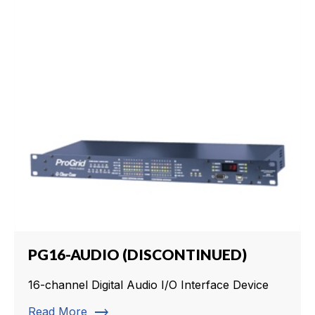
PG16-AUDIO (DISCONTINUED)
16-channel Digital Audio I/O Interface Device
trending_flat
Read More