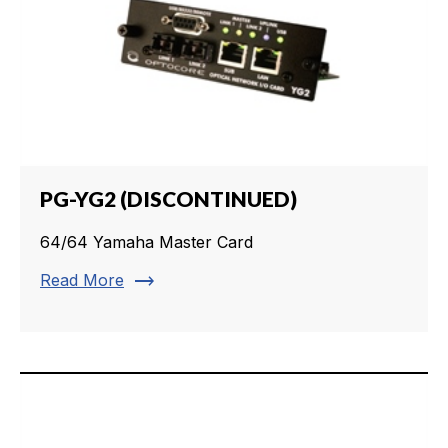
PG-YG2 (DISCONTINUED)
64/64 Yamaha Master Card
trending_flat
Read More