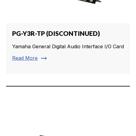
PG-Y3R-TP (DISCONTINUED)
Yamaha General Digital Audio Interface I/O Card
trending_flat
Read More