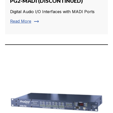
PG2-MADI (DISCONTINUED)
Digital Audio I/O Interfaces with MADI Ports
trending_flat
Read More