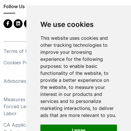
Follow Us
We use cookies
This website uses cookies and
other tracking technologies to
Terms of Use
Privacy Statement
improve your browsing
experience for the following
Cookies Policy
Trademarks
purposes:
to enable basic
functionality of the website
,
to
California Supply Chains
provide a better experience on
Advisories
Act
the website
,
to measure your
Do Not Sell My Personal
interest in our products and
Measures Preventing
Information and Limit
services and to personalize
Forced Labor and Child
Processing of Sensitive
marketing interactions
,
to deliver
Labor
Information
ads that are more relevant to you
.
CA Applicant Notice at
CA Employee Notice at
I agree