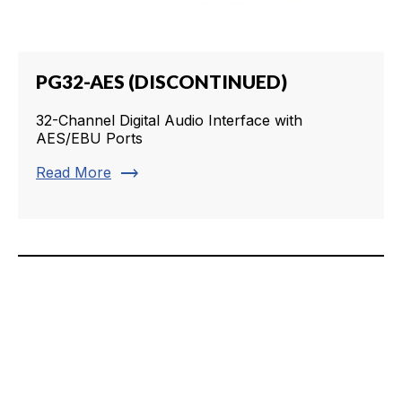
PG32-AES (DISCONTINUED)
32-Channel Digital Audio Interface with
AES/EBU Ports
trending_flat
Read More