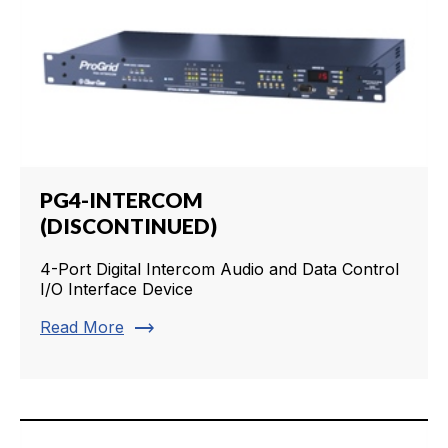
PG4-INTERCOM
(DISCONTINUED)
4-Port Digital Intercom Audio and Data Control
I/O Interface Device
trending_flat
Read More