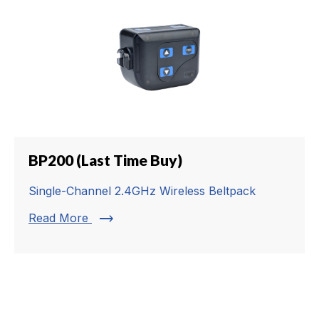
BP200 (Last Time Buy)
Single-Channel 2.4GHz Wireless Beltpack
trending_flat
Read More