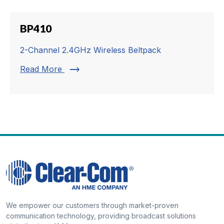
BP410
2-Channel 2.4GHz Wireless Beltpack
trending_flat
Read More
We empower our customers through market-proven
communication technology, providing broadcast solutions