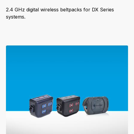
2.4 GHz digital wireless beltpacks for DX Series
systems.