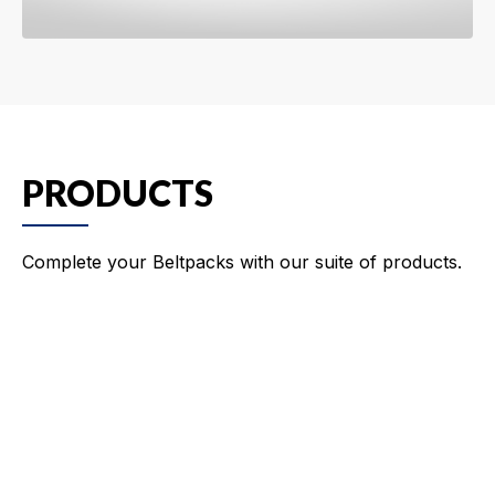
PRODUCTS
Complete your Beltpacks with our suite of products.