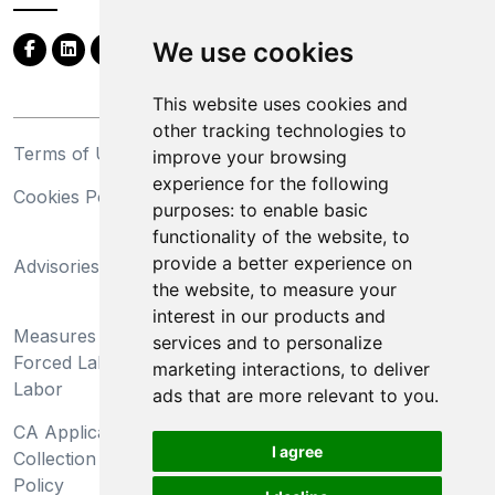
We use cookies
This website uses cookies and
other tracking technologies to
Terms of Use
Privacy Statement
improve your browsing
experience for the following
Cookies Policy
Trademarks
purposes:
to enable basic
functionality of the website
,
to
California Supply Chains
provide a better experience on
Advisories
Act
the website
,
to measure your
Do Not Sell My Personal
interest in our products and
Measures Preventing
Information and Limit
services and to personalize
Forced Labor and Child
Processing of Sensitive
marketing interactions
,
to deliver
Labor
Information
ads that are more relevant to you
.
CA Applicant Notice at
CA Employee Notice at
I agree
Collection and Privacy
Collection and Privacy
Policy
Policy