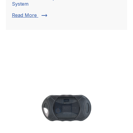
System
trending_flat
Read More