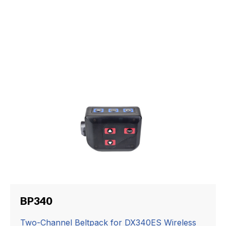
BP340
Two-Channel Beltpack for DX340ES Wireless