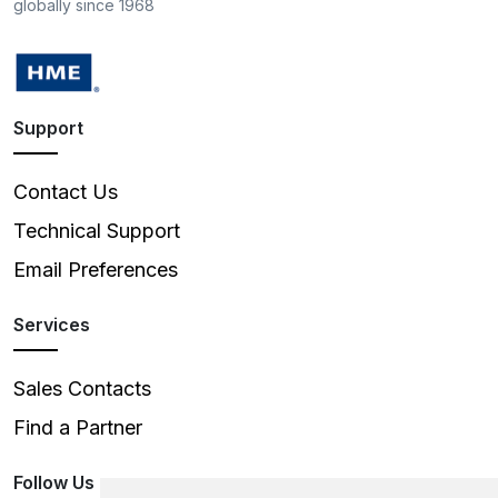
globally since 1968
Support
Contact Us
Technical Support
Email Preferences
Services
Sales Contacts
Find a Partner
Follow Us