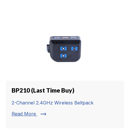
BP210 (Last Time Buy)
2-Channel 2.4GHz Wireless Beltpack
trending_flat
Read More