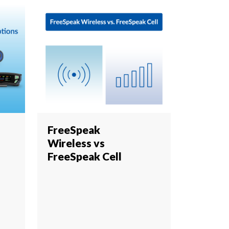
FreeSpeak
Wireless vs
FreeSpeak Cell