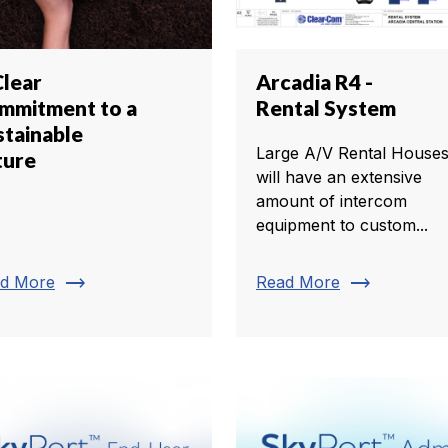
Clear
Arcadia R4 -
mmitment to a
Rental System
stainable
Large A/V Rental House
ture
will have an extensive
amount of intercom
equipment to custom...
trending_flat
trending_flat
d More
Read More