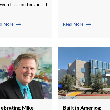
ween basic and advanced
.
trending_flat
trending_flat
d More
Read More
lebrating Mike
Built in America: