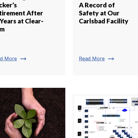
cker’s
A Record of
tirement After
Safety at Our
Years at Clear-
Carlsbad Facility
om
trending_flat
trending_flat
d More
Read More