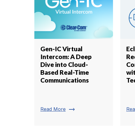
Gen-IC Virtual
Ecl
Intercom: A Deep
Re
Dive into Cloud-
Co
Based Real-Time
wi
Communications
Te
trending_flat
Read More
Rea