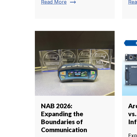
trending_flat
Read More
Rea
NAB 2026:
Arc
Expanding the
vs
Boundaries of
In
Communication
Exp