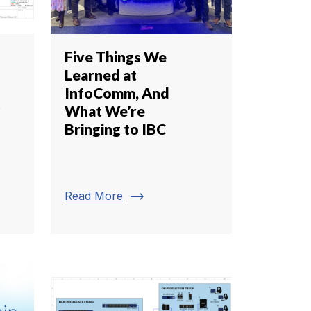
Five Things We
Learned at
InfoComm, And
s
What We’re
Bringing to IBC
trending_flat
Read More