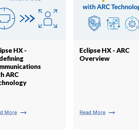
ipse HX -
Eclipse HX - ARC
defining
Overview
mmunications
th ARC
chnology
trending_flat
trending_flat
d More
Read More