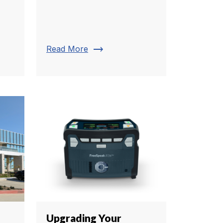
trending_flat
Read More
Upgrading Your