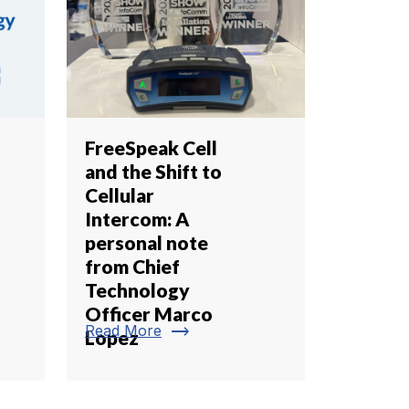
FreeSpeak Cell
and the Shift to
Cellular
Intercom: A
personal note
from Chief
Technology
Officer Marco
trending_flat
Read More
Lopez