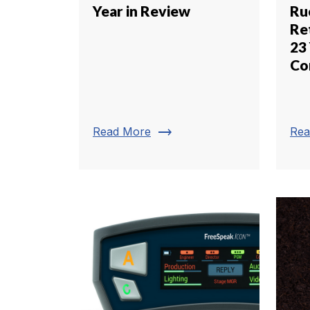
Year in Review
Ru
Re
23 
C
trending_flat
Read More
Rea