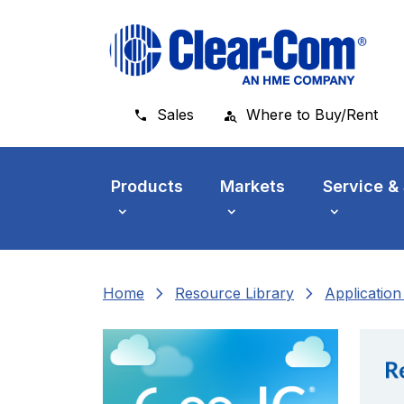
Skip to main menu
Skip to main content
Skip to footer
Sales
Where to Buy/Rent
Products
Markets
Service &
chevron_right
chevron_right
Home
Resource Library
Applicatio