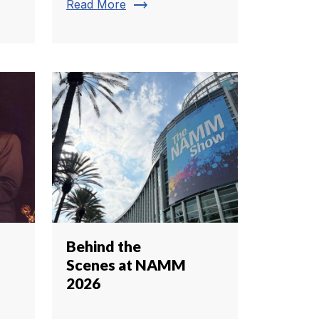
trending_flat
Read More
Behind the
Scenes at NAMM
2026