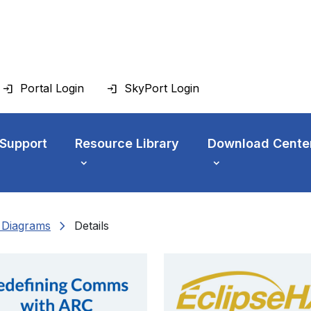
Portal Login
SkyPort Login
 Support
Resource Library
Download Cente
chevron_right
n Diagrams
Details