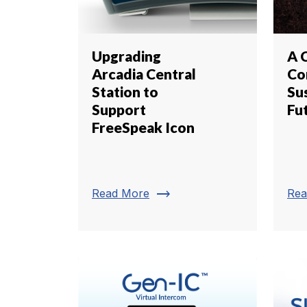
Upgrading
A 
Arcadia Central
Co
Station to
Su
Support
Fu
FreeSpeak Icon
trending_flat
Read More
Rea