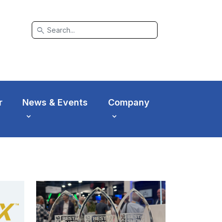
search
r
News & Events
Company