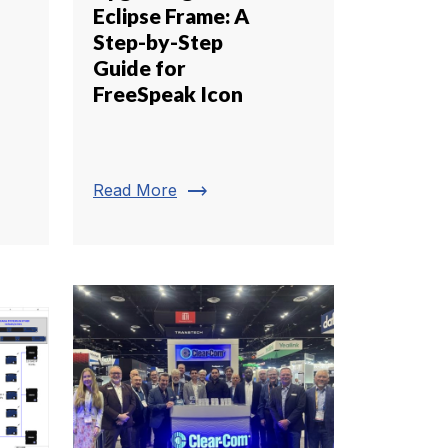
Eclipse Frame: A
Step-by-Step
Guide for
FreeSpeak Icon
trending_flat
Read More