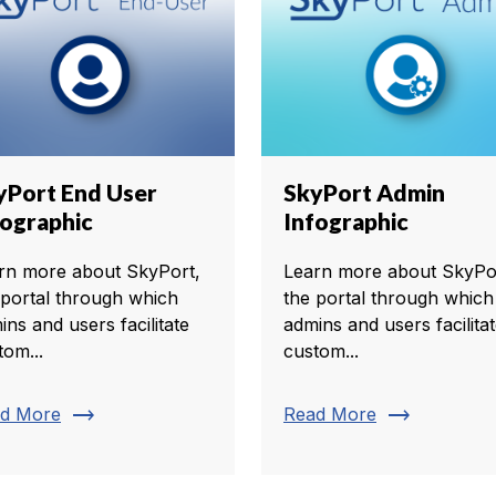
yPort End User
SkyPort Admin
fographic
Infographic
rn more about SkyPort,
Learn more about SkyPo
 portal through which
the portal through which
ins and users facilitate
admins and users facilita
tom...
custom...
trending_flat
trending_flat
d More
Read More