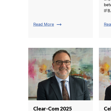
bet
IFB
trending_flat
Read More
Rea
Clear-Com 2025
Ce