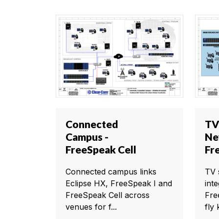
Connected
TV
Campus -
Ne
FreeSpeak Cell
Fr
Connected campus links
TV 
Eclipse HX, FreeSpeak I and
int
FreeSpeak Cell across
Fre
venues for f...
fly k