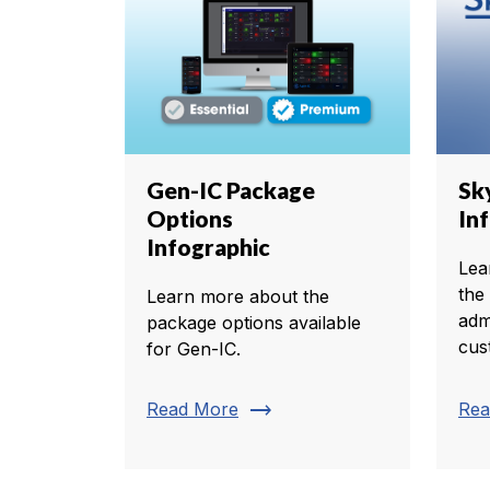
Gen-IC Package
Sk
Options
In
Infographic
Lea
the
Learn more about the
adm
package options available
cus
for Gen-IC.
trending_flat
Read More
Rea