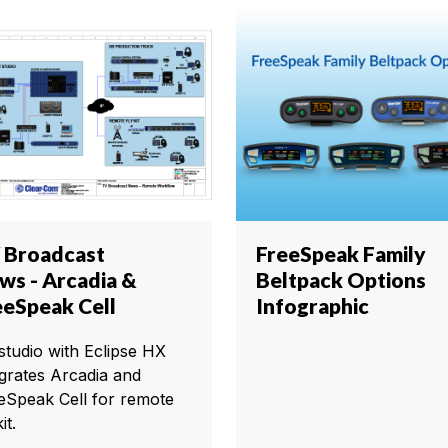
 Broadcast
FreeSpeak Family
ws - Arcadia &
Beltpack Options
eeSpeak Cell
Infographic
studio with Eclipse HX
egrates Arcadia and
eSpeak Cell for remote
it.