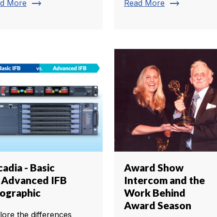
trending_flat
trending_flat
d More
Read More
adia - Basic
Award Show
. Advanced IFB
Intercom and the
fographic
Work Behind
Award Season
lore the differences