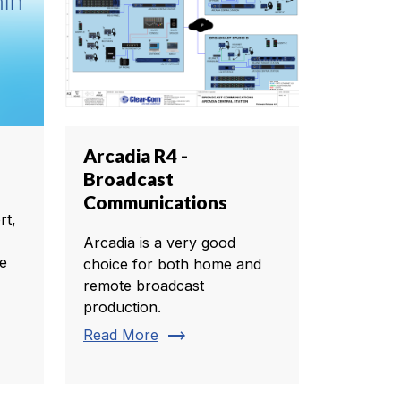
Arcadia R4 -
Broadcast
Communications
rt,
Arcadia is a very good
te
choice for both home and
remote broadcast
production.
trending_flat
Read More