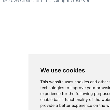
©
2026
Clear-Com LLC. All rights reserved.
We use cookies
This website uses cookies and other 
technologies to improve your browsi
experience for the following purpose
enable basic functionality of the web
provide a better experience on the w