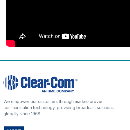
We empower our customers through market-proven
communication technology, providing broadcast solutions
globally since 1968