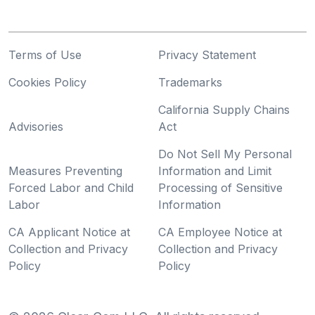
Terms of Use
Privacy Statement
Cookies Policy
Trademarks
California Supply Chains
Advisories
Act
Do Not Sell My Personal
Measures Preventing
Information and Limit
Forced Labor and Child
Processing of Sensitive
Labor
Information
CA Applicant Notice at
CA Employee Notice at
Collection and Privacy
Collection and Privacy
Policy
Policy