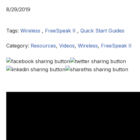
8/29/2019
Tags:
Wireless
,
FreeSpeak II
,
Quick Start Guides
Category:
Resources
,
Videos
,
Wireless
,
FreeSpeak II