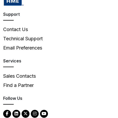
Support
Contact Us
Technical Support
Email Preferences
Services
Sales Contacts
Find a Partner
Follow Us