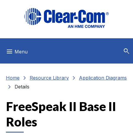
Skip to main menu
Skip to main content
Skip to footer
search
menu
Menu
chevron_right
chevron_right
Home
Resource Library
Application Diagrams
chevron_right
Details
FreeSpeak II Base II
Roles