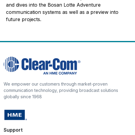
and dives into the Bosan Lotte Adventure
communication systems as well as a preview into
future projects.
We empower our customers through market-proven
communication technology, providing broadcast solutions
globally since 1968
Support