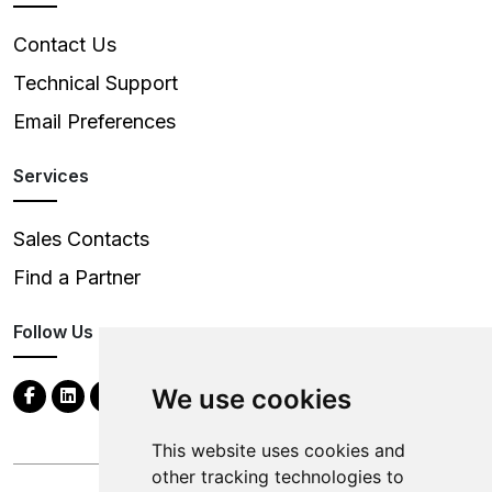
Contact Us
Technical Support
Email Preferences
Services
Sales Contacts
Find a Partner
Follow Us
We use cookies
This website uses cookies and
other tracking technologies to