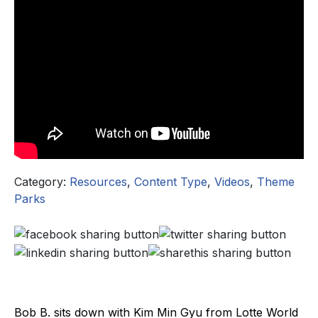
Category:
Resources
,
Content Type
,
Videos
,
Theme
Parks
Bob B. sits down with Kim Min Gyu from Lotte World