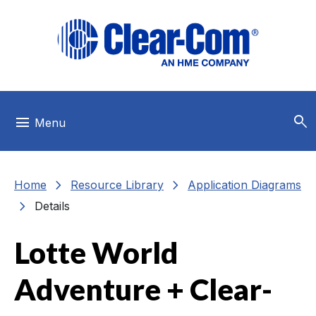
Skip to main menu
Skip to main content
Skip to footer
search
menu
Menu
chevron_right
chevron_right
Home
Resource Library
Application Diagrams
chevron_right
Details
Lotte World
Adventure + Clear-