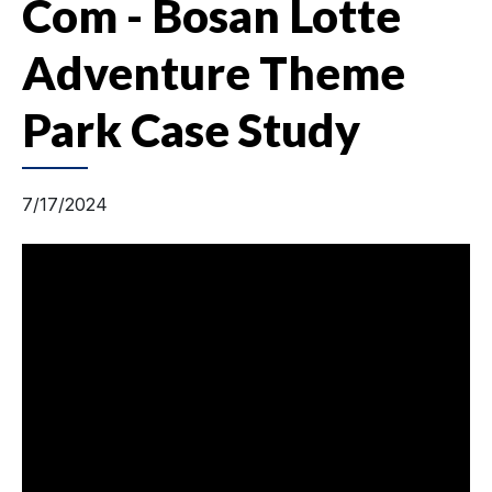
Com - Bosan Lotte
Adventure Theme
Park Case Study
7/17/2024