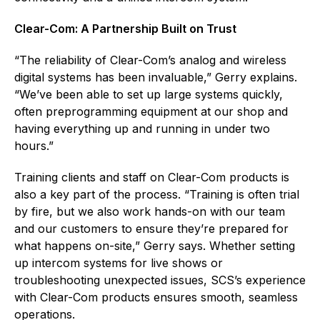
Clear-Com: A Partnership Built on Trust
“The reliability of Clear-Com’s analog and wireless
digital systems has been invaluable,” Gerry explains.
“We’ve been able to set up large systems quickly,
often preprogramming equipment at our shop and
having everything up and running in under two
hours.”
Training clients and staff on Clear-Com products is
also a key part of the process. “Training is often trial
by fire, but we also work hands-on with our team
and our customers to ensure they’re prepared for
what happens on-site,” Gerry says. Whether setting
up intercom systems for live shows or
troubleshooting unexpected issues, SCS’s experience
with Clear-Com products ensures smooth, seamless
operations.