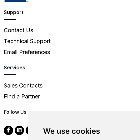
Support
Contact Us
Technical Support
Email Preferences
Services
Sales Contacts
Find a Partner
Follow Us
We use cookies