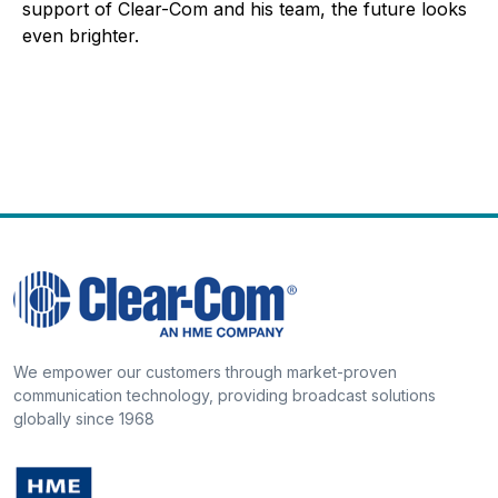
support of Clear-Com and his team, the future looks
even brighter.
We empower our customers through market-proven
communication technology, providing broadcast solutions
globally since 1968