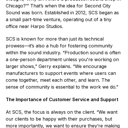
Chicago?’” That’s when the idea for Second City
Sound was born. Established in 2012, SCS began as
a small part-time venture, operating out of a tiny
office near Harpo Studios.
SCS is known for more than just its technical
prowess—it’s also a hub for fostering community
within the sound industry. “Production sound is often
a one-person department unless you're working on
larger shows,” Gerry explains. “We encourage
manufacturers to support events where users can
come together, meet each other, and learn. The
sense of community is essential to the work we do.”
The Importance of Customer Service and Support
At SCS, the focus is always on the client. “We want
our clients to be happy with their purchases, but
more importantly, we want to ensure they’re making