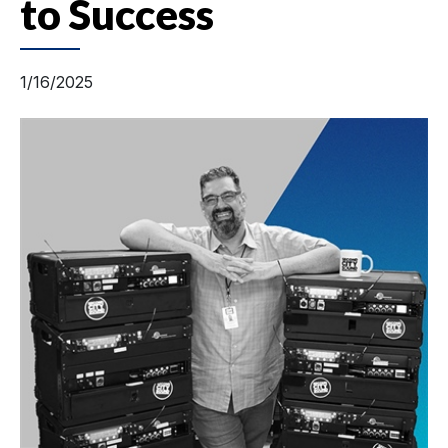
to Success
1/16/2025