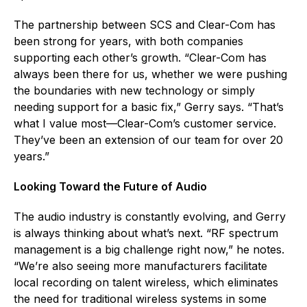
The partnership between SCS and Clear-Com has
been strong for years, with both companies
supporting each other’s growth. “Clear-Com has
always been there for us, whether we were pushing
the boundaries with new technology or simply
needing support for a basic fix,” Gerry says. “That’s
what I value most—Clear-Com’s customer service.
They’ve been an extension of our team for over 20
years.”
Looking Toward the Future of Audio
The audio industry is constantly evolving, and Gerry
is always thinking about what’s next. “RF spectrum
management is a big challenge right now,” he notes.
“We’re also seeing more manufacturers facilitate
local recording on talent wireless, which eliminates
the need for traditional wireless systems in some