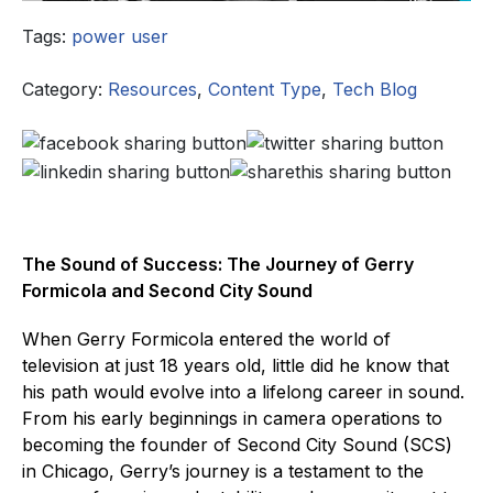
Tags:
power user
Category:
Resources
,
Content Type
,
Tech Blog
The Sound of Success: The Journey of Gerry
Formicola and Second City Sound
When Gerry Formicola entered the world of
television at just 18 years old, little did he know that
his path would evolve into a lifelong career in sound.
From his early beginnings in camera operations to
becoming the founder of Second City Sound (SCS)
in Chicago, Gerry’s journey is a testament to the