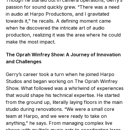
passion for sound quickly grew. “There was a need
in audio at Harpo Productions, and I gravitated
towards it,” he recalls. A defining moment came
when he discovered the intricate art of audio
production, realizing it was the area where he could
make the most impact.
The Oprah Winfrey Show: A Journey of Innovation
and Challenges
Gerry’s career took a turn when he joined Harpo
Studios and began working on The Oprah Winfrey
Show. What followed was a whirlwind of experiences
that would shape his technical expertise. He started
from the ground up, literally laying floors in the main
studio during renovations. “We were a small core
team at Harpo, and we were ready to take on
anything,” he says. From managing complex live
shows with multiple music acts to coordinating large-