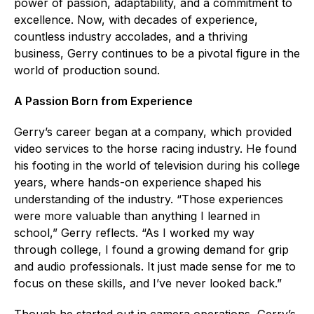
power of passion, adaptability, and a commitment to
excellence. Now, with decades of experience,
countless industry accolades, and a thriving
business, Gerry continues to be a pivotal figure in the
world of production sound.
A Passion Born from Experience
Gerry’s career began at a company, which provided
video services to the horse racing industry. He found
his footing in the world of television during his college
years, where hands-on experience shaped his
understanding of the industry. “Those experiences
were more valuable than anything I learned in
school,” Gerry reflects. “As I worked my way
through college, I found a growing demand for grip
and audio professionals. It just made sense for me to
focus on these skills, and I’ve never looked back.”
Though he started out in camera operations, Gerry’s