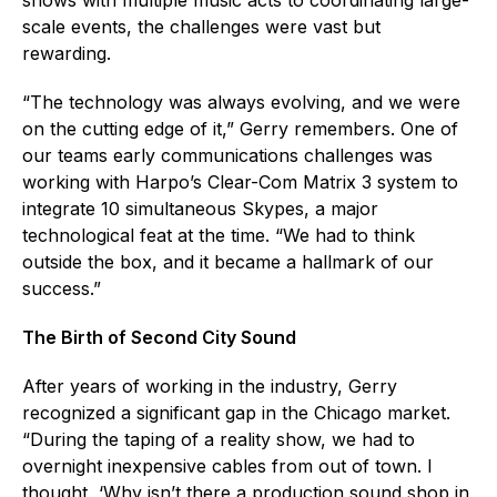
scale events, the challenges were vast but
rewarding.
“The technology was always evolving, and we were
on the cutting edge of it,” Gerry remembers. One of
our teams early communications challenges was
working with Harpo’s Clear-Com Matrix 3 system to
integrate 10 simultaneous Skypes, a major
technological feat at the time. “We had to think
outside the box, and it became a hallmark of our
success.”
The Birth of Second City Sound
After years of working in the industry, Gerry
recognized a significant gap in the Chicago market.
“During the taping of a reality show, we had to
overnight inexpensive cables from out of town. I
thought, ‘Why isn’t there a production sound shop in