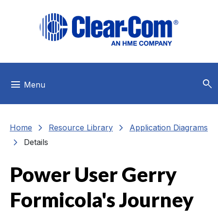
Skip to main menu
Skip to main content
Skip to footer
search
menu
Menu
chevron_right
chevron_right
Home
Resource Library
Application Diagrams
chevron_right
Details
Power User Gerry
Formicola's Journey