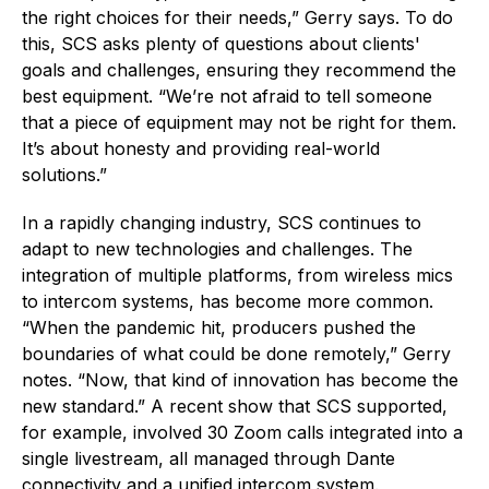
the right choices for their needs,” Gerry says. To do
this, SCS asks plenty of questions about clients'
goals and challenges, ensuring they recommend the
best equipment. “We’re not afraid to tell someone
that a piece of equipment may not be right for them.
It’s about honesty and providing real-world
solutions.”
In a rapidly changing industry, SCS continues to
adapt to new technologies and challenges. The
integration of multiple platforms, from wireless mics
to intercom systems, has become more common.
“When the pandemic hit, producers pushed the
boundaries of what could be done remotely,” Gerry
notes. “Now, that kind of innovation has become the
new standard.” A recent show that SCS supported,
for example, involved 30 Zoom calls integrated into a
single livestream, all managed through Dante
connectivity and a unified intercom system.