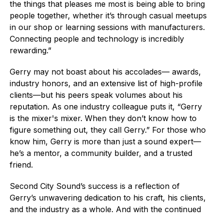
the things that pleases me most is being able to bring
people together, whether it’s through casual meetups
in our shop or learning sessions with manufacturers.
Connecting people and technology is incredibly
rewarding.”
Gerry may not boast about his accolades— awards,
industry honors, and an extensive list of high-profile
clients—but his peers speak volumes about his
reputation. As one industry colleague puts it, “Gerry
is the mixer's mixer. When they don’t know how to
figure something out, they call Gerry.” For those who
know him, Gerry is more than just a sound expert—
he’s a mentor, a community builder, and a trusted
friend.
Second City Sound’s success is a reflection of
Gerry’s unwavering dedication to his craft, his clients,
and the industry as a whole. And with the continued