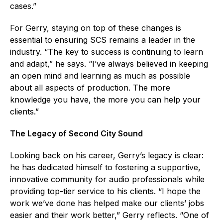
cases.”
For Gerry, staying on top of these changes is
essential to ensuring SCS remains a leader in the
industry. “The key to success is continuing to learn
and adapt,” he says. “I’ve always believed in keeping
an open mind and learning as much as possible
about all aspects of production. The more
knowledge you have, the more you can help your
clients.”
The Legacy of Second City Sound
Looking back on his career, Gerry’s legacy is clear:
he has dedicated himself to fostering a supportive,
innovative community for audio professionals while
providing top-tier service to his clients. “I hope the
work we’ve done has helped make our clients’ jobs
easier and their work better,” Gerry reflects. “One of