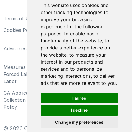
This website uses cookies and
other tracking technologies to
Terms of Use
Privacy Statement
improve your browsing
experience for the following
Cookies Policy
Trademarks
purposes:
to enable basic
functionality of the website
,
to
California Supply Chains
provide a better experience on
Advisories
Act
the website
,
to measure your
Do Not Sell My Personal
interest in our products and
Measures Preventing
Information and Limit
services and to personalize
Forced Labor and Child
Processing of Sensitive
marketing interactions
,
to deliver
Labor
Information
ads that are more relevant to you
.
CA Applicant Notice at
CA Employee Notice at
I agree
Collection and Privacy
Collection and Privacy
Policy
Policy
I decline
Change my preferences
©
2026
Clear-Com LLC. All rights reserved.