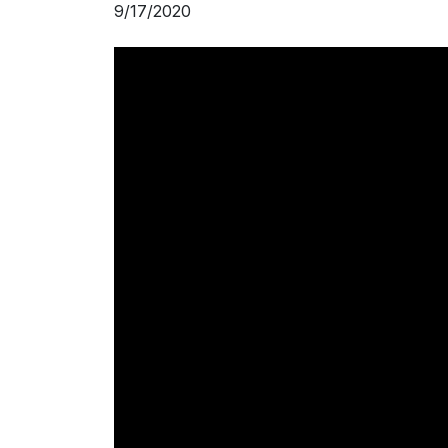
9/17/2020