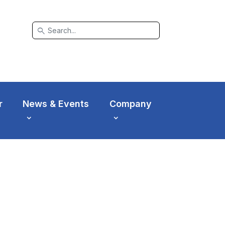
search
r
News & Events
Company