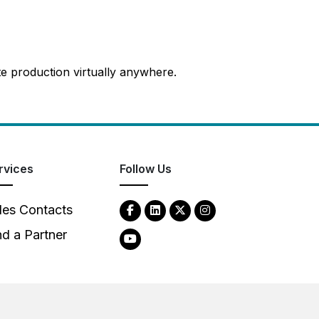
te production virtually anywhere.
rvices
Follow Us
les Contacts
nd a Partner