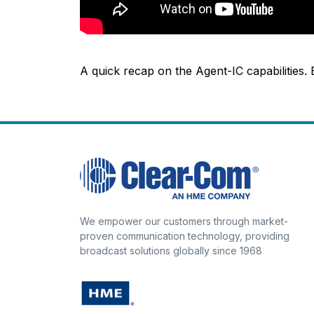
A quick recap on the Agent-IC capabilities.
We empower our customers through market-
proven communication technology, providing
broadcast solutions globally since 1968