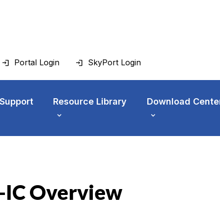
Portal Login
SkyPort Login
 Support
Resource Library
Download Cente
-IC Overview