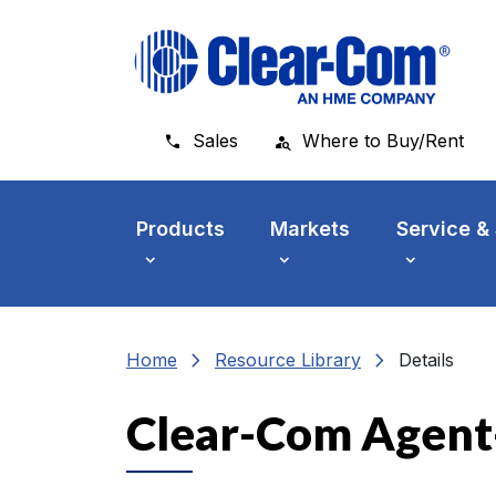
Skip to main menu
Skip to main content
Skip to footer
Sales
Where to Buy/Rent
Products
Markets
Service &
chevron_right
chevron_right
Home
Resource Library
Details
Clear-Com Agent