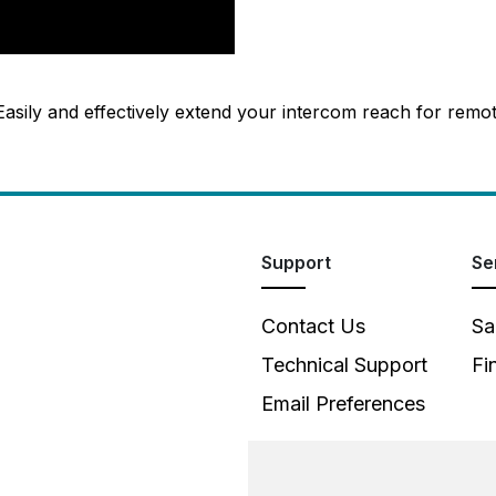
 Easily and effectively extend your intercom reach for remo
Support
Se
Contact Us
Sa
Technical Support
Fi
Email Preferences