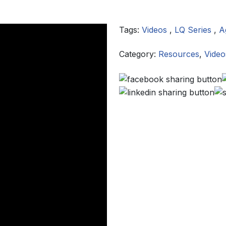
Tags:
Videos
,
LQ Series
,
A
Category:
Resources
,
Video