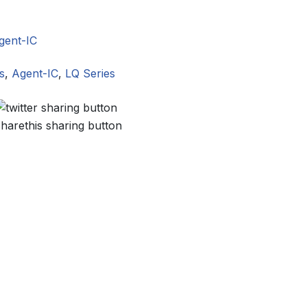
gent-IC
s
,
Agent-IC
,
LQ Series