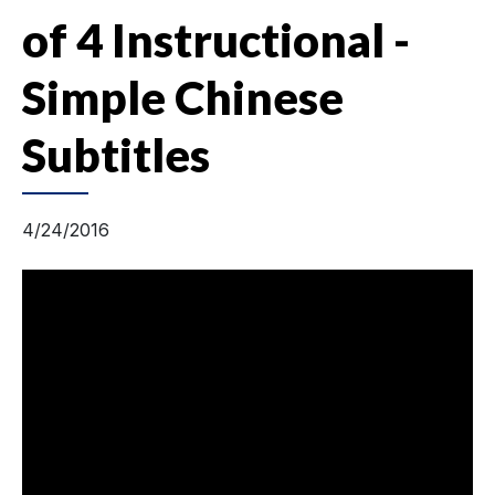
of 4 Instructional -
Simple Chinese
Subtitles
4/24/2016