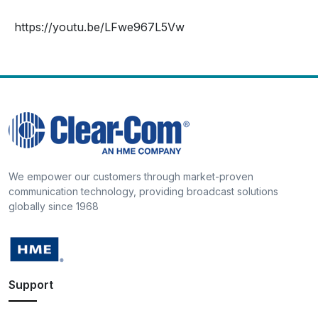
https://youtu.be/LFwe967L5Vw
We empower our customers through market-proven
communication technology, providing broadcast solutions
globally since 1968
Support