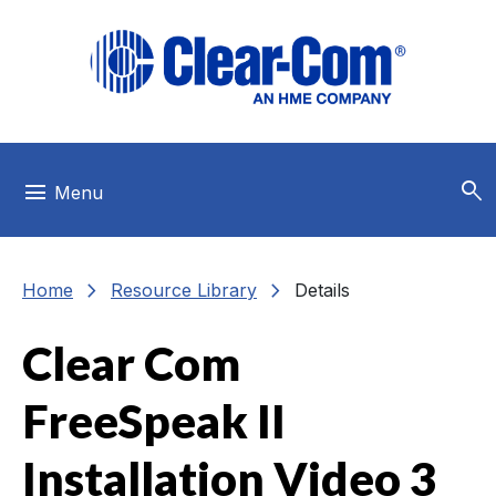
Skip to main menu
Skip to main content
Skip to footer
search
menu
Menu
chevron_right
chevron_right
Home
Resource Library
Details
Clear Com
FreeSpeak II
Installation Video 3