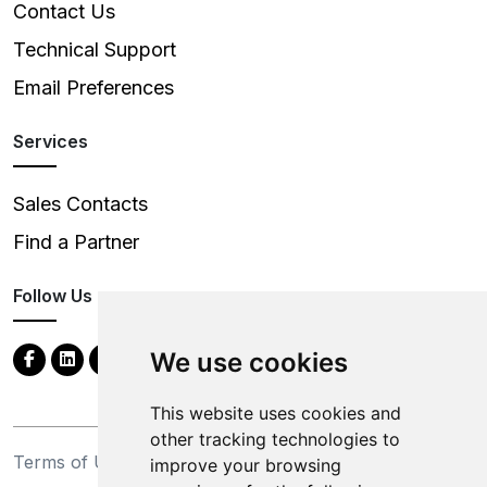
Contact Us
Technical Support
Email Preferences
Services
Sales Contacts
Find a Partner
Follow Us
We use cookies
This website uses cookies and
other tracking technologies to
Terms of Use
Privacy Statement
improve your browsing