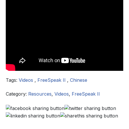
Tags:
Videos
,
FreeSpeak II
,
Chinese
Category:
Resources
,
Videos
,
FreeSpeak II