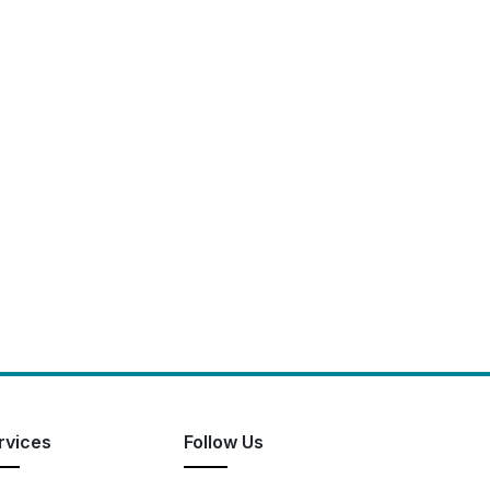
rvices
Follow Us