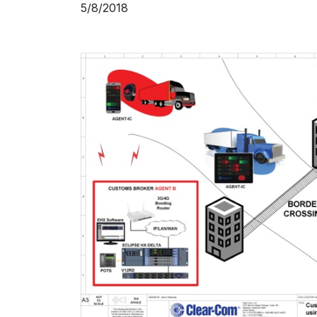
5/8/2018