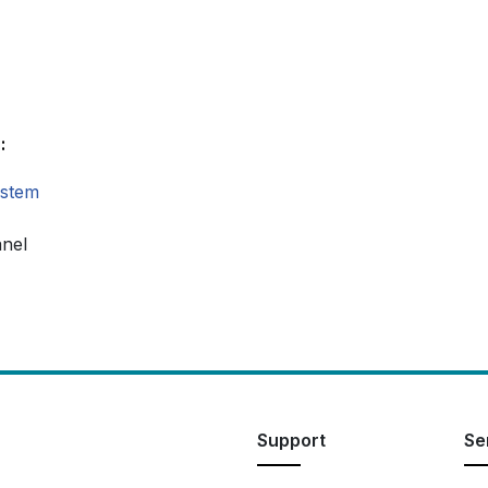
:
ystem
anel
Support
Se