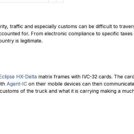
ty, traffic and especially customs can be difficult to trav
ccounted for. From electronic compliance to specific taxes
ntry is legitimate.
Eclipse HX-Delta
matrix frames with IVC-32 cards. The card
ith
Agent-IC
on their mobile devices can then communicate 
customs of the truck and what it is carrying making a muc