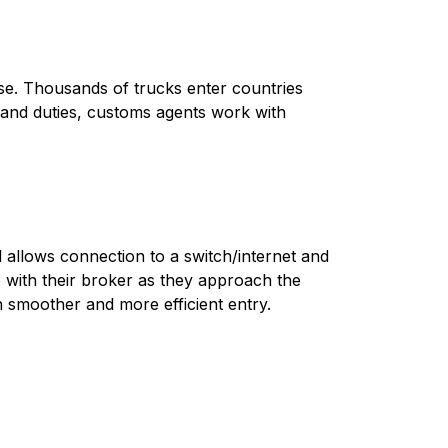
erse. Thousands of trucks enter countries
 and duties, customs agents work with
 allows connection to a switch/internet and
with their broker as they approach the
h smoother and more efficient entry.