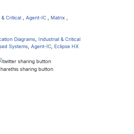
 & Critical
,
Agent-IC
,
Matrix
,
cation Diagrams
,
Industrial & Critical
ased Systems
,
Agent-IC
,
Eclipse HX