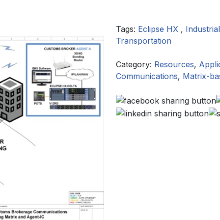
Tags:
Eclipse HX
,
Industrial
Transportation
Category:
Resources
,
Appli
Communications
,
Matrix-b