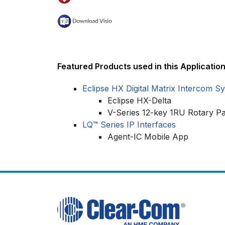
Featured Products used in this Application
Eclipse HX Digital Matrix Intercom S
Eclipse HX-Delta
V-Series 12-key 1RU Rotary P
LQ
™
Series IP Interfaces
Agent-IC Mobile App