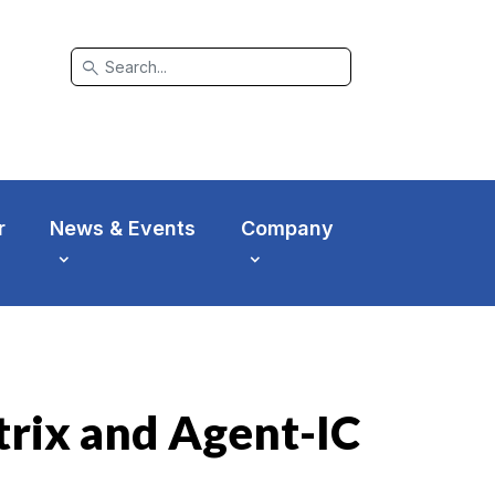
search
r
News & Events
Company
rix and Agent-IC