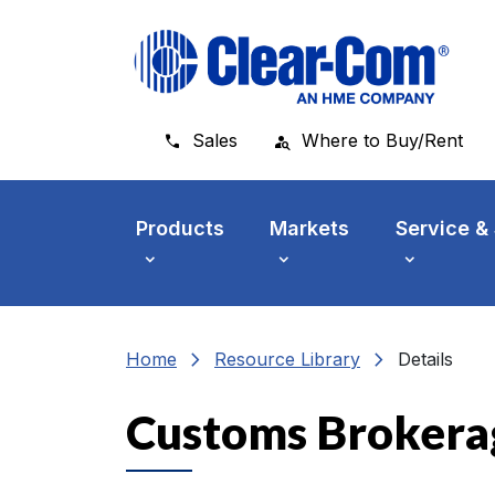
Skip to main menu
Skip to main content
Skip to footer
Sales
Where to Buy/Rent
Products
Markets
Service &
chevron_right
chevron_right
Home
Resource Library
Details
Customs Brokera