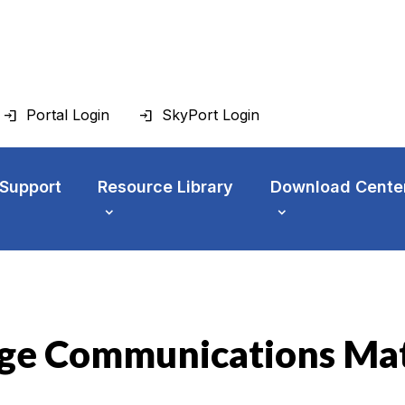
Portal Login
SkyPort Login
 Support
Resource Library
Download Cente
ge Communications Mat