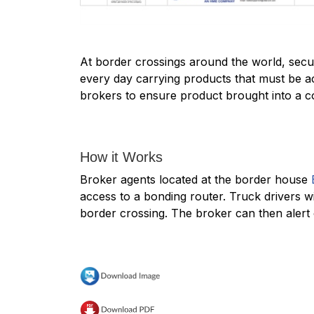
At border crossings around the world, securi
every day carrying products that must be a
brokers to ensure product brought into a cou
How it Works
Broker agents located at the border house
access to a bonding router. Truck drivers w
border crossing. The broker can then alert 