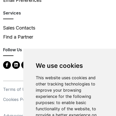
Email Preferences
Services
Sales Contacts
Find a Partner
Follow Us
We use cookies
This website uses cookies and
other tracking technologies to
Terms of Use
Privacy Statement
improve your browsing
experience for the following
Cookies Policy
Trademarks
purposes:
to enable basic
functionality of the website
,
to
California Supply Chains
provide a better experience on
Advisories
Act