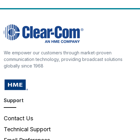
We empower our customers through market-proven
communication technology, providing broadcast solutions
globally since 1968
Support
Contact Us
Technical Support