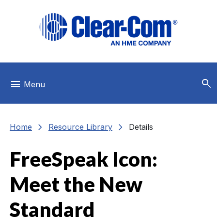
Skip to main menu
Skip to main content
Skip to footer
search
menu
Menu
chevron_right
chevron_right
Home
Resource Library
Details
FreeSpeak Icon:
Meet the New
Standard