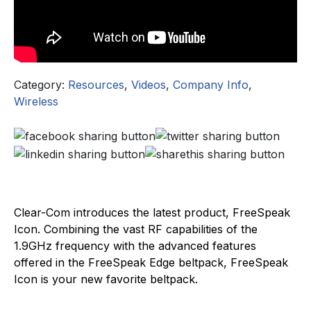
Category:
Resources
,
Videos
,
Company Info
,
Wireless
Clear-Com introduces the latest product, FreeSpeak
Icon. Combining the vast RF capabilities of the
1.9GHz frequency with the advanced features
offered in the FreeSpeak Edge beltpack, FreeSpeak
Icon is your new favorite beltpack.