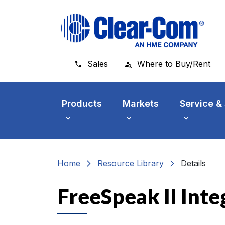
Skip to main menu
Skip to main content
Skip to footer
Sales
Where to Buy/Rent
Products
Markets
Service &
chevron_right
chevron_right
Home
Resource Library
Details
FreeSpeak II Inte