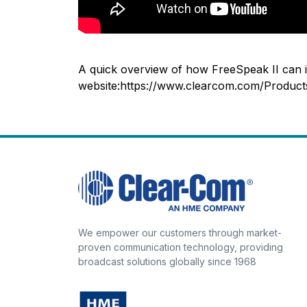
A quick overview of how FreeSpeak II can in
website:https://www.clearcom.com/Produc
We empower our customers through market-
proven communication technology, providing
broadcast solutions globally since 1968