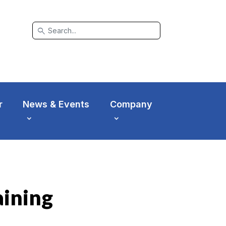
search
r
News & Events
Company
aining