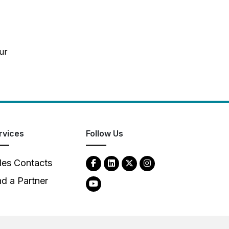
ur
rvices
Follow Us
les Contacts
nd a Partner