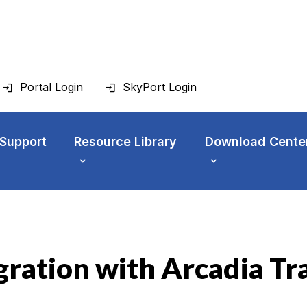
Portal Login
SkyPort Login
 Support
Resource Library
Download Cente
gration with Arcadia Tr