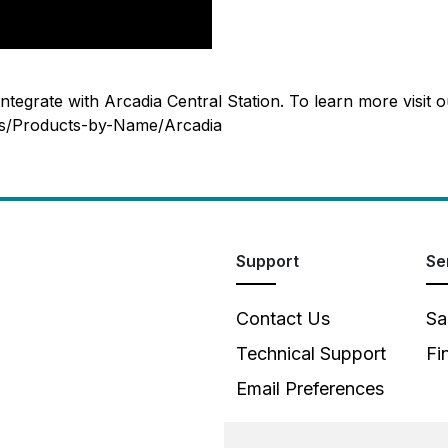
tegrate with Arcadia Central Station. To learn more visit o
ts/Products-by-Name/Arcadia
Support
Se
Contact Us
Sa
Technical Support
Fi
Email Preferences