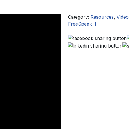
Category:
Resources
,
Video
FreeSpeak II