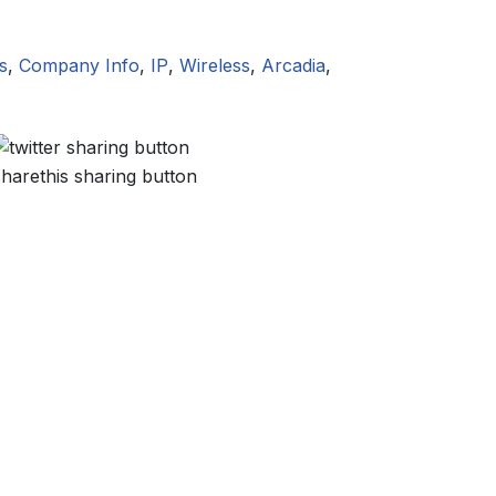
s
,
Company Info
,
IP
,
Wireless
,
Arcadia
,