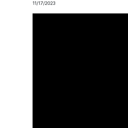
11/17/2023