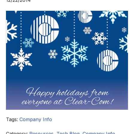
12/22/2014
Tags:
Company Info
Category:
Resources
,
Tech Blog
,
Company Info