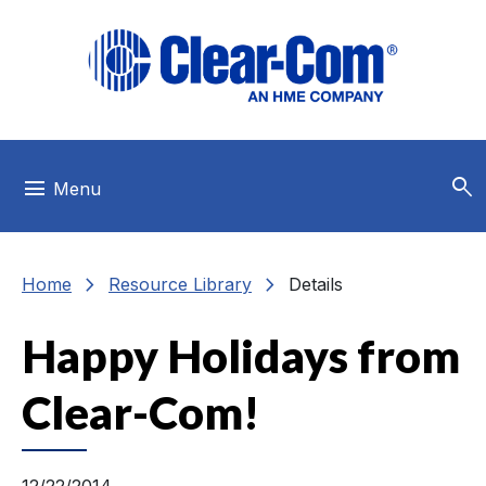
Skip to main menu
Skip to main content
Skip to footer
search
menu
Menu
chevron_right
chevron_right
Home
Resource Library
Details
Happy Holidays from
Clear-Com!