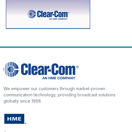
We empower our customers through market-proven
communication technology, providing broadcast solutions
globally since 1968