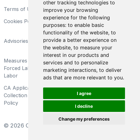
other tracking technologies to
Terms of Use
Privacy Statement
improve your browsing
experience for the following
Cookies Policy
Trademarks
purposes:
to enable basic
functionality of the website
,
to
California Supply Chains
provide a better experience on
Advisories
Act
the website
,
to measure your
Do Not Sell My Personal
interest in our products and
Measures Preventing
Information and Limit
services and to personalize
Forced Labor and Child
Processing of Sensitive
marketing interactions
,
to deliver
Labor
Information
ads that are more relevant to you
.
CA Applicant Notice at
CA Employee Notice at
I agree
Collection and Privacy
Collection and Privacy
Policy
Policy
I decline
Change my preferences
©
2026
Clear-Com LLC. All rights reserved.