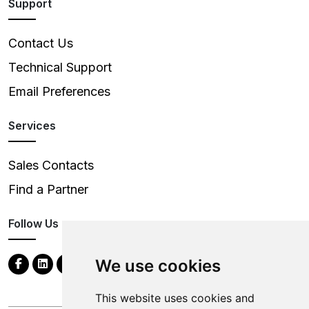
Support
Contact Us
Technical Support
Email Preferences
Services
Sales Contacts
Find a Partner
Follow Us
We use cookies
This website uses cookies and