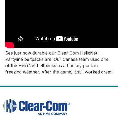
See just how durable our Clear-Com HelixNet
Partyline beltpacks are! Our Canada team used one
of the HelixNet beltpacks as a hockey puck in
freezing weather. After the game, it still worked great!