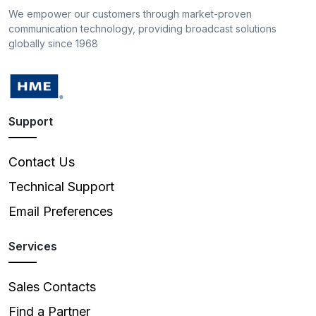
We empower our customers through market-proven
communication technology, providing broadcast solutions
globally since 1968
Support
Contact Us
Technical Support
Email Preferences
Services
Sales Contacts
Find a Partner