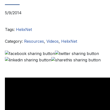
5/9/2014
Tags:
HelixNet
Category:
Resources
,
Videos
,
HelixNet