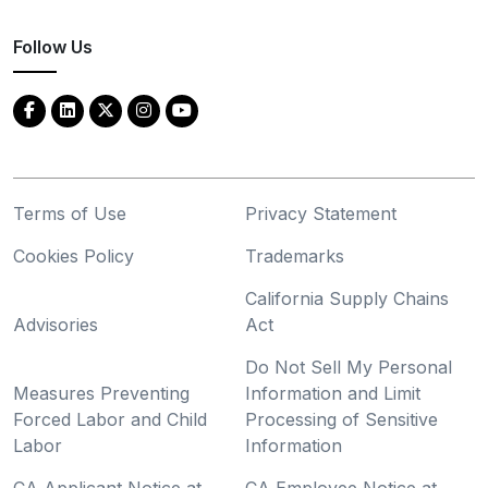
Follow Us
Terms of Use
Privacy Statement
Cookies Policy
Trademarks
California Supply Chains
Advisories
Act
Do Not Sell My Personal
Measures Preventing
Information and Limit
Forced Labor and Child
Processing of Sensitive
Labor
Information
CA Applicant Notice at
CA Employee Notice at