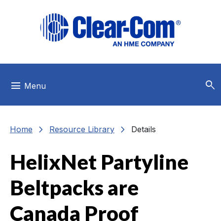
Skip to main menu
Skip to main content
Skip to footer
search
menu
Menu
chevron_right
chevron_right
Home
Resource Library
Details
HelixNet Partyline
Beltpacks are
Canada Proof