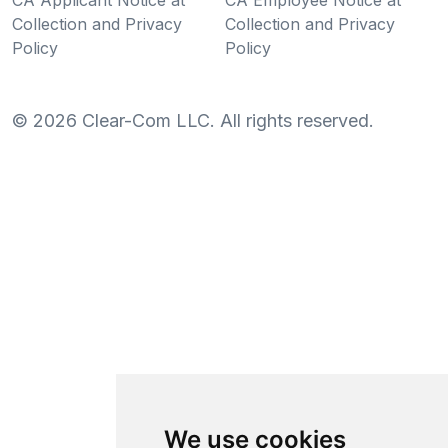
Collection and Privacy
Collection and Privacy
Policy
Policy
©
2026
Clear-Com LLC. All rights reserved.
We use cookies