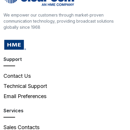
We empower our customers through market-proven
communication technology, providing broadcast solutions
globally since 1968
Support
Contact Us
Technical Support
Email Preferences
Services
Sales Contacts