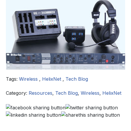
Tags:
Wireless
,
HelixNet
,
Tech Blog
Category:
Resources
,
Tech Blog
,
Wireless
,
HelixNet