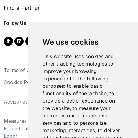
Find a Partner
Follow Us
We use cookies
This website uses cookies and
other tracking technologies to
Terms of Use
Privacy Statement
improve your browsing
experience for the following
Cookies Policy
Trademarks
purposes:
to enable basic
functionality of the website
,
to
California Supply Chains
provide a better experience on
Advisories
Act
the website
,
to measure your
Do Not Sell My Personal
interest in our products and
Measures Preventing
Information and Limit
services and to personalize
Forced Labor and Child
Processing of Sensitive
marketing interactions
,
to deliver
Labor
Information
ads that are more relevant to you
.