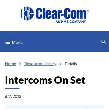
Skip to main menu
Skip to main content
Skip to footer
search
menu
Menu
chevron_right
chevron_right
Home
Resource Library
Details
Intercoms On Set
8/7/2012