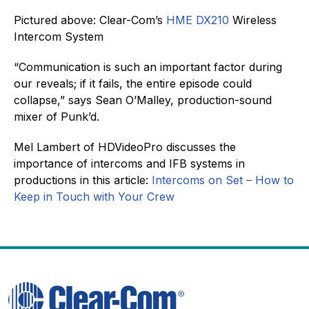
Pictured above: Clear-Com’s
HME DX210
Wireless
Intercom System
“Communication is such an important factor during
our reveals; if it fails, the entire episode could
collapse,” says Sean O’Malley, production-sound
mixer of Punk’d.
Mel Lambert of HDVideoPro discusses the
importance of intercoms and IFB systems in
productions in this article:
Intercoms on Set – How to
Keep in Touch with Your Crew