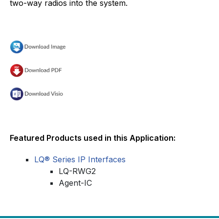
two-way radios into the system.
Featured Products used in this Application:
LQ® Series IP Interfaces
LQ-RWG2
Agent-IC