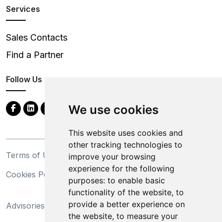
Services
Sales Contacts
Find a Partner
Follow Us
We use cookies
This website uses cookies and
other tracking technologies to
Terms of Use
Privacy Statement
improve your browsing
experience for the following
Cookies Policy
Trademarks
purposes:
to enable basic
functionality of the website
,
to
California Supply Chains
provide a better experience on
Advisories
Act
the website
,
to measure your