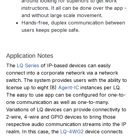
around looking for superiors to get work
instructions. It all can be done over the app -
and without large scale movement.
Hands-free, duplex communication between
users keeps people safe.
Application Notes
The
LQ Series
of IP-based devices can easily
connect into a corporate network via a network
switch. The system provides users with the ability to
license up to eight (8)
Agent-IC
instances per LQ.
The easy to use app can be configured for one-to-
one communication as well as one-to-many.
Variations of LQ devices can provide connectivity to
2-wire, 4-wire and GPIO devices to bring those
respective audio communication streams into the IP
realm. In this case, the
LQ-4WG2
device connects