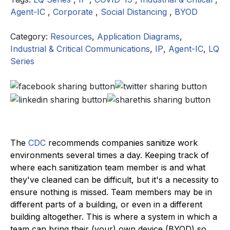
Agent-IC
,
Corporate
,
Social Distancing
,
BYOD
Category:
Resources
,
Application Diagrams
,
Industrial & Critical Communications
,
IP
,
Agent-IC
,
LQ
Series
The
CDC
recommends companies sanitize work
environments several times a day. Keeping track of
where each sanitization team member is and what
they've cleaned can be difficult, but it's a necessity to
ensure nothing is missed. Team members may be in
different parts of a building, or even in a different
building altogether. This is where a system in which a
team can bring their (your) own device (BYOD) so