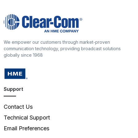
We empower our customers through market-proven
communication technology, providing broadcast solutions
globally since 1968
Support
Contact Us
Technical Support
Email Preferences