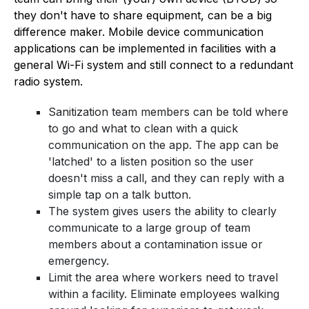
they don't have to share equipment, can be a big
difference maker. Mobile device communication
applications can be implemented in facilities with a
general Wi-Fi system and still connect to a redundant
radio system.
Sanitization team members can be told where
to go and what to clean with a quick
communication on the app. The app can be
'latched' to a listen position so the user
doesn't miss a call, and they can reply with a
simple tap on a talk button.
The system gives users the ability to clearly
communicate to a large group of team
members about a contamination issue or
emergency.
Limit the area where workers need to travel
within a facility. Eliminate employees walking