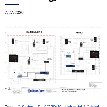
7/27/2020
Tags:
LQ Series
,
IP
,
COVID-19
,
Industrial & Critical
,