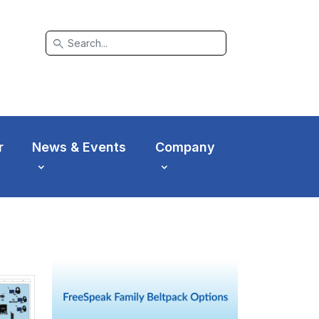
search
r
News & Events
Company