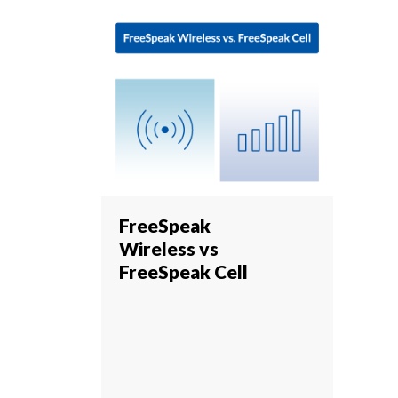
FreeSpeak
Wireless vs
FreeSpeak Cell