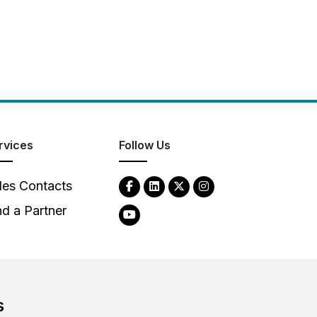
rvices
Follow Us
les Contacts
nd a Partner
s