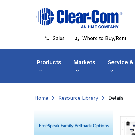
Skip to main menu
Skip to main content
Skip to footer
Sales
Where to Buy/Rent
Products
Markets
Service &
chevron_right
chevron_right
Home
Resource Library
Details