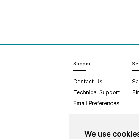
Support
Se
Contact Us
Sa
Technical Support
Fi
Email Preferences
We use cookie