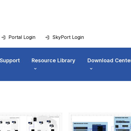
Portal Login
SkyPort Login
 Support
Resource Library
Download Cente