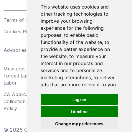
This website uses cookies and
other tracking technologies to
Terms of Use
Privacy Statement
improve your browsing
experience for the following
Cookies Policy
Trademarks
purposes:
to enable basic
functionality of the website
,
to
California Supply Chains
provide a better experience on
Advisories
Act
the website
,
to measure your
Do Not Sell My Personal
interest in our products and
Measures Preventing
Information and Limit
services and to personalize
Forced Labor and Child
Processing of Sensitive
marketing interactions
,
to deliver
Labor
Information
ads that are more relevant to you
.
CA Applicant Notice at
CA Employee Notice at
I agree
Collection and Privacy
Collection and Privacy
Policy
Policy
I decline
Change my preferences
©
2026
Clear-Com LLC. All rights reserved.