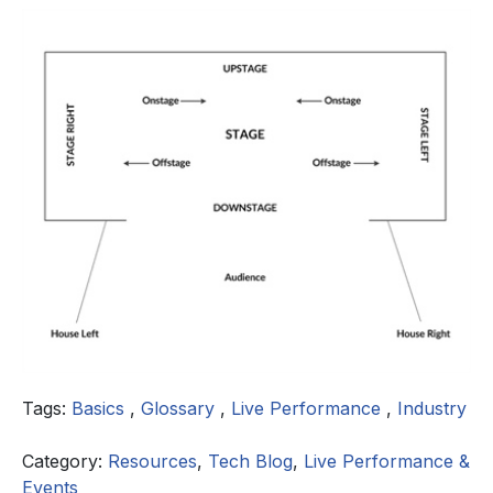
Tags:
Basics
,
Glossary
,
Live Performance
,
Industry
Category:
Resources
,
Tech Blog
,
Live Performance &
Events