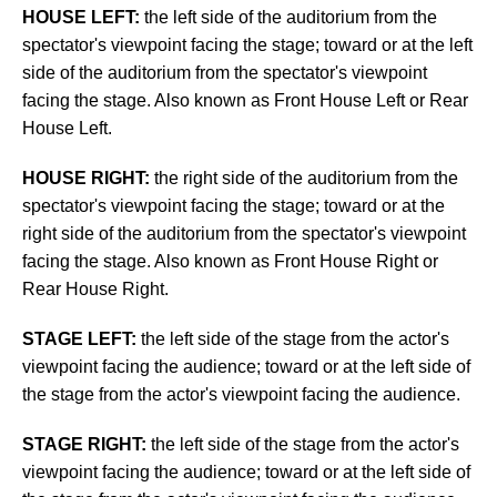
HOUSE LEFT:
the left side of the auditorium from the
spectator's viewpoint facing the stage; toward or at the left
side of the auditorium from the spectator's viewpoint
facing the stage. Also known as Front House Left or Rear
House Left.
HOUSE RIGHT:
the right side of the auditorium from the
spectator's viewpoint facing the stage; toward or at the
right side of the auditorium from the spectator's viewpoint
facing the stage. Also known as Front House Right or
Rear House Right.
STAGE LEFT:
the left side of the stage from the actor's
viewpoint facing the audience; toward or at the left side of
the stage from the actor's viewpoint facing the audience.
STAGE RIGHT:
the left side of the stage from the actor's
viewpoint facing the audience; toward or at the left side of