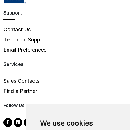
Support
Contact Us
Technical Support
Email Preferences
Services
Sales Contacts
Find a Partner
Follow Us
We use cookies