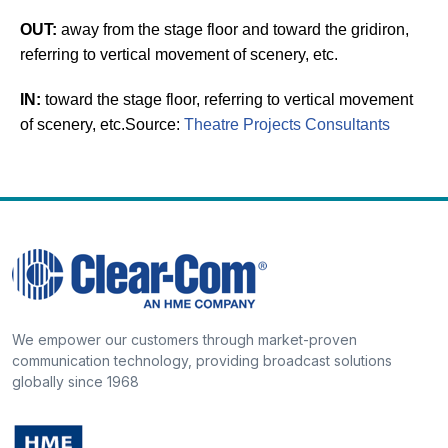
OUT:
away from the stage floor and toward the gridiron,
referring to vertical movement of scenery, etc.
IN:
toward the stage floor, referring to vertical movement
of scenery, etc.
Source:
Theatre Projects Consultants
We empower our customers through market-proven
communication technology, providing broadcast solutions
globally since 1968