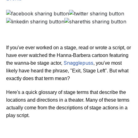
If you've ever worked on a stage, read or wrote a script, or
have ever watched the Hanna-Barbera cartoon featuring
Snagglepuss
the wanna-be stage actor,
, you've most
likely have heard the phrase, "Exit, Stage Left". But what
exactly does that term mean?
Here's a quick glossary of stage terms that describe the
locations and directions in a theater. Many of these terms
actually come from the descriptions of stage actions in a
play script.