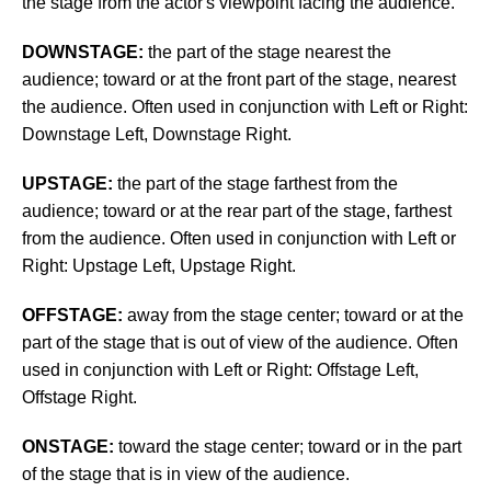
the stage from the actor's viewpoint facing the audience.
DOWNSTAGE:
the part of the stage nearest the
audience; toward or at the front part of the stage, nearest
the audience. Often used in conjunction with Left or Right:
Downstage Left, Downstage Right.
UPSTAGE:
the part of the stage farthest from the
audience; toward or at the rear part of the stage, farthest
from the audience.
Often used in conjunction with Left or
Right: Upstage Left, Upstage Right.
OFFSTAGE:
away from the stage center; toward or at the
part of the stage that is out of view of the audience. Often
used in conjunction with Left or Right: Offstage Left,
Offstage Right.
ONSTAGE:
toward the stage center; toward or in the part
of the stage that is in view of the audience.