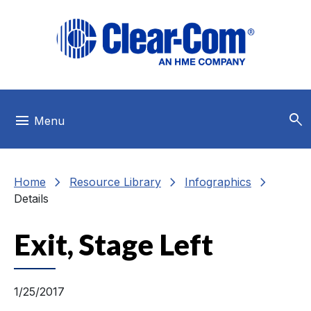
Skip to main menu
Skip to main content
Skip to footer
search
menu
Menu
chevron_right
chevron_right
chevron_right
Home
Resource Library
Infographics
Details
Exit, Stage Left
1/25/2017