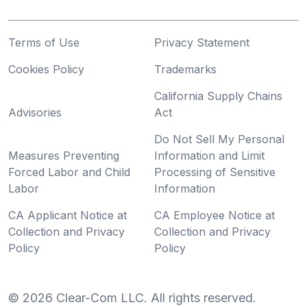
Terms of Use
Privacy Statement
Cookies Policy
Trademarks
California Supply Chains
Advisories
Act
Do Not Sell My Personal
Measures Preventing
Information and Limit
Forced Labor and Child
Processing of Sensitive
Labor
Information
CA Applicant Notice at
CA Employee Notice at
Collection and Privacy
Collection and Privacy
Policy
Policy
©
2026
Clear-Com LLC. All rights reserved.