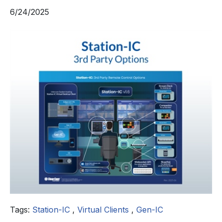
6/24/2025
Tags:
Station-IC
,
Virtual Clients
,
Gen-IC