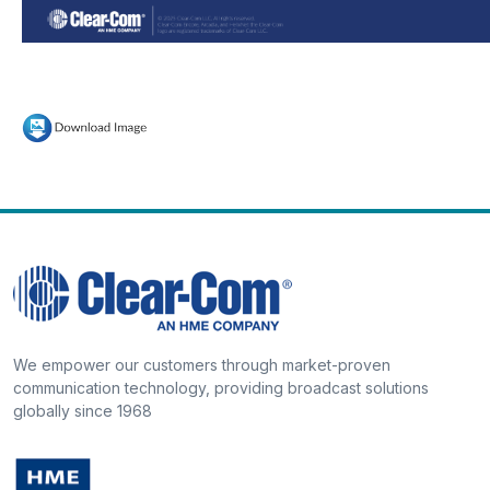
We empower our customers through market-proven
communication technology, providing broadcast solutions
globally since 1968