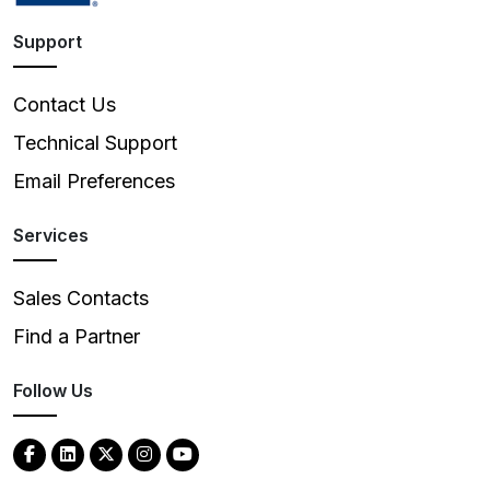
Support
Contact Us
Technical Support
Email Preferences
Services
Sales Contacts
Find a Partner
Follow Us