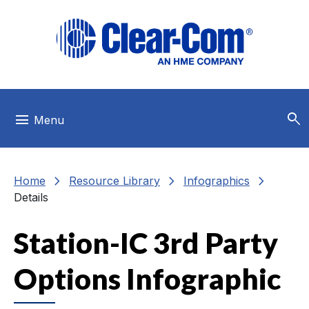
Skip to main menu
Skip to main content
Skip to footer
search
menu
Menu
chevron_right
chevron_right
chevron_right
Home
Resource Library
Infographics
Details
Station-IC 3rd Party
Options Infographic