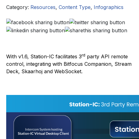
Category:
Resources
,
Content Type
,
Infographics
rd
With v1.6, Station-IC facilitates 3
party API remote
control, integrating with Bitfocus Companion, Stream
Deck, Skaarhoj and WebSocket.