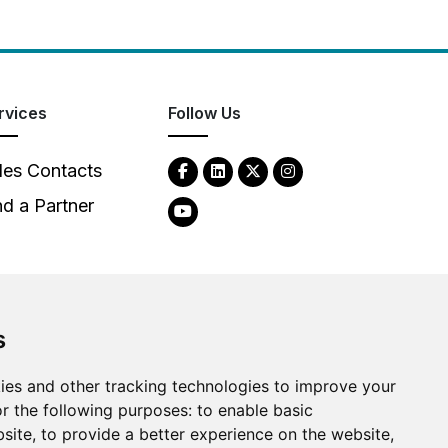
rvices
Follow Us
les Contacts
nd a Partner
s
ies and other tracking technologies to improve your
2026
Clear-Com LLC. All rights reserved.
r the following purposes:
to enable basic
bsite
,
to provide a better experience on the website
,