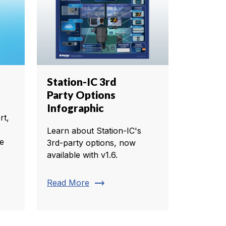
Station-IC 3rd
Party Options
Infographic
rt,
Learn about Station-IC's
te
3rd-party options, now
available with v1.6.
trending_flat
Read More