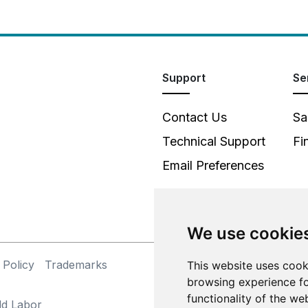
Support
Se
Contact Us
Sa
Technical Support
Fi
Email Preferences
We use cookie
 Policy
Trademarks
This website uses cook
©
browsing experience fo
functionality of the we
ld Labor