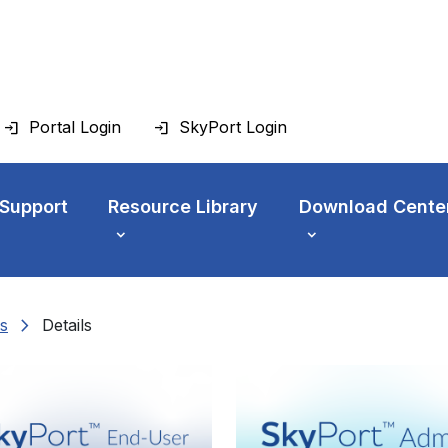
Portal Login
SkyPort Login
 Support
Resource Library
Download Cente
chevron_right
s
Details