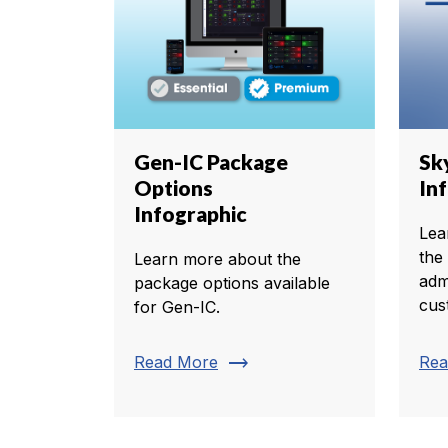
Gen-IC Package
Sk
Options
In
Infographic
Lea
the
Learn more about the
adm
package options available
cus
for Gen-IC.
trending_flat
Read More
Rea