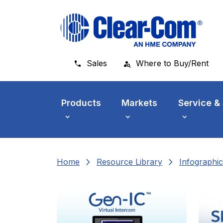
Skip to main menu
Skip to main content
Skip to footer
Sales
Where to Buy/Rent
Products
Markets
Service &
chevron_right
chevron_right
Home
Resource Library
Infographic