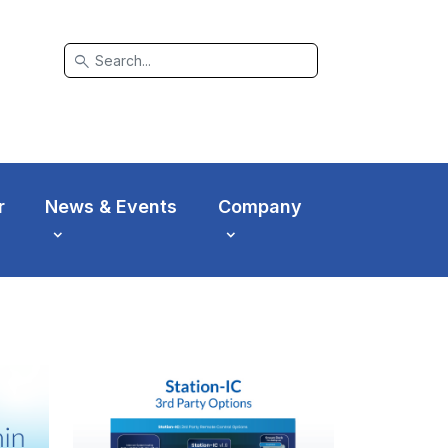
search
r
News & Events
Company