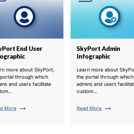
yPort End User
SkyPort Admin
fographic
Infographic
rn more about SkyPort,
Learn more about SkyPo
 portal through which
the portal through which
ins and users facilitate
admins and users facilita
tom...
custom...
trending_flat
trending_flat
d More
Read More