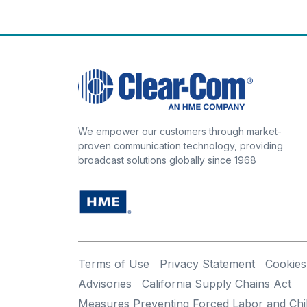
We empower our customers through market-
proven communication technology, providing
broadcast solutions globally since 1968
Terms of Use
Privacy Statement
Cookies
Advisories
California Supply Chains Act
Measures Preventing Forced Labor and Chi