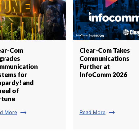
ear-Com
Clear-Com Takes
grades
Communications
mmunication
Further at
stems for
InfoComm 2026
opardy! and
eel of
rtune
trending_flat
trending_flat
d More
Read More