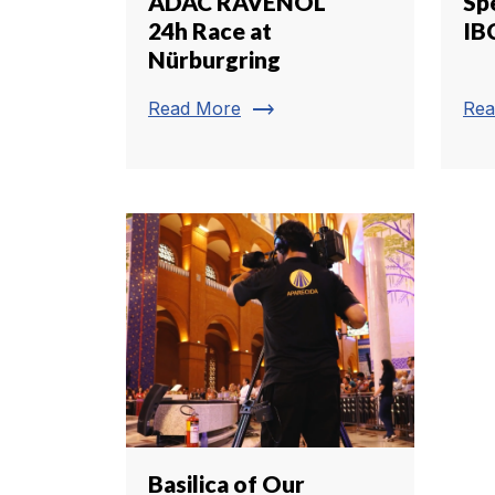
ADAC RAVENOL
Spe
24h Race at
IB
Nürburgring
trending_flat
Read More
Rea
Basilica of Our