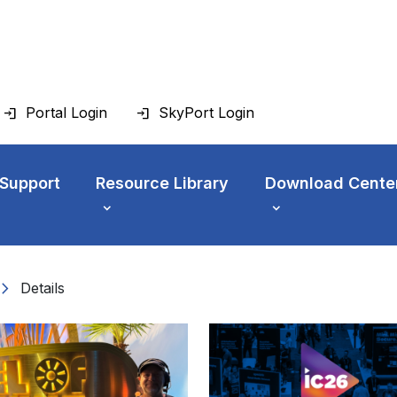
Portal Login
SkyPort Login
 Support
Resource Library
Download Cente
vron_right
Details