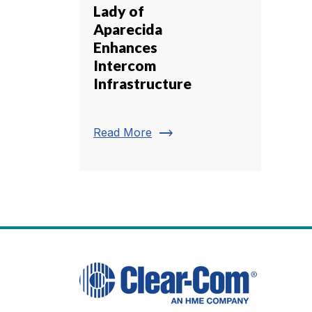
Lady of
Aparecida
Enhances
Intercom
Infrastructure
trending_flat
Read More