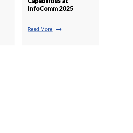
Capabilities at
InfoComm 2025
trending_flat
Read More