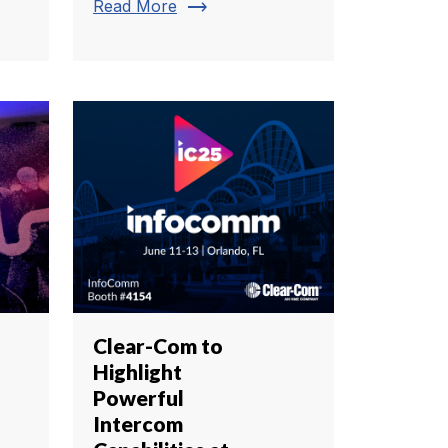
trending_flat
Read More
Clear-Com to
Highlight
Powerful
Intercom