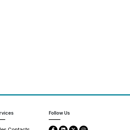
rvices
Follow Us
les Contacts