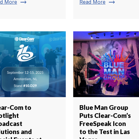
trending_flat
trending_flat
d More
Read More
ear-Com to
Blue Man Group
otlight
Puts Clear-Com’s
oadcast
FreeSpeak Icon
lutions and
to the Test in Las