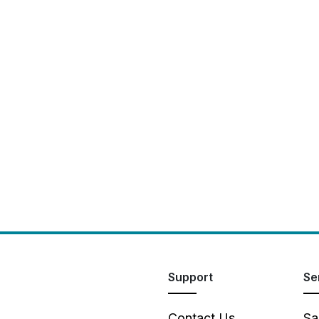
Support
Se
Contact Us
Sa