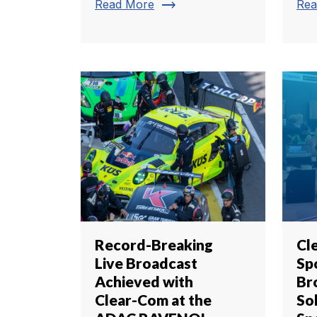
trending_flat
Read More
Rea
Record-Breaking
Cl
Live Broadcast
Sp
Achieved with
Br
Clear-Com at the
So