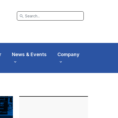
search
r
News & Events
Company