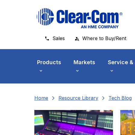
Skip to main menu
Skip to main content
Skip to footer
Sales
Where to Buy/Rent
Products
Markets
Service &
chevron_right
chevron_right
che
Home
Resource Library
Tech Blog