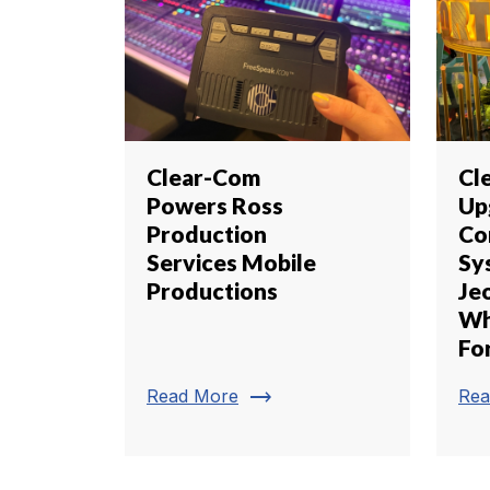
Clear-Com
Cl
Powers Ross
Up
Production
Co
Services Mobile
Sy
Productions
Je
Wh
Fo
trending_flat
Read More
Rea