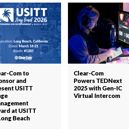
ear-Com to
Clear-Com
onsor and
Powers TEDNext
esent USITT
2025 with Gen-IC
age
Virtual Intercom
nagement
ard at USITT
 Long Beach