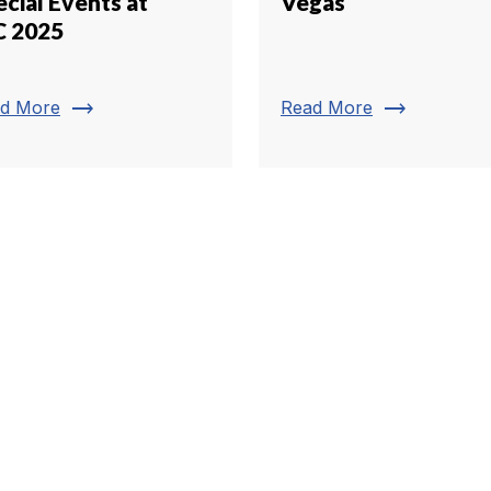
cial Events at
Vegas
C 2025
trending_flat
trending_flat
d More
Read More