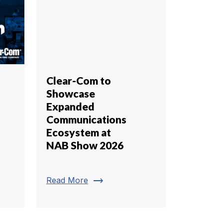
Clear-Com to
Showcase
Expanded
Communications
Ecosystem at
NAB Show 2026
trending_flat
Read More