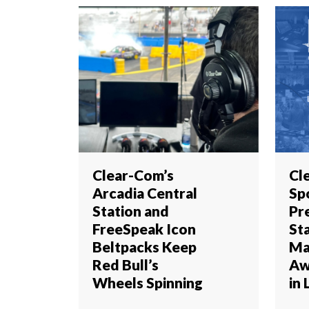
Clear-Com’s
Cl
Arcadia Central
Sp
Station and
Pr
FreeSpeak Icon
St
Beltpacks Keep
Ma
Red Bull’s
Aw
Wheels Spinning
in