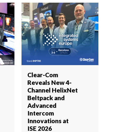
Clear-Com
Reveals New 4-
Channel HelixNet
Beltpack and
Advanced
Intercom
Innovations at
ISE 2026