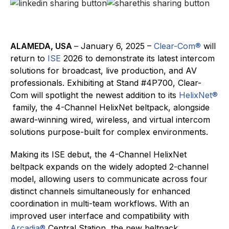
ALAMEDA, USA
– January 6, 2025 –
Clear-Com®
will
return to
ISE
2026 to demonstrate its latest intercom
solutions for broadcast, live production, and AV
professionals. Exhibiting at Stand #4P700, Clear-
Com will spotlight the newest addition to its
HelixNet
®
family, the 4-Channel HelixNet beltpack, alongside
award-winning wired, wireless, and virtual intercom
solutions purpose-built for complex environments.
Making its ISE debut, the 4-Channel HelixNet
beltpack expands on the widely adopted 2-channel
model, allowing users to communicate across four
distinct channels simultaneously for enhanced
coordination in multi-team workflows. With an
improved user interface and compatibility with
Arcadia®
Central Station, the new beltpack