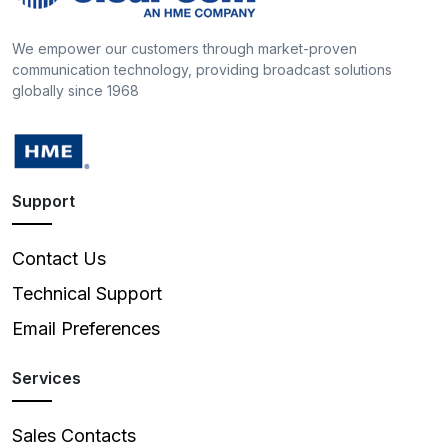
We empower our customers through market-proven
communication technology, providing broadcast solutions
globally since 1968
Support
Contact Us
Technical Support
Email Preferences
Services
Sales Contacts