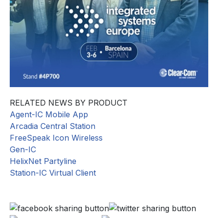
RELATED NEWS BY PRODUCT
Agent-IC Mobile App
Arcadia Central Station
FreeSpeak Icon Wireless
Gen-IC
HelixNet Partyline
Station-IC Virtual Client