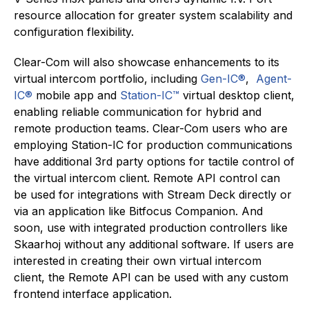
resource allocation for greater system scalability and
configuration flexibility.
Clear-Com will also showcase enhancements to its
virtual intercom portfolio, including
Gen-IC®
,
Agent-
IC®
mobile app
and
Station-IC™
virtual desktop client
,
enabling reliable communication for hybrid and
remote production teams. Clear-Com users who are
employing Station-IC for production communications
have additional 3rd party options for tactile control of
the virtual intercom client. Remote API control can
be used for integrations with Stream Deck directly or
via an application like Bitfocus Companion. And
soon, use with integrated production controllers like
Skaarhoj without any additional software. If users are
interested in creating their own virtual intercom
client, the Remote API can be used with any custom
frontend interface application.