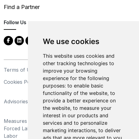
Find a Partner
Follow Us
We use cookies
This website uses cookies and
other tracking technologies to
Terms of Use
Privacy Statement
improve your browsing
experience for the following
Cookies Policy
Trademarks
purposes:
to enable basic
functionality of the website
,
to
California Supply Chains
provide a better experience on
Advisories
Act
the website
,
to measure your
Do Not Sell My Personal
interest in our products and
Measures Preventing
Information and Limit
services and to personalize
Forced Labor and Child
Processing of Sensitive
marketing interactions
,
to deliver
Labor
Information
ads that are more relevant to you
.