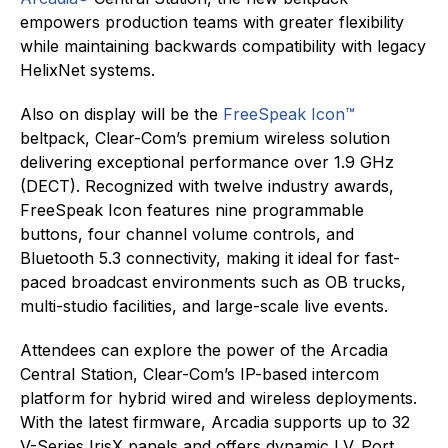
empowers production teams with greater flexibility
while maintaining backwards compatibility with legacy
HelixNet systems.
Also on display will be the
FreeSpeak Icon™
beltpack, Clear-Com’s premium wireless solution
delivering exceptional performance over 1.9 GHz
(DECT). Recognized with twelve industry awards,
FreeSpeak Icon features nine programmable
buttons, four channel volume controls, and
Bluetooth 5.3 connectivity, making it ideal for fast-
paced broadcast environments such as OB trucks,
multi-studio facilities, and large-scale live events.
Attendees can explore the power of the Arcadia
Central Station, Clear-Com’s IP-based intercom
platform for hybrid wired and wireless deployments.
With the latest firmware, Arcadia supports up to 32
V-Series IrisX panels and offers dynamic I.V. Port