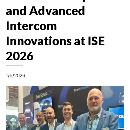
and Advanced
Intercom
Innovations at ISE
2026
1/6/2026