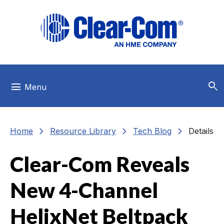
Skip to main menu
Skip to main content
Skip to footer
search
menu
Menu
chevron_right
chevron_right
chevron_right
Home
Resource Library
Tech Blog
Details
Clear-Com Reveals
New 4-Channel
HelixNet Beltpack