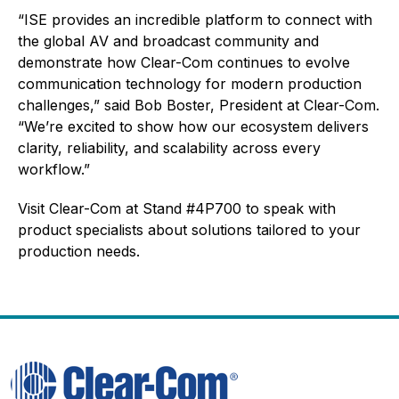
“ISE provides an incredible platform to connect with
the global AV and broadcast community and
demonstrate how Clear-Com continues to evolve
communication technology for modern production
challenges,” said Bob Boster, President at Clear-Com.
“We’re excited to show how our ecosystem delivers
clarity, reliability, and scalability across every
workflow.”
Visit Clear-Com at Stand #4P700 to speak with
product specialists about solutions tailored to your
production needs.