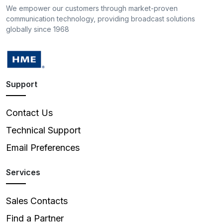
We empower our customers through market-proven
communication technology, providing broadcast solutions
globally since 1968
Support
Contact Us
Technical Support
Email Preferences
Services
Sales Contacts
Find a Partner