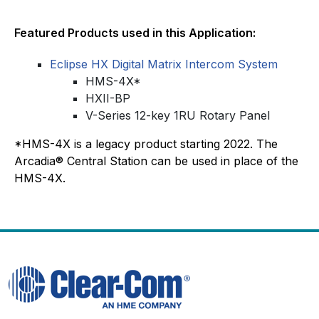
Featured Products used in this Application:
Eclipse HX Digital Matrix Intercom System
HMS-4X*
HXII-BP
V-Series 12-key 1RU Rotary Panel
*HMS-4X is a legacy product starting 2022. The
Arcadia® Central Station can be used in place of the
HMS-4X.