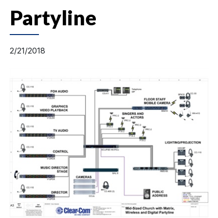
Partyline
2/21/2018