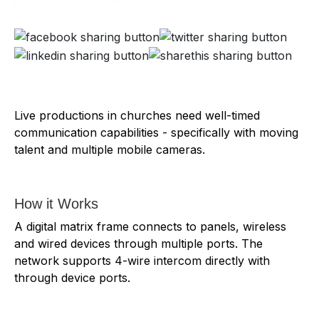
Live productions in churches need well-timed
communication capabilities - specifically with moving
talent and multiple mobile cameras.
How it Works
A digital matrix frame connects to panels, wireless
and wired devices through multiple ports. The
network supports 4-wire intercom directly with
through device ports.