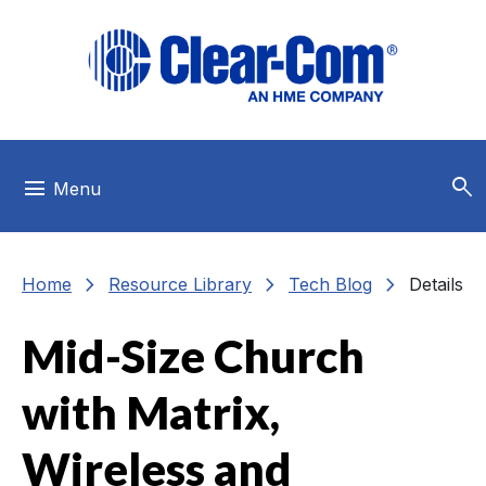
Skip to main menu
Skip to main content
Skip to footer
search
menu
Menu
chevron_right
chevron_right
chevron_right
Home
Resource Library
Tech Blog
Details
Mid-Size Church
with Matrix,
Wireless and