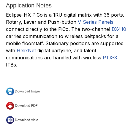
Application Notes
Eclipse-HX PiCo is a 1RU digital matrix with 36 ports.
Rotary, Lever and Push-button
V-Series Panels
connect directly to the PiCo. The two-channel
DX410
carries communication to wireless beltpacks for a
mobile floorstaff. Stationary positions are supported
with
HelixNet
digital partyline, and talent
communications are handled with wireless
PTX-3
IFBs.