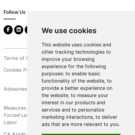
Follow Us
We use cookies
This website uses cookies and
other tracking technologies to
Terms of Use
Privacy Statement
improve your browsing
experience for the following
Cookies Policy
Trademarks
purposes:
to enable basic
functionality of the website
,
to
California Supply Chains
provide a better experience on
Advisories
Act
the website
,
to measure your
Do Not Sell My Personal
interest in our products and
Measures Preventing
Information and Limit
services and to personalize
Forced Labor and Child
Processing of Sensitive
marketing interactions
,
to deliver
Labor
Information
ads that are more relevant to you
.
CA Applicant Notice at
CA Employee Notice at