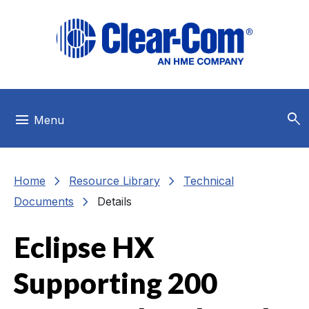
Skip to main menu
Skip to main content
Skip to footer
search
menu
Menu
chevron_right
chevron_right
Home
Resource Library
Technical
chevron_right
Documents
Details
Eclipse HX
Supporting 200