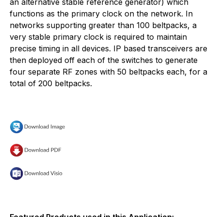
an alternative stable reference generator) which
functions as the primary clock on the network. In
networks supporting greater than 100 beltpacks, a
very stable primary clock is required to maintain
precise timing in all devices. IP based transceivers are
then deployed off each of the switches to generate
four separate RF zones with 50 beltpacks each, for a
total of 200 beltpacks.
Featured Products used in this Application: