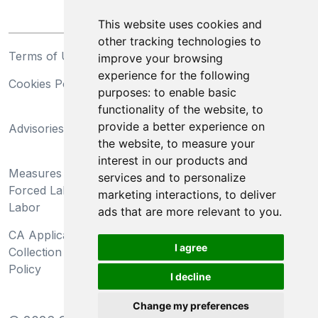
This website uses cookies and
other tracking technologies to
Terms of Use
Privacy Statement
improve your browsing
experience for the following
Cookies Policy
Trademarks
purposes:
to enable basic
functionality of the website
,
to
California Supply Chains
provide a better experience on
Advisories
Act
the website
,
to measure your
Do Not Sell My Personal
interest in our products and
Measures Preventing
Information and Limit
services and to personalize
Forced Labor and Child
Processing of Sensitive
marketing interactions
,
to deliver
Labor
Information
ads that are more relevant to you
.
CA Applicant Notice at
CA Employee Notice at
I agree
Collection and Privacy
Collection and Privacy
Policy
Policy
I decline
Change my preferences