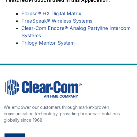
Eclipse® HX Digital Matrix
FreeSpeak® Wireless Systems
Clear-Com Encore® Analog Partyline Intercom
Systems
Trilogy Mentor System
We empower our customers through market-proven
communication technology, providing broadcast solutions
globally since 1968