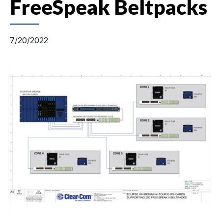
FreeSpeak Beltpacks
7/20/2022