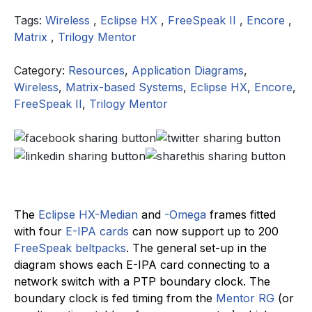
Tags:
Wireless
,
Eclipse HX
,
FreeSpeak II
,
Encore
,
Matrix
,
Trilogy Mentor
Category:
Resources
,
Application Diagrams
,
Wireless
,
Matrix-based Systems
,
Eclipse HX
,
Encore
,
FreeSpeak II
,
Trilogy Mentor
The
Eclipse HX
-Median
and
-Omega
frames fitted
with four
E-IPA cards
can now support up to 200
FreeSpeak beltpacks
. The general set-up in the
diagram shows each E-IPA card connecting to a
network switch with a PTP boundary clock. The
boundary clock is fed timing from the
Mentor RG
(or