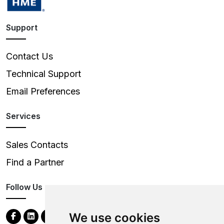
Support
Contact Us
Technical Support
Email Preferences
Services
Sales Contacts
Find a Partner
Follow Us
We use cookies