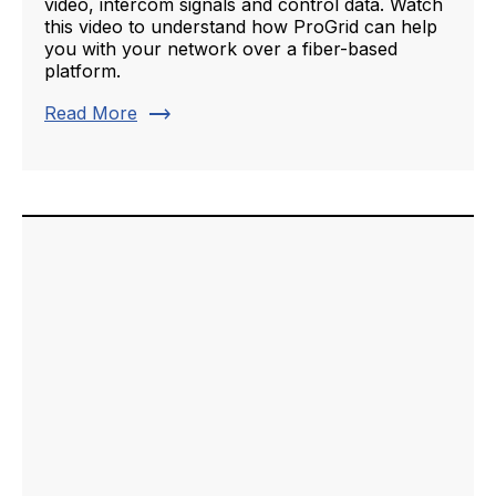
video, intercom signals and control data. Watch
this video to understand how ProGrid can help
you with your network over a fiber-based
platform.
trending_flat
Read More