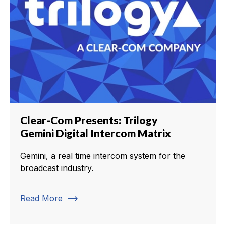
Clear-Com Presents: Trilogy
Gemini Digital Intercom Matrix
Gemini, a real time intercom system for the
broadcast industry.
trending_flat
Read More