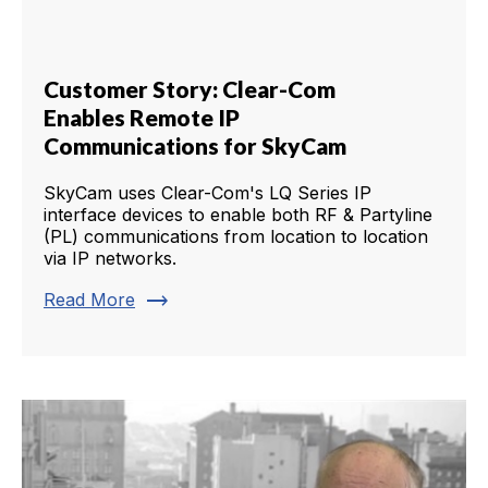
Customer Story: Clear-Com
Enables Remote IP
Communications for SkyCam
SkyCam uses Clear-Com's LQ Series IP
interface devices to enable both RF & Partyline
(PL) communications from location to location
via IP networks.
trending_flat
Read More