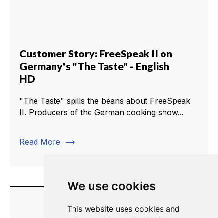
Customer Story: FreeSpeak II on
Germany's "The Taste" - English
HD
"The Taste" spills the beans about FreeSpeak
II. Producers of the German cooking show...
trending_flat
Read More
We use cookies
This website uses cookies and