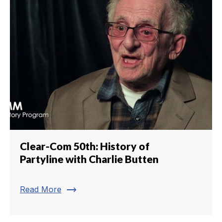
Clear-Com 50th: History of
Partyline with Charlie Butten
trending_flat
Read More