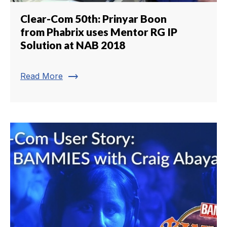
Clear-Com 50th: Prinyar Boon
from Phabrix uses Mentor RG IP
Solution at NAB 2018
trending_flat
Read More