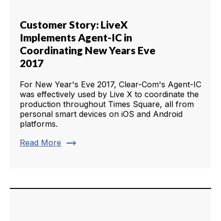
Customer Story: LiveX
Implements Agent-IC in
Coordinating New Years Eve
2017
For New Year's Eve 2017, Clear-Com's Agent-IC
was effectively used by Live X to coordinate the
production throughout Times Square, all from
personal smart devices on iOS and Android
platforms.
trending_flat
Read More