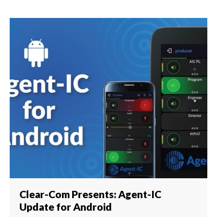
Clear-Com Presents: Agent-IC
Update for Android