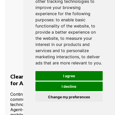
other tracking technologies to
improve your browsing
experience for the following
purposes:
to enable basic
functionality of the website
,
to
provide a better experience on
the website
,
to measure your
interest in our products and
services and to personalize
marketing interactions
,
to deliver
ads that are more relevant to you
.
Clear-Com Presents: Agent-IC
I agree
for Android Devices
I decline
Continuing the legacy of innovative
Change my preferences
communication products with proven
technologies, Clear-Com brings to market
Agent-IC for Android devices. Agent-IC, the
mobile intercom panel that works with your