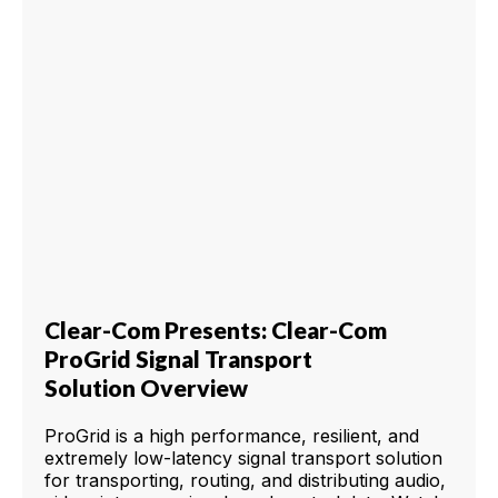
Clear-Com Presents: Clear-Com
ProGrid Signal Transport
Solution Overview
ProGrid is a high performance, resilient, and
extremely low-latency signal transport solution
for transporting, routing, and distributing audio,