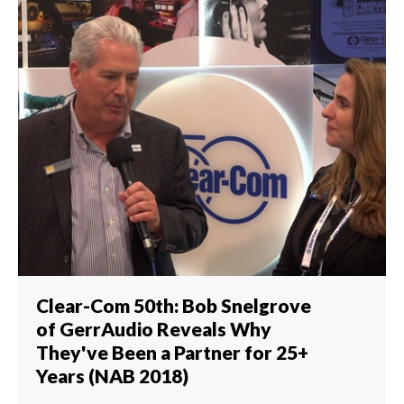
Clear-Com 50th: Bob Snelgrove
of GerrAudio Reveals Why
They've Been a Partner for 25+
Years (NAB 2018)