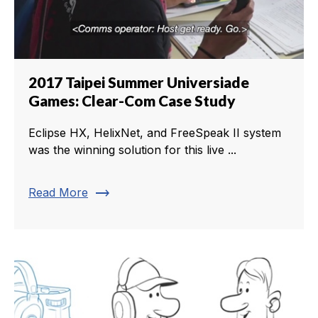
2017 Taipei Summer Universiade
Games: Clear-Com Case Study
Eclipse HX, HelixNet, and FreeSpeak II system
was the winning solution for this live ...
trending_flat
Read More