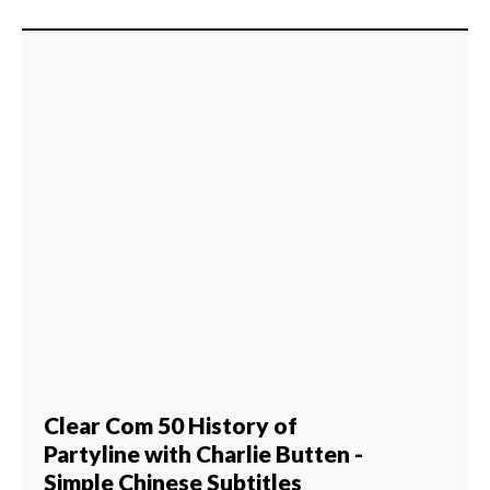
Clear Com 50 History of
Partyline with Charlie Butten -
Simple Chinese Subtitles