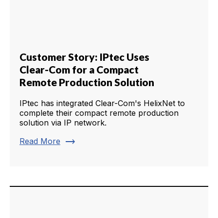
Customer Story: IPtec Uses
Clear-Com for a Compact
Remote Production Solution
IPtec has integrated Clear-Com's HelixNet to
complete their compact remote production
solution via IP network.
trending_flat
Read More