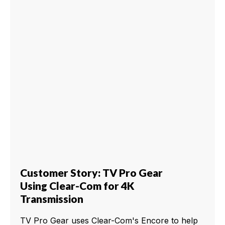
Customer Story: TV Pro Gear
Using Clear-Com for 4K
Transmission
TV Pro Gear uses Clear-Com's Encore to help