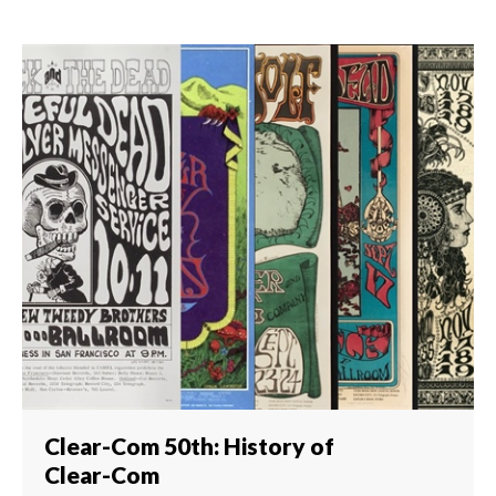
Clear-Com 50th: History of
Clear-Com