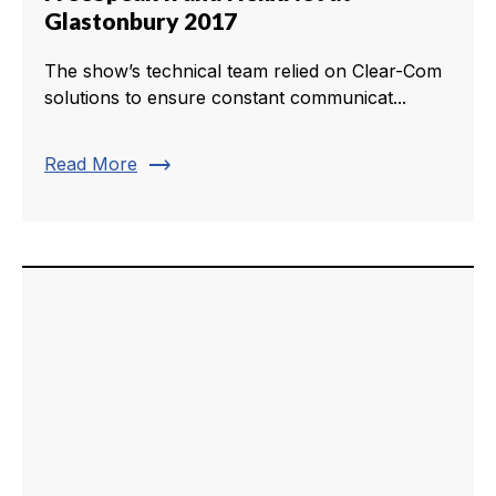
Glastonbury 2017
The show’s technical team relied on Clear-Com
solutions to ensure constant communicat...
trending_flat
Read More