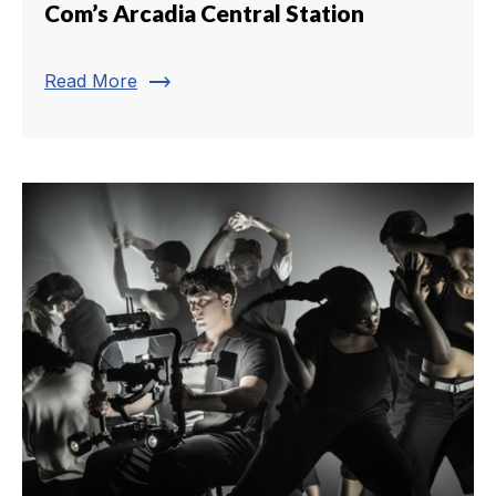
Com’s Arcadia Central Station
trending_flat
Read More