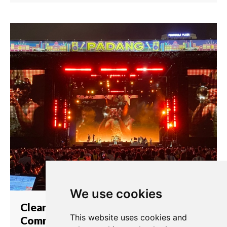
We use cookies
Clear-Com Provides
This website uses cookies and
Communication Solutions at the