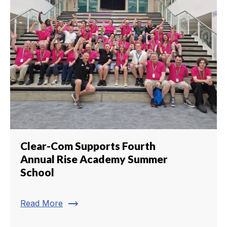
Clear-Com Supports Fourth
Annual Rise Academy Summer
School
trending_flat
Read More