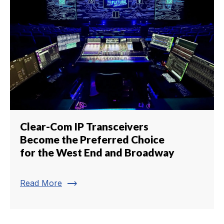
Clear-Com IP Transceivers
Become the Preferred Choice
for the West End and Broadway
trending_flat
Read More