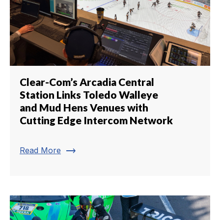
Clear-Com’s Arcadia Central
Station Links Toledo Walleye
and Mud Hens Venues with
Cutting Edge Intercom Network
trending_flat
Read More