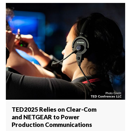
TED2025 Relies on Clear-Com
and NETGEAR to Power
Production Communications