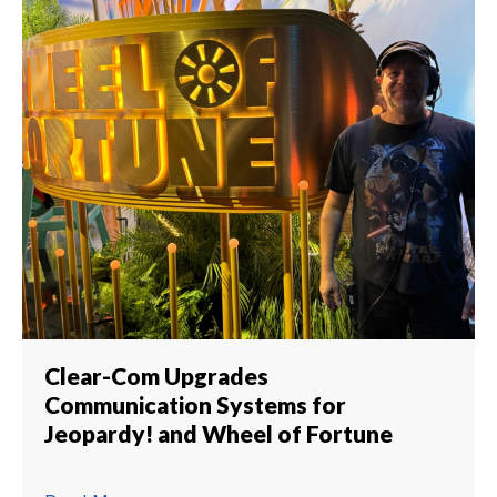
Clear-Com Upgrades
Communication Systems for
Jeopardy! and Wheel of Fortune