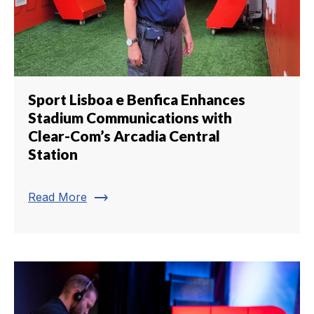
Sport Lisboa e Benfica Enhances
Stadium Communications with
Clear-Com’s Arcadia Central
Station
trending_flat
Read More