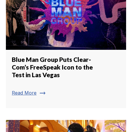
Blue Man Group Puts Clear-
Com’s FreeSpeak Icon to the
Test in Las Vegas
trending_flat
Read More