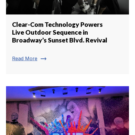
Clear-Com Technology Powers
Live Outdoor Sequence in
Broadway’s Sunset Blvd. Revival
trending_flat
Read More