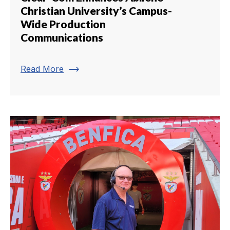
Christian University’s Campus-
Wide Production
Communications
trending_flat
Read More