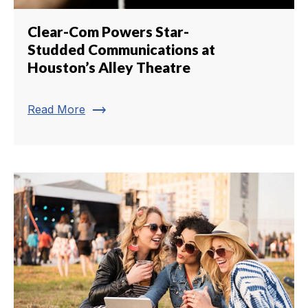
Clear-Com Powers Star-
Studded Communications at
Houston’s Alley Theatre
trending_flat
Read More