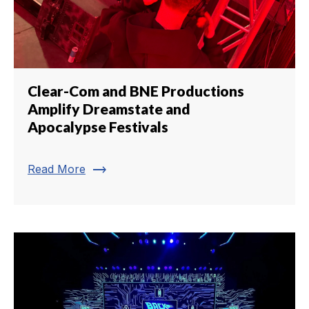
Clear-Com and BNE Productions
Amplify Dreamstate and
Apocalypse Festivals
trending_flat
Read More