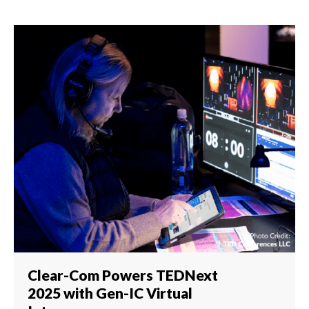
Clear-Com Powers TEDNext
2025 with Gen-IC Virtual