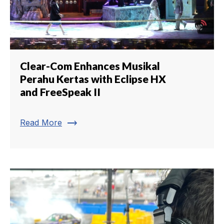
Clear-Com Enhances Musikal
Perahu Kertas with Eclipse HX
and FreeSpeak II
trending_flat
Read More