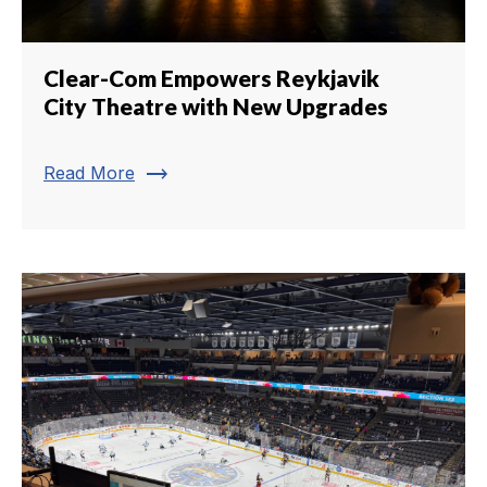
Clear-Com Empowers Reykjavik
City Theatre with New Upgrades
trending_flat
Read More