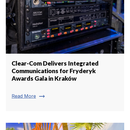
Clear-Com Delivers Integrated
Communications for Fryderyk
Awards Gala in Kraków
trending_flat
Read More