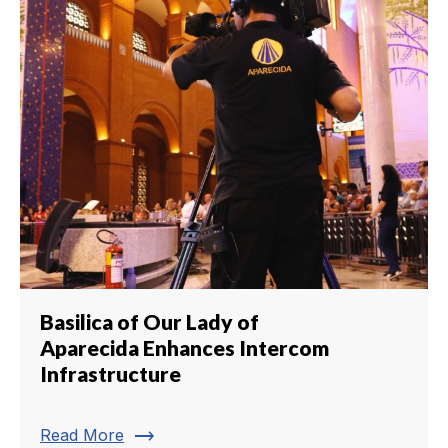
Basilica of Our Lady of
Aparecida Enhances Intercom
Infrastructure
trending_flat
Read More