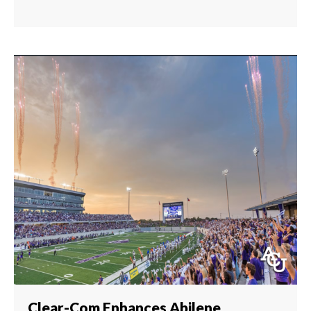
Clear-Com Enhances Abilene