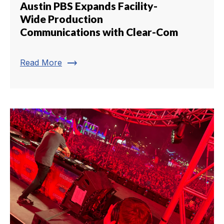
Austin PBS Expands Facility-
Wide Production
Communications with Clear-Com
trending_flat
Read More