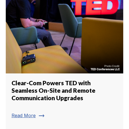
Clear-Com Powers TED with
Seamless On-Site and Remote
Communication Upgrades
trending_flat
Read More