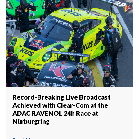
Record-Breaking Live Broadcast
Achieved with Clear-Com at the
ADAC RAVENOL 24h Race at
Nürburgring