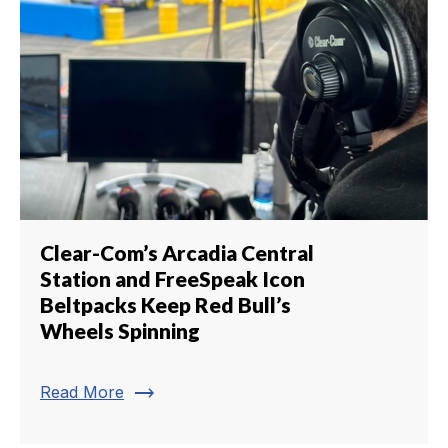
Clear-Com’s Arcadia Central
Station and FreeSpeak Icon
Beltpacks Keep Red Bull’s
Wheels Spinning
trending_flat
Read More