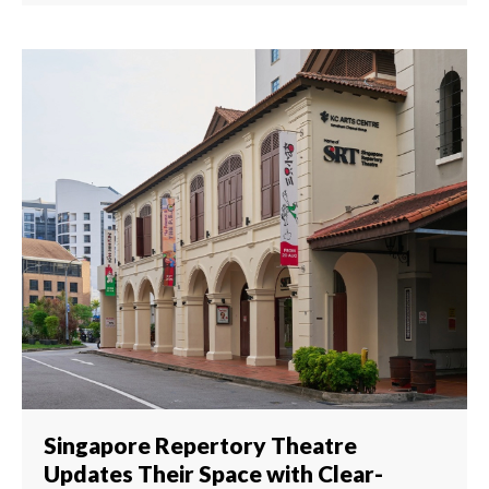
Singapore Repertory Theatre
Updates Their Space with Clear-