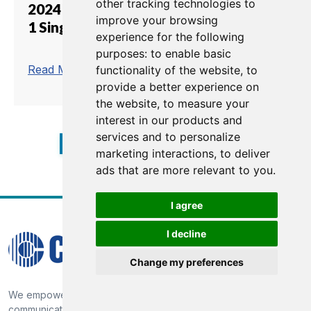
other tracking technologies to
2024 Singapore Airlines Formula
improve your browsing
1 Singapore Grand Prix
experience for the following
purposes:
to enable basic
trending_flat
Read More
functionality of the website
,
to
provide a better experience on
the website
,
to measure your
interest in our products and
services and to personalize
1
2
3
4
5
6
7
8
marketing interactions
,
to deliver
ads that are more relevant to you
.
I agree
I decline
Change my preferences
We empower our customers through market-proven
communication technology, providing broadcast solutions