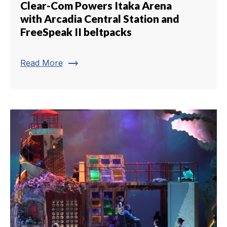
Clear-Com Powers Itaka Arena
with Arcadia Central Station and
FreeSpeak II beltpacks
trending_flat
Read More