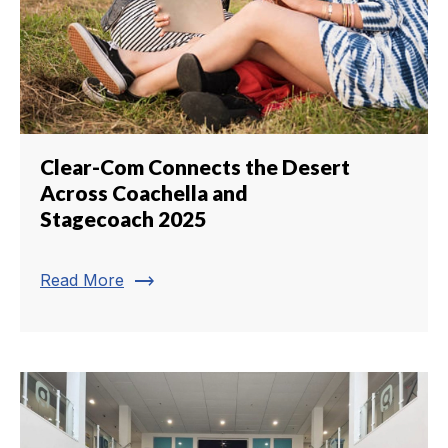
Clear-Com Connects the Desert
Across Coachella and
Stagecoach 2025
trending_flat
Read More