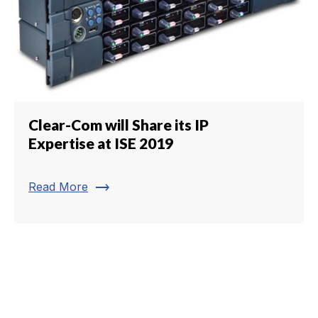
Clear-Com will Share its IP
Expertise at ISE 2019
trending_flat
Read More