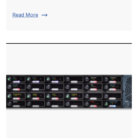
trending_flat
Read More