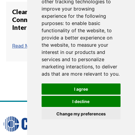
other tracking technologies to
improve your browsing
Clear-Com Showcases E-IPA IP
experience for the following
Connection Card for Eclipse HX
purposes:
to enable basic
Intercom at InfoComm 2018
functionality of the website
,
to
provide a better experience on
the website
,
to measure your
trending_flat
Read More
interest in our products and
services and to personalize
marketing interactions
,
to deliver
ads that are more relevant to you
.
1
2
3
4
5
6
7
8
I agree
I decline
Change my preferences