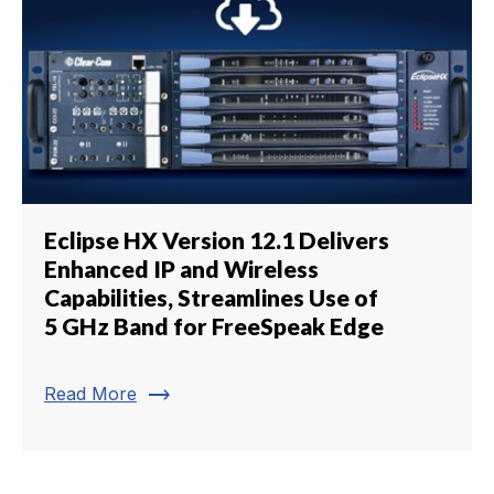
Eclipse HX Version 12.1 Delivers
Enhanced IP and Wireless
Capabilities, Streamlines Use of
5 GHz Band for FreeSpeak Edge
trending_flat
Read More