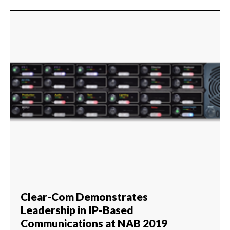
Clear-Com Demonstrates
Leadership in IP-Based
Communications at NAB 2019