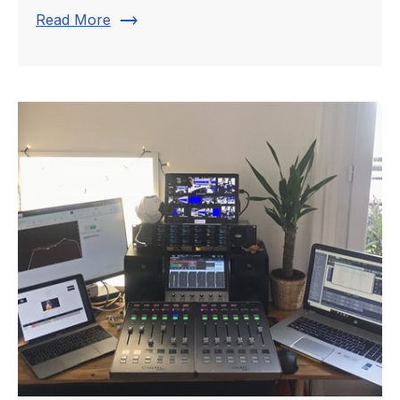
trending_flat
Read More