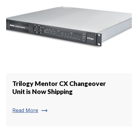
Trilogy Mentor CX Changeover
Unit is Now Shipping
trending_flat
Read More