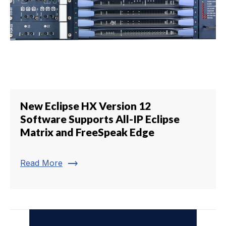
New Eclipse HX Version 12
Software Supports All-IP Eclipse
Matrix and FreeSpeak Edge
trending_flat
Read More