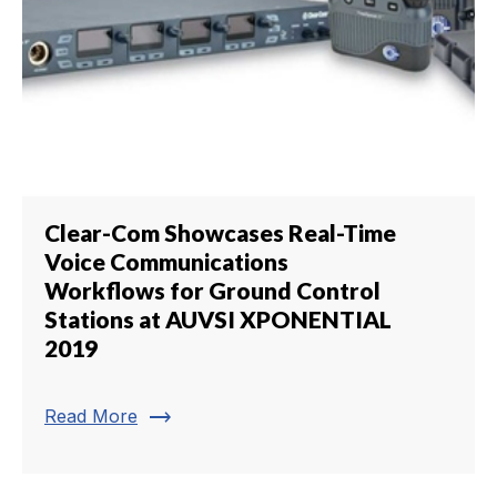
Clear-Com Showcases Real-Time
Voice Communications
Workflows for Ground Control
Stations at AUVSI XPONENTIAL
2019
trending_flat
Read More