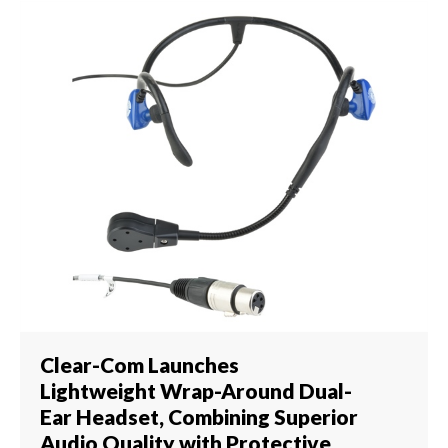
Clear-Com Launches
Lightweight Wrap-Around Dual-
Ear Headset, Combining Superior
Audio Quality with Protective