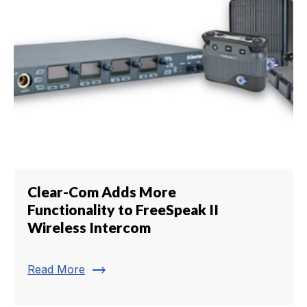
Clear-Com Adds More
Functionality to FreeSpeak II
Wireless Intercom
trending_flat
Read More