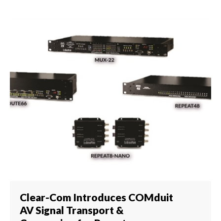
Clear-Com Introduces COMduit
AV Signal Transport &