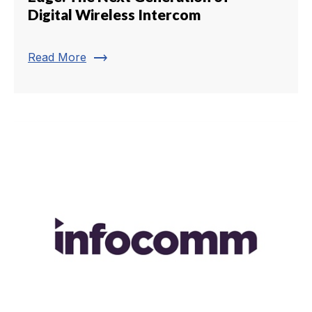
Digital Wireless Intercom
trending_flat
Read More