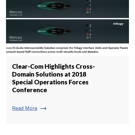
Clear-Com Highlights Cross-
Domain Solutions at 2018
Special Operations Forces
Conference
trending_flat
Read More