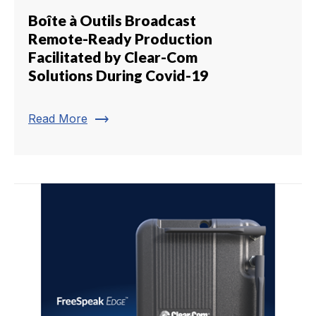
Boîte à Outils Broadcast
Remote-Ready Production
Facilitated by Clear-Com
Solutions During Covid-19
trending_flat
Read More