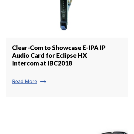
Clear-Com to Showcase E-IPA IP
Audio Card for Eclipse HX
Intercom at IBC2018
trending_flat
Read More