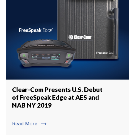
Clear-Com Presents U.S. Debut
of FreeSpeak Edge at AES and
NAB NY 2019
trending_flat
Read More