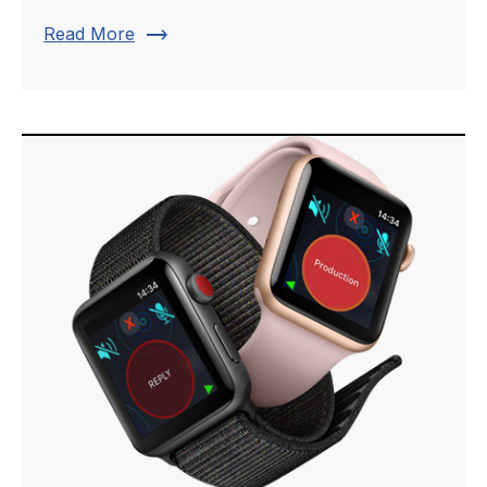
trending_flat
Read More