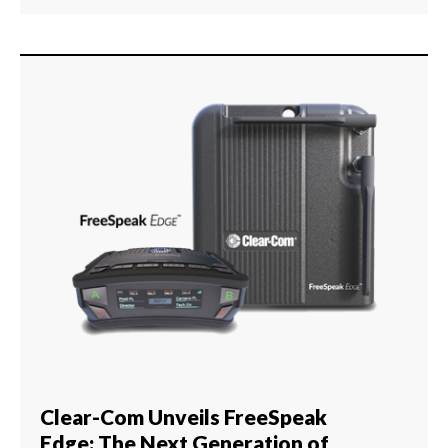
Clear-Com Unveils FreeSpeak
Edge: The Next Generation of