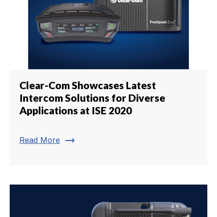
Clear-Com Showcases Latest
Intercom Solutions for Diverse
Applications at ISE 2020
trending_flat
Read More