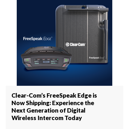
Clear-Com’s FreeSpeak Edge is
Now Shipping: Experience the
Next Generation of Digital
Wireless Intercom Today