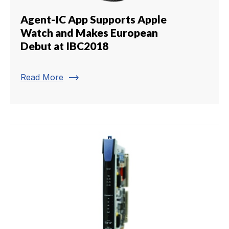
Agent-IC App Supports Apple
Watch and Makes European
Debut at IBC2018
trending_flat
Read More