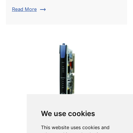
trending_flat
Read More
We use cookies
This website uses cookies and