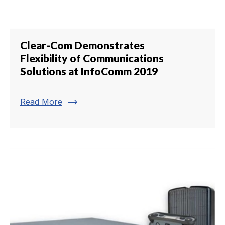
Clear-Com Demonstrates
Flexibility of Communications
Solutions at InfoComm 2019
trending_flat
Read More