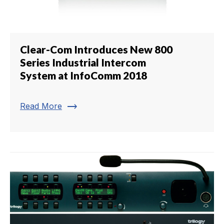
Clear-Com Introduces New 800
Series Industrial Intercom
System at InfoComm 2018
trending_flat
Read More