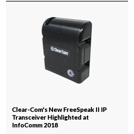
Clear-Com's New FreeSpeak II IP
Transceiver Highlighted at
InfoComm 2018