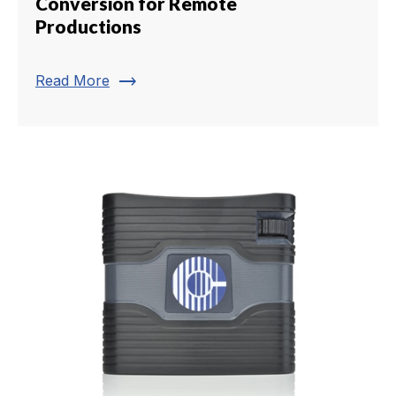
Conversion for Remote
Productions
trending_flat
Read More