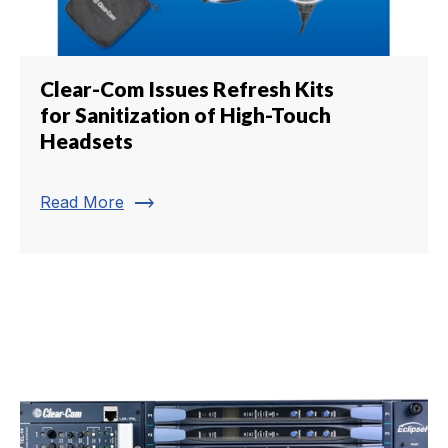
Clear-Com Issues Refresh Kits
for Sanitization of High-Touch
Headsets
trending_flat
Read More