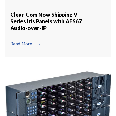
Clear-Com Now Shipping V-
Series Iris Panels with AES67
Audio-over-IP
trending_flat
Read More