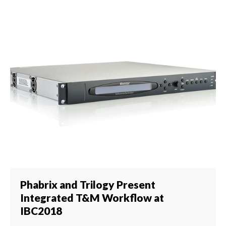
Phabrix and Trilogy Present
Integrated T&M Workflow at
IBC2018