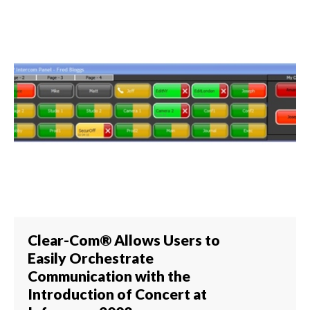
Clear-Com® Allows Users to
Easily Orchestrate
Communication with the
Introduction of Concert at