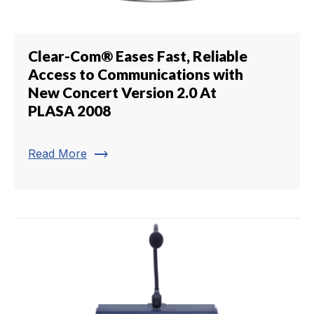
Clear-Com® Eases Fast, Reliable
Access to Communications with
New Concert Version 2.0 At
PLASA 2008
trending_flat
Read More