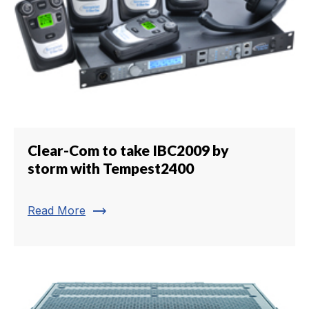
Clear-Com to take IBC2009 by
storm with Tempest2400
trending_flat
Read More