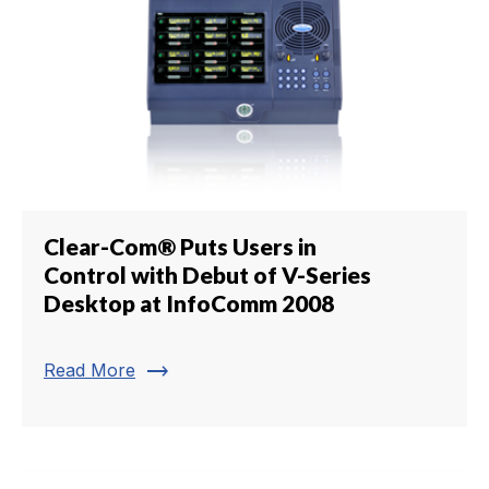
Clear-Com® Puts Users in
Control with Debut of V-Series
Desktop at InfoComm 2008
trending_flat
Read More