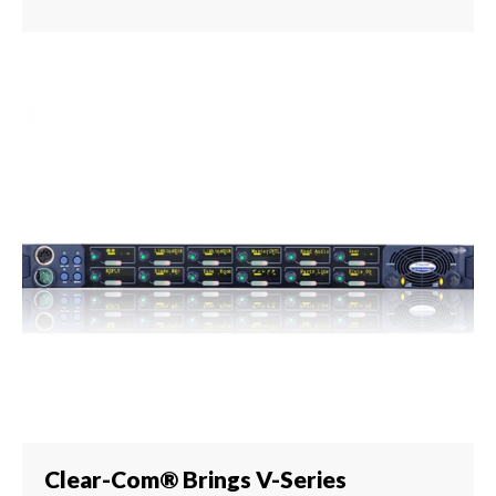
Clear-Com® Brings V-Series