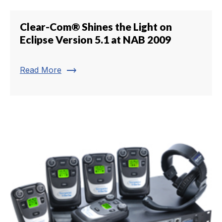
Clear-Com® Shines the Light on
Eclipse Version 5.1 at NAB 2009
trending_flat
Read More