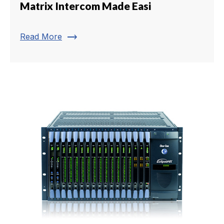
Matrix Intercom Made Easi
trending_flat
Read More