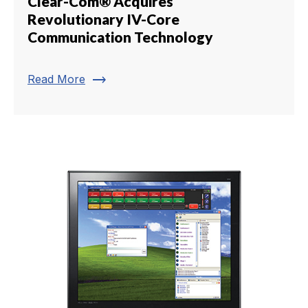
Clear-Com® Acquires
Revolutionary IV-Core
Communication Technology
trending_flat
Read More