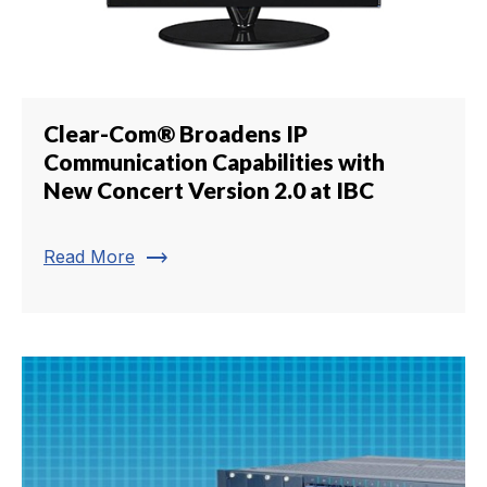
Clear-Com® Broadens IP
Communication Capabilities with
New Concert Version 2.0 at IBC
trending_flat
Read More