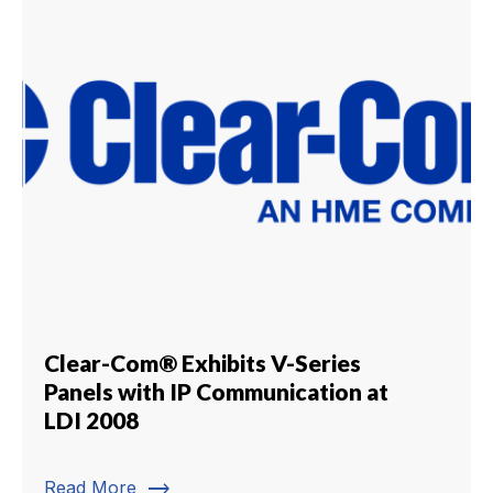
Clear-Com® Exhibits V-Series
Panels with IP Communication at
LDI 2008
trending_flat
Read More