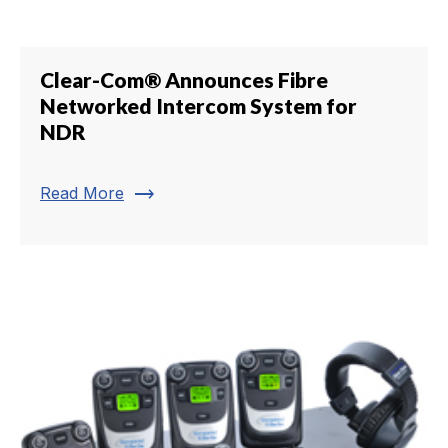
Clear-Com® Announces Fibre
Networked Intercom System for
NDR
trending_flat
Read More