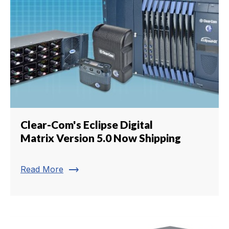
Clear-Com's Eclipse Digital
Matrix Version 5.0 Now Shipping
trending_flat
Read More