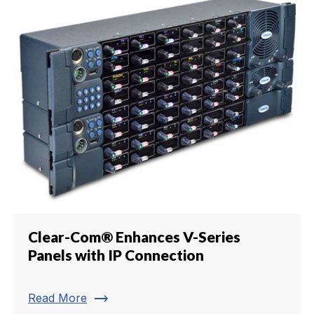
Clear-Com® Enhances V-Series
Panels with IP Connection
trending_flat
Read More