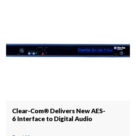
Clear-Com® Delivers New AES-
6 Interface to Digital Audio