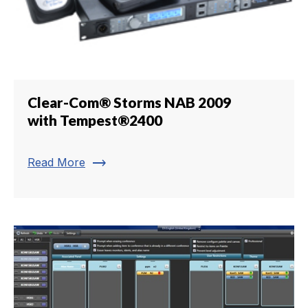
Clear-Com® Storms NAB 2009
with Tempest®2400
trending_flat
Read More