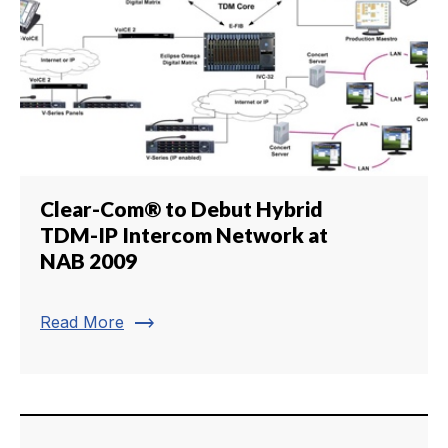
Clear-Com® to Debut Hybrid
TDM-IP Intercom Network at
NAB 2009
trending_flat
Read More