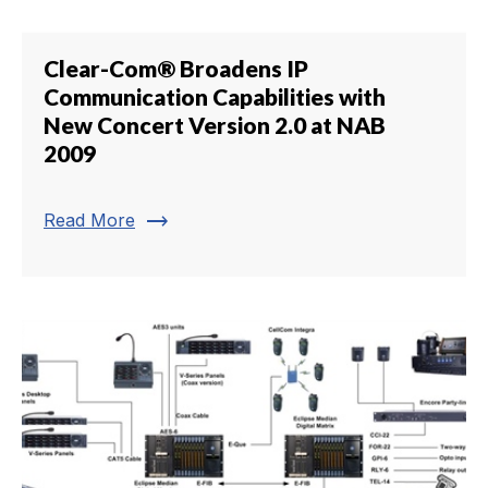
Clear-Com® Broadens IP
Communication Capabilities with
New Concert Version 2.0 at NAB
2009
trending_flat
Read More