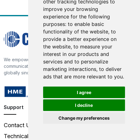
other tracking technologies to
improve your browsing
experience for the following
purposes:
to enable basic
functionality of the website
,
to
provide a better experience on
the website
,
to measure your
interest in our products and
We empower our customers through market-proven
services and to personalize
communication technology, providing broadcast solutions
marketing interactions
,
to deliver
globally since 1968
ads that are more relevant to you
.
I agree
I decline
Support
Change my preferences
Contact Us
Technical Support