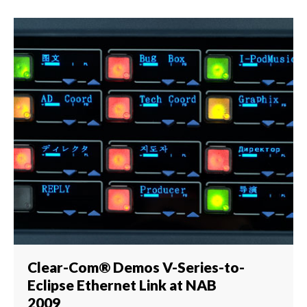
Clear-Com® Demos V-Series-to-
Eclipse Ethernet Link at NAB
2009