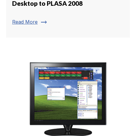
Desktop to PLASA 2008
trending_flat
Read More