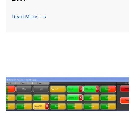
trending_flat
Read More