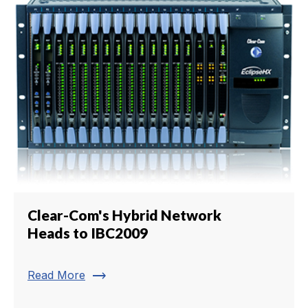
Clear-Com's Hybrid Network
Heads to IBC2009
trending_flat
Read More