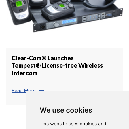
Clear-Com® Launches
Tempest® License-free Wireless
Intercom
trending_flat
Read More
We use cookies
1
2
3
4
5
6
7
8
This website uses cookies and