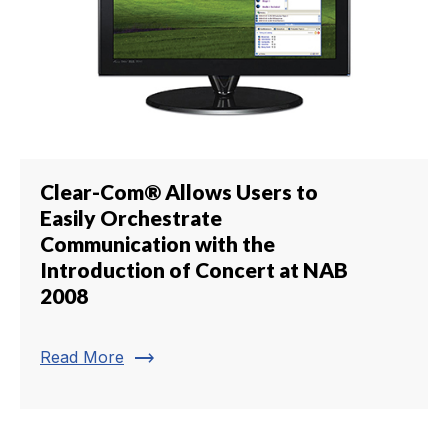
Clear-Com® Allows Users to
Easily Orchestrate
Communication with the
Introduction of Concert at NAB
2008
trending_flat
Read More