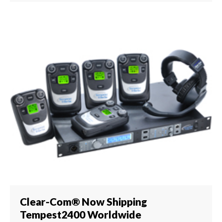
Clear-Com® Now Shipping
Tempest2400 Worldwide