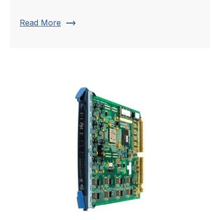
trending_flat
Read More