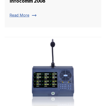
Infocomm 2008
trending_flat
Read More