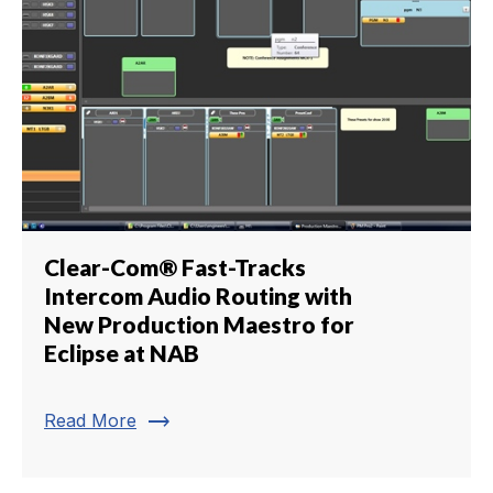
Clear-Com® Fast-Tracks
Intercom Audio Routing with
New Production Maestro for
Eclipse at NAB
trending_flat
Read More