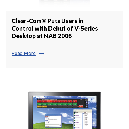
Clear-Com® Puts Users in
Control with Debut of V-Series
Desktop at NAB 2008
trending_flat
Read More