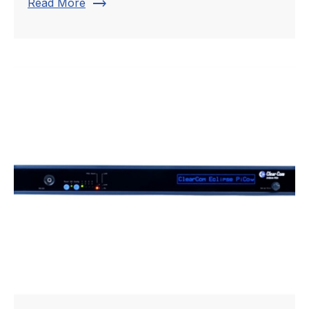
trending_flat
Read More