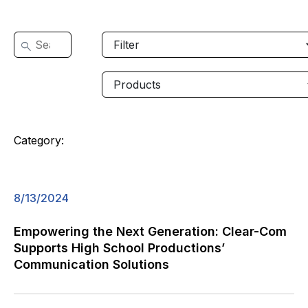
Category:
8/13/2024
Empowering the Next Generation: Clear-Com
Supports High School Productions’
Communication Solutions