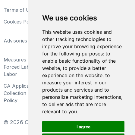
Terms of Use
Privacy Statement
We use cookies
Cookies Policy
Trademarks
This website uses cookies and
California Supply Chains
other tracking technologies to
Advisories
Act
improve your browsing experience
Do Not Sell My Personal
for the following purposes:
to
Measures Preventing
Information and Limit
enable basic functionality of the
Forced Labor and Child
Processing of Sensitive
website
,
to provide a better
Labor
Information
experience on the website
,
to
measure your interest in our
CA Applicant Notice at
CA Employee Notice at
products and services and to
Collection and Privacy
Collection and Privacy
personalize marketing interactions
,
Policy
Policy
to deliver ads that are more
relevant to you
.
©
2026
Clear-Com LLC. All rights reserved.
I agree