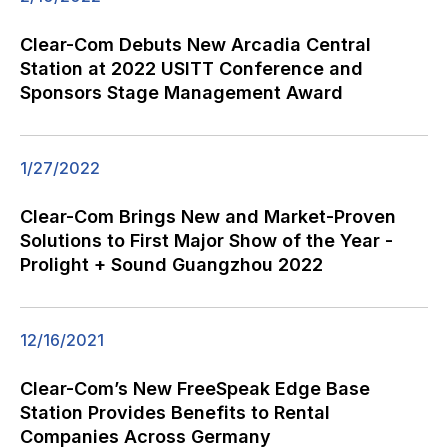
Clear-Com Debuts New Arcadia Central
Station at 2022 USITT Conference and
Sponsors Stage Management Award
1/27/2022
Clear-Com Brings New and Market-Proven
Solutions to First Major Show of the Year -
Prolight + Sound Guangzhou 2022
12/16/2021
Clear-Com’s New FreeSpeak Edge Base
Station Provides Benefits to Rental
Companies Across Germany