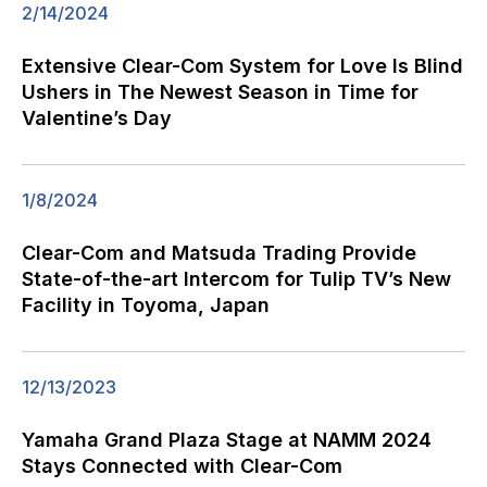
2/14/2024
Extensive Clear-Com System for Love Is Blind
Ushers in The Newest Season in Time for
Valentine’s Day
1/8/2024
Clear-Com and Matsuda Trading Provide
State-of-the-art Intercom for Tulip TV’s New
Facility in Toyoma, Japan
12/13/2023
Yamaha Grand Plaza Stage at NAMM 2024
Stays Connected with Clear-Com