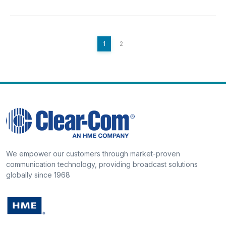
1
2
We empower our customers through market-proven
communication technology, providing broadcast solutions
globally since 1968