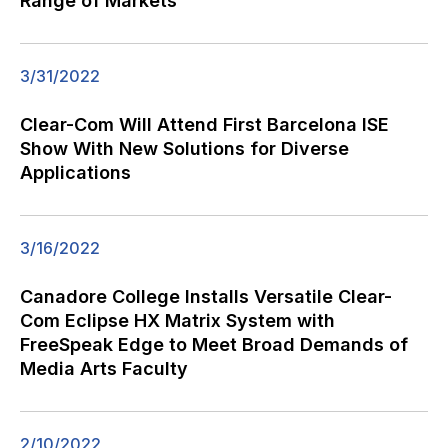
Range of Markets
3/31/2022
Clear-Com Will Attend First Barcelona ISE
Show With New Solutions for Diverse
Applications
3/16/2022
Canadore College Installs Versatile Clear-
Com Eclipse HX Matrix System with
FreeSpeak Edge to Meet Broad Demands of
Media Arts Faculty
2/10/2022