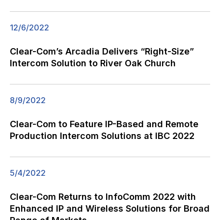
12/6/2022
Clear-Com’s Arcadia Delivers “Right-Size”
Intercom Solution to River Oak Church
8/9/2022
Clear-Com to Feature IP-Based and Remote
Production Intercom Solutions at IBC 2022
5/4/2022
Clear-Com Returns to InfoComm 2022 with
Enhanced IP and Wireless Solutions for Broad