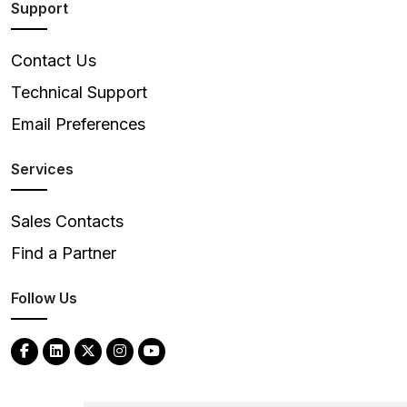
Support
Contact Us
Technical Support
Email Preferences
Services
Sales Contacts
Find a Partner
Follow Us