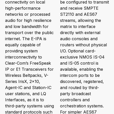
connectivity on local
be configured to transmit
high-performance
and receive SMPTE
networks or processed
ST2110 and AES67
audio for high resilience
streams, allowing the
and low bandwidth for
matrix to interface
transport over the public
directly with external
internet. The E-IPA is
audio consoles and
equally capable of
routers without physical
providing system
I/O. Optional card-
interconnectivity to
exclusive NMOS IS-04
Clear-Com’s FreeSpeak
and IS-05 control is
IP or E1 Transceivers for
available, enabling the
Wireless Beltpacks, V-
intercom ports to be
Series IrisX, 2x10,
discovered, registered,
Agent-IC and Station-IC
and routed by third-
user stations, and LQ
party broadcast
Interfaces, as it is to
controllers and
third-party systems using
orchestration systems.
standard protocols such
For simpler AES67