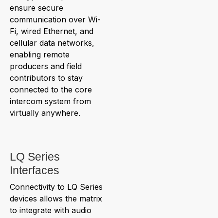
ensure secure
communication over Wi-
Fi, wired Ethernet, and
cellular data networks,
enabling remote
producers and field
contributors to stay
connected to the core
intercom system from
virtually anywhere.
LQ Series
Interfaces
Connectivity to LQ Series
devices allows the matrix
to integrate with audio