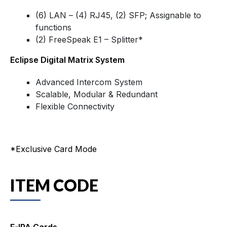
(6) LAN – (4) RJ45, (2) SFP; Assignable to
functions
(2) FreeSpeak E1 – Splitter*
Eclipse Digital Matrix System
Advanced Intercom System
Scalable, Modular & Redundant
Flexible Connectivity
*Exclusive Card Mode
ITEM CODE
E-IPA Cards