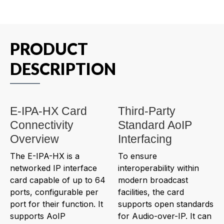
PRODUCT
DESCRIPTION
E-IPA-HX Card
Third-Party
Connectivity
Standard AoIP
Overview
Interfacing
The E-IPA-HX is a
To ensure
networked IP interface
interoperability within
card capable of up to 64
modern broadcast
ports, configurable per
facilities, the card
port for their function. It
supports open standards
supports AoIP
for Audio-over-IP. It can