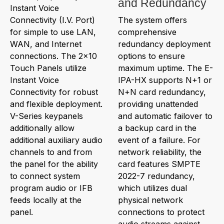
and Redundancy
Instant Voice
Connectivity (I.V. Port)
The system offers
for simple to use LAN,
comprehensive
WAN, and Internet
redundancy deployment
connections. The 2x10
options to ensure
Touch Panels utilize
maximum uptime. The E-
Instant Voice
IPA-HX supports N+1 or
Connectivity for robust
N+N card redundancy,
and flexible deployment.
providing unattended
V-Series keypanels
and automatic failover to
additionally allow
a backup card in the
additional auxiliary audio
event of a failure. For
channels to and from
network reliability, the
the panel for the ability
card features SMPTE
to connect system
2022-7 redundancy,
program audio or IFB
which utilizes dual
feeds locally at the
physical network
panel.
connections to protect
audio streams against