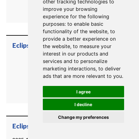
other tracking technologies to
improve your browsing
experience for the following
purposes:
to enable basic
functionality of the website
,
to
provide a better experience on
trending_flat
Eclipse HX EHX User Guide
the website
,
to measure your
interest in our products and
services and to personalize
marketing interactions
,
to deliver
ads that are more relevant to you
.
I agree
I decline
Change my preferences
trending_flat
Eclipse HX E-IPA Card Datasheet