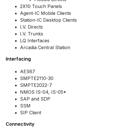
2X10 Touch Panels
Agent-IC Mobile Clients
Station-IC Desktop Clients
I.V. Directs
I.V. Trunks
LQ Interfaces
Arcadia Central Station
Interfacing
AES67
SMPTE2110-30
SMPTE2022-7
NMOS IS-04, IS-05*
SAP and SDP
SSM
SIP Client
Connectivity