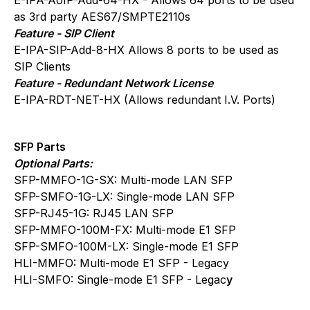
as 3rd party AES67/SMPTE2110s
Feature - SIP Client
E-IPA-SIP-Add-8-HX Allows 8 ports to be used as
SIP Clients
Feature - Redundant Network License
E-IPA-RDT-NET-HX (Allows redundant I.V. Ports)
SFP Parts
Optional Parts:
SFP-MMFO-1G-SX: Multi-mode LAN SFP
SFP-SMFO-1G-LX: Single-mode LAN SFP
SFP-RJ45-1G: RJ45 LAN SFP
SFP-MMFO-100M-FX: Multi-mode E1 SFP
SFP-SMFO-100M-LX: Single-mode E1 SFP
HLI-MMFO: Multi-mode E1 SFP - Legacy
HLI-SMFO: Single-mode E1 SFP - Legac
y