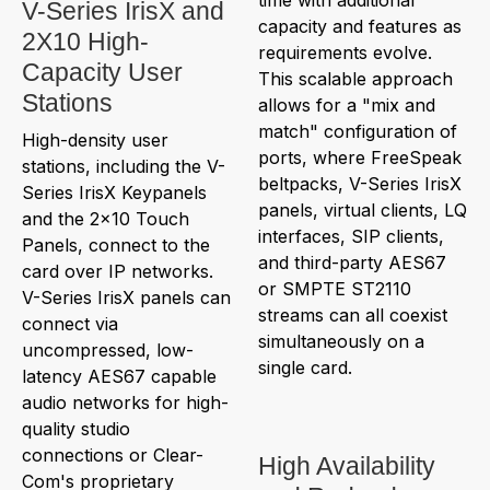
V-Series IrisX and
capacity and features as
2X10 High-
requirements evolve.
Capacity User
This scalable approach
Stations
allows for a "mix and
match" configuration of
High-density user
ports, where FreeSpeak
stations, including the V-
beltpacks, V-Series IrisX
Series IrisX Keypanels
panels, virtual clients, LQ
and the 2x10 Touch
interfaces, SIP clients,
Panels, connect to the
and third-party AES67
card over IP networks.
or SMPTE ST2110
V-Series IrisX panels can
streams can all coexist
connect via
simultaneously on a
uncompressed, low-
single card.
latency AES67 capable
audio networks for high-
quality studio
connections or Clear-
High Availability
Com's proprietary