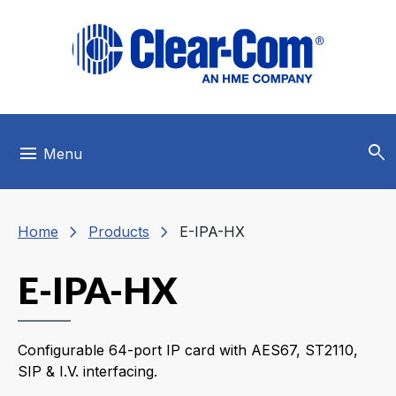
Skip to main menu
Skip to main content
Skip to footer
search
menu
Menu
chevron_right
chevron_right
Home
Products
E-IPA-HX
E-IPA-HX
Configurable 64-port IP card with AES67, ST2110,
SIP & I.V. interfacing.