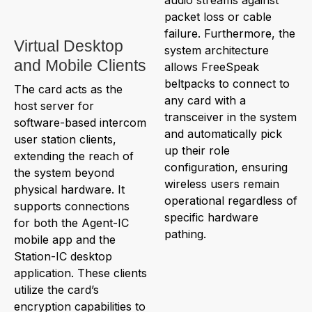
packet loss or cable
failure. Furthermore, the
Virtual Desktop
system architecture
and Mobile Clients
allows FreeSpeak
beltpacks to connect to
The card acts as the
any card with a
host server for
transceiver in the system
software-based intercom
and automatically pick
user station clients,
up their role
extending the reach of
configuration, ensuring
the system beyond
wireless users remain
physical hardware. It
operational regardless of
supports connections
specific hardware
for both the Agent-IC
pathing.
mobile app and the
Station-IC desktop
application. These clients
utilize the card’s
encryption capabilities to