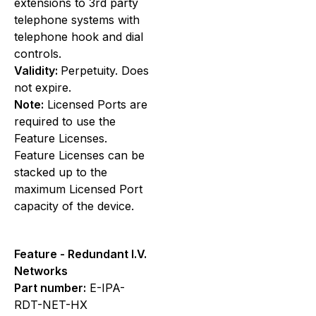
extensions to 3rd party
telephone systems with
telephone hook and dial
controls.
Validity:
Perpetuity. Does
not expire.
Note:
Licensed Ports are
required to use the
Feature Licenses.
Feature Licenses can be
stacked up to the
maximum Licensed Port
capacity of the device.
Feature - Redundant I.V.
Networks
Part number:
E-IPA-
RDT-NET-HX