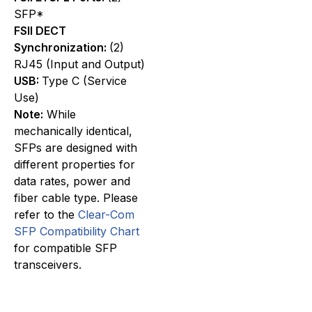
SFP*
FSII DECT
Synchronization:
(2)
RJ45 (Input and Output)
USB:
Type C (Service
Use)
Note:
While
mechanically identical,
SFPs are designed with
different properties for
data rates, power and
fiber cable type. Please
refer to the
Clear-Com
SFP Compatibility Chart
for compatible SFP
transceivers.