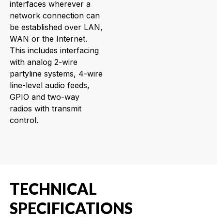
interfaces wherever a
network connection can
be established over LAN,
WAN or the Internet.
This includes interfacing
with analog 2-wire
partyline systems, 4-wire
line-level audio feeds,
GPIO and two-way
radios with transmit
control.
TECHNICAL
SPECIFICATIONS