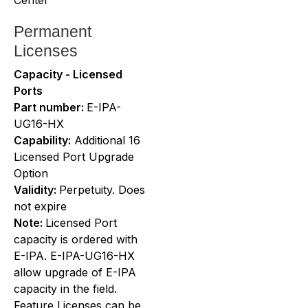
Permanent
Licenses
Capacity - Licensed
Ports
Part number:
E-IPA-
UG16-HX
Capability:
Additional 16
Licensed Port Upgrade
Option
Validity:
Perpetuity. Does
not expire
Note:
Licensed Port
capacity is ordered with
E-IPA. E-IPA-UG16-HX
allow upgrade of E-IPA
capacity in the field.
Feature Licenses can be