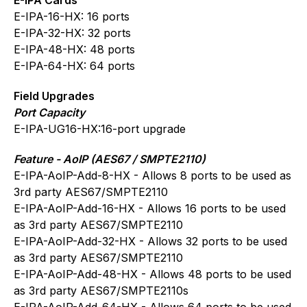
E-IPA-16-HX: 16 ports
E-IPA-32-HX: 32 ports
E-IPA-48-HX: 48 ports
E-IPA-64-HX: 64 ports
Field Upgrades
Port Capacity
E-IPA-UG16-HX:16-port upgrade
Feature - AoIP (AES67 / SMPTE2110)
E-IPA-AoIP-Add-8-HX - Allows 8 ports to be used as
3rd party AES67/SMPTE2110
E-IPA-AoIP-Add-16-HX - Allows 16 ports to be used
as 3rd party AES67/SMPTE2110
E-IPA-AoIP-Add-32-HX - Allows 32 ports to be used
as 3rd party AES67/SMPTE2110
E-IPA-AoIP-Add-48-HX - Allows 48 ports to be used
as 3rd party AES67/SMPTE2110s
E-IPA-AoIP-Add-64-HX - Allows 64 ports to be used