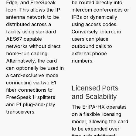
Edge, and FreeSpeak
be routed directly into
Icon. This allows the IP
intercom conferences or
antenna network to be
IFBs or dynamically
distributed across a
using access codes.
facility using standard
Conversely, intercom
AES67 capable
users can place
networks without direct
outbound calls to
home-run cabling.
external phone
Alternatively, the card
numbers.
can optionally be used in
a card-exclusive mode
connecting via two E1
Licensed Ports
fiber connections to
and Scalability
FreeSpeak II splitters
and E1 plug-and-play
The E-IPA-HX operates
transceivers.
on a flexible licensing
model, allowing the card
to be expanded over
time with additional