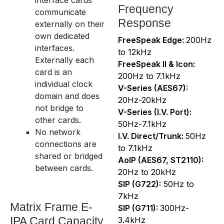
Frequency
communicate
Response
externally on their
own dedicated
FreeSpeak Edge:
200Hz
interfaces.
to 12kHz
Externally each
FreeSpeak II & Icon:
card is an
200Hz to 7.1kHz
individual clock
V-Series (AES67):
domain and does
20Hz-20kHz
not bridge to
V-Series (I.V. Port):
other cards.
50Hz-7.1kHz
No network
I.V. Direct/Trunk:
50Hz
connections are
to 7.1kHz
shared or bridged
AoIP (AES67, ST2110):
between cards.
20Hz to 20kHz
SIP (G722):
50Hz to
7kHz
Matrix Frame E-
SIP (G711):
300Hz-
IPA Card Capacity
3.4kHz