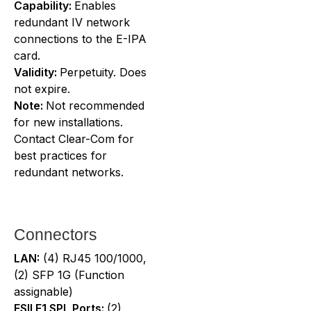
Capability:
Enables
redundant IV network
connections to the E-IPA
card.
Validity:
Perpetuity. Does
not expire.
Note:
Not recommended
for new installations.
Contact Clear-Com for
best practices for
redundant networks.
Connectors
LAN:
(4) RJ45 100/1000,
(2) SFP 1G (Function
assignable)
FSII E1 SPL Ports:
(2)