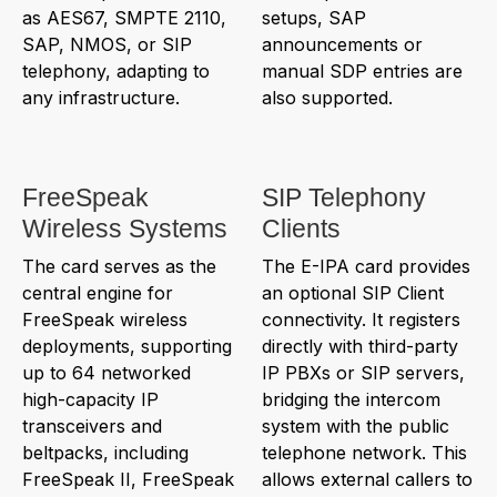
as AES67, SMPTE 2110,
setups, SAP
SAP, NMOS, or SIP
announcements or
telephony, adapting to
manual SDP entries are
any infrastructure.
also supported.
FreeSpeak
SIP Telephony
Wireless Systems
Clients
The card serves as the
The E-IPA card provides
central engine for
an optional SIP Client
FreeSpeak wireless
connectivity. It registers
deployments, supporting
directly with third-party
up to 64 networked
IP PBXs or SIP servers,
high-capacity IP
bridging the intercom
transceivers and
system with the public
beltpacks, including
telephone network. This
FreeSpeak II, FreeSpeak
allows external callers to