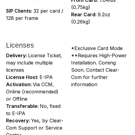
(0.75kg)
SIP Clients:
32 per card /
Rear Card:
9.2oz
128 per frame
(0.26kg)
Licenses
*Exclusive Card Mode
Delivery:
License Ticket,
**Requires High-Power
may include multiple
Installation. Coming
licenses
Soon. Contact Clear-
License Host:
E-IPA
Com for further
Activation:
Via CCM,
information
Online (recommended)
or Offline
Transferable:
No, fixed
to E-IPA
Recovery:
Yes, by Clear-
Com Support or Service
Center