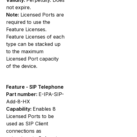
not expire.
Note:
Licensed Ports are
required to use the
Feature Licenses.
Feature Licenses of each
type can be stacked up
to the maximum
Licensed Port capacity
of the device.
Feature - SIP Telephone
Part number:
E-IPA-SIP-
Add-8-HX
Capability:
Enables 8
Licensed Ports to be
used as SIP Client
connections as