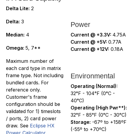
Delta Lite:
2
Delta:
3
Power
Median:
4
Current @ +3.3V:
4.75A
Current @ +5V:
0.77A
Omega:
5, 7**
Current @ +12V:
0.18A
Maximum number of
each card type in matrix
Environmental
frame type. Not including
bundled cards. For
Operating (Normal):
reference only.
32°F - 104°F (0°C -
Customer's frame
40°C)
configuration should be
Operating (High Pwr**):
validated for 1) timeslots
32°F - 85°F (0°C - 30°C)
/ ports, 2) card power
Storage:
-67º to +158ºF
draw. See
Eclipse HX
(-55º to +70ºC)
Power Calculator
.