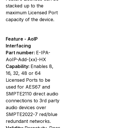
stacked up to the
maximum Licensed Port
capacity of the device.
Feature - AoIP
Interfacing
Part number:
E-IPA-
AoIP-Add-(xx)-HX
Capability:
Enables 8,
16, 32, 48 or 64
Licensed Ports to be
used for AES67 and
SMPTE2110 direct audio
connections to 3rd party
audio devices over
SMPTE2022-7 red/blue
redundant networks.
Validity:
Perpetuity. Does