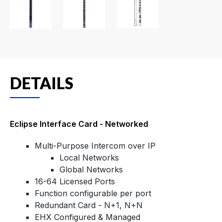
DETAILS
Eclipse Interface Card - Networked
Multi-Purpose Intercom over IP
Local Networks
Global Networks
16-64 Licensed Ports
Function configurable per port
Redundant Card - N+1, N+N
EHX Configured & Managed