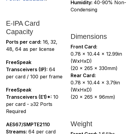
Humidity:
40-90% Non-
Condensing
E-IPA Card
Capacity
Dimensions
Ports per card:
16, 32,
Front Card:
48, 64 as per license
0.78 x 10.44 x 12.99in
(WxHxD)
FreeSpeak
(20 x 265 x 330mm)
Transceivers (IP):
64
Rear Card:
per card / 100 per frame
0.78 x 10.44 x 3.79in
FreeSpeak
(WxHxD)
Transceivers (E1)*:
10
(20 x 265 x 96mm)
per card - ≥32 Ports
Required
Weight
AES67/SMPTE2110
Streams:
64 per card
Front Card:
1.64lbs