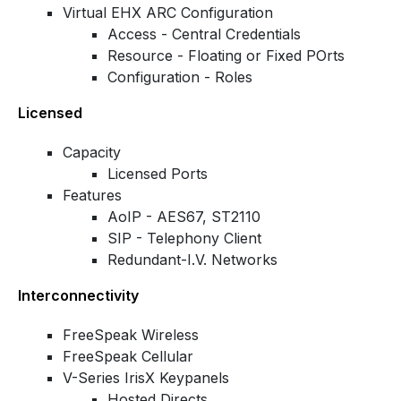
Virtual EHX ARC Configuration
Access - Central Credentials
Resource - Floating or Fixed POrts
Configuration - Roles
Licensed
Capacity
Licensed Ports
Features
AoIP - AES67, ST2110
SIP - Telephony Client
Redundant-I.V. Networks
Interconnectivity
FreeSpeak Wireless
FreeSpeak Cellular
V-Series IrisX Keypanels
Hosted Directs