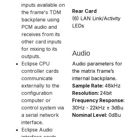
inputs available on
Rear Card
the frame's TDM
(6) LAN Link/Activity
backplane using
LEDs
PCM audio and
receives from its
other card inputs
for mixing to its
Audio
outputs.
Eclipse CPU
Audio parameters for
controller cards
the matrix frame’s
communicate
internal backplane.
externally to the
Sample Rate:
48kHz
configuration
Resolution:
24bit
computer or
Frequency Response:
control system via
30Hz - 22kHz ± 3dBu
a serial network
Nominal Level:
0dBu
interface.
Eclipse Audio
interface cards