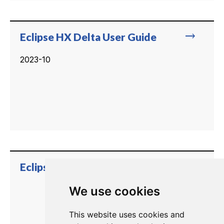
trending_flat
Eclipse HX Delta User Guide
2023-10
trending_flat
Eclipse HX Delta User Guide
We use cookies
This website uses cookies and