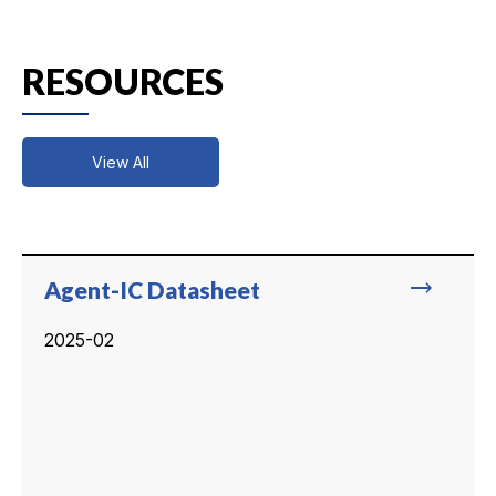
RESOURCES
View All
trending_flat
Agent-IC Datasheet
2025-02