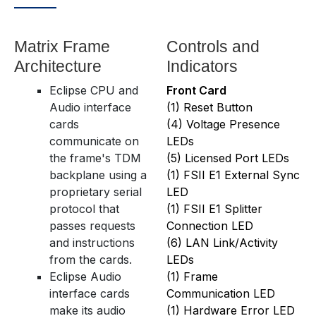
Matrix Frame
Controls and
Architecture
Indicators
Eclipse CPU and
Front Card
Audio interface
(1) Reset Button
cards
(4) Voltage Presence
communicate on
LEDs
the frame's TDM
(5) Licensed Port LEDs
backplane using a
(1) FSII E1 External Sync
proprietary serial
LED
protocol that
(1) FSII E1 Splitter
passes requests
Connection LED
and instructions
(6) LAN Link/Activity
from the cards.
LEDs
Eclipse Audio
(1) Frame
interface cards
Communication LED
make its audio
(1) Hardware Error LED