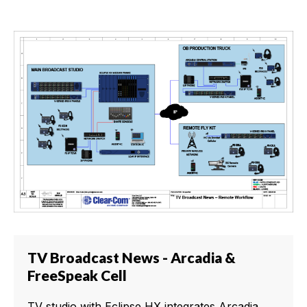
TV Broadcast News - Arcadia &
FreeSpeak Cell
TV studio with Eclipse HX integrates Arcadia