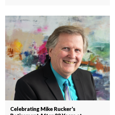
Celebrating Mike Rucker’s