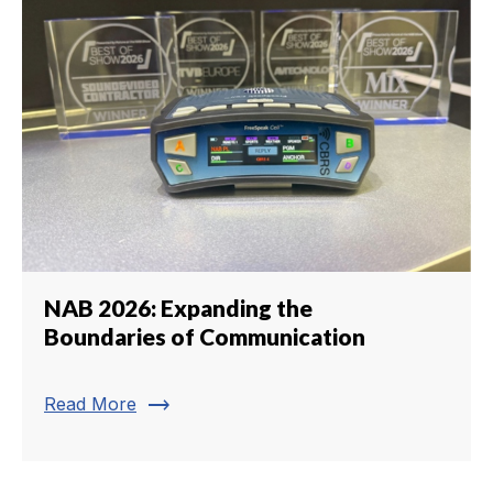
NAB 2026: Expanding the
Boundaries of Communication
trending_flat
Read More