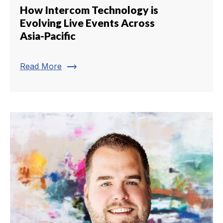
How Intercom Technology is
Evolving Live Events Across
Asia-Pacific
trending_flat
Read More