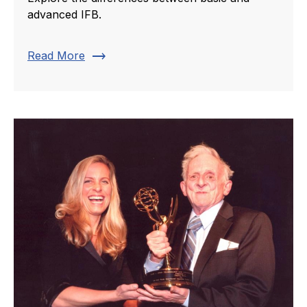
advanced IFB.
trending_flat
Read More