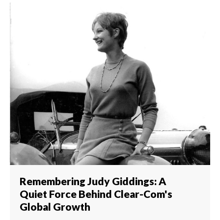
Remembering Judy Giddings: A
Quiet Force Behind Clear-Com's
Global Growth