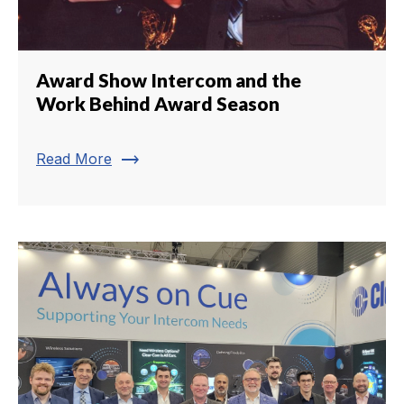
Award Show Intercom and the
Work Behind Award Season
trending_flat
Read More