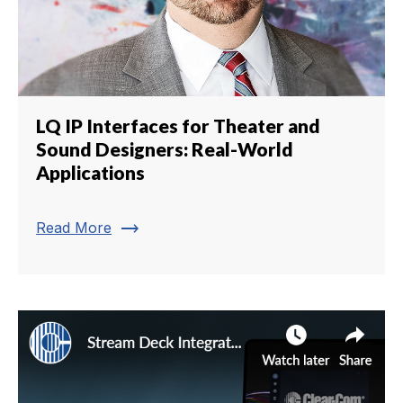
LQ IP Interfaces for Theater and
Sound Designers: Real-World
Applications
trending_flat
Read More