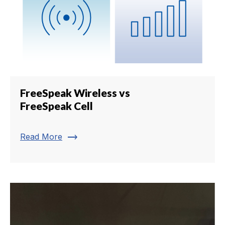
FreeSpeak Wireless vs
FreeSpeak Cell
trending_flat
Read More