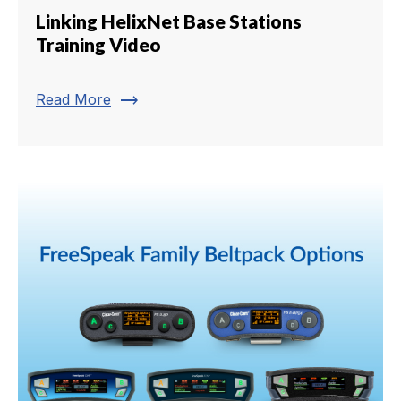
Linking HelixNet Base Stations
Training Video
trending_flat
Read More