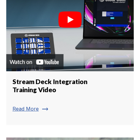
Stream Deck Integration
Training Video
trending_flat
Read More