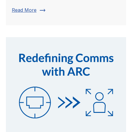
trending_flat
Read More