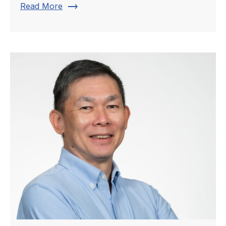
trending_flat
Read More