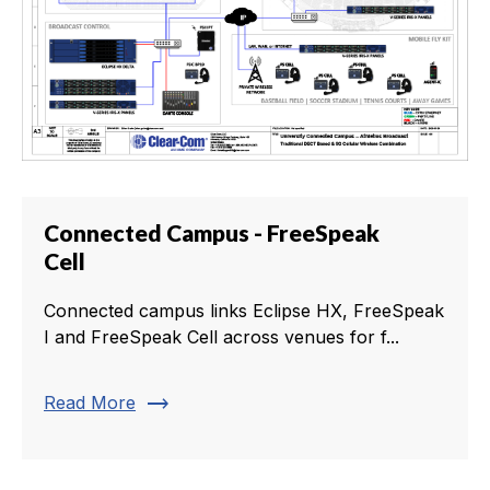
Connected Campus - FreeSpeak
Cell
Connected campus links Eclipse HX, FreeSpeak
I and FreeSpeak Cell across venues for f...
trending_flat
Read More