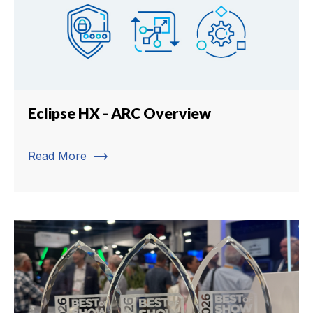
Eclipse HX - ARC Overview
trending_flat
Read More