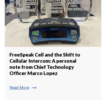
FreeSpeak Cell and the Shift to
Cellular Intercom: A personal
note from Chief Technology
Officer Marco Lopez
trending_flat
Read More