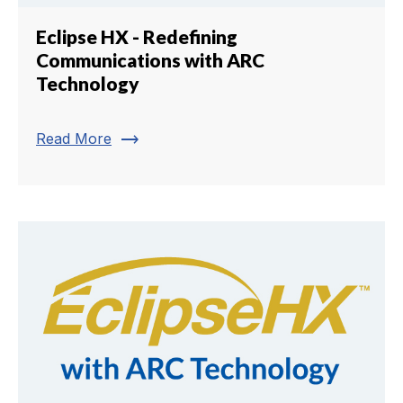
Eclipse HX - Redefining
Communications with ARC
Technology
trending_flat
Read More