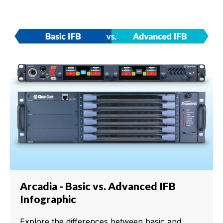
Arcadia - Basic vs. Advanced IFB
Infographic
Explore the differences between basic and