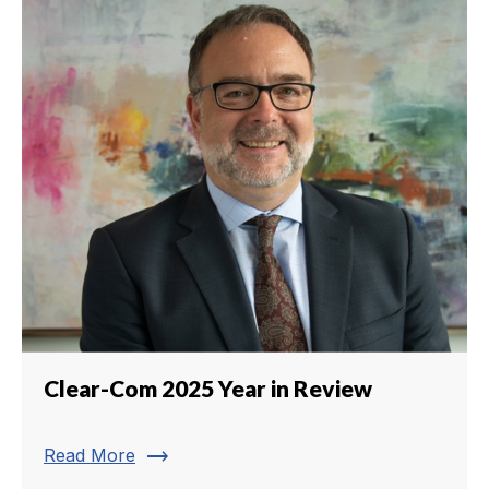
Clear-Com 2025 Year in Review
trending_flat
Read More