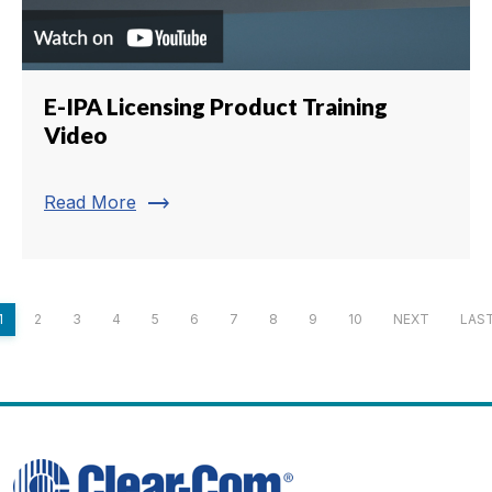
E-IPA Licensing Product Training
Video
trending_flat
Read More
1
2
3
4
5
6
7
8
9
10
NEXT
LAS