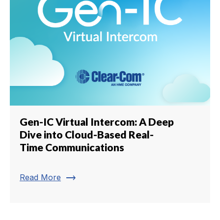
Gen-IC Virtual Intercom: A Deep
Dive into Cloud-Based Real-
Time Communications
trending_flat
Read More