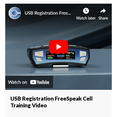
USB Registration FreeSpeak Cell
Training Video