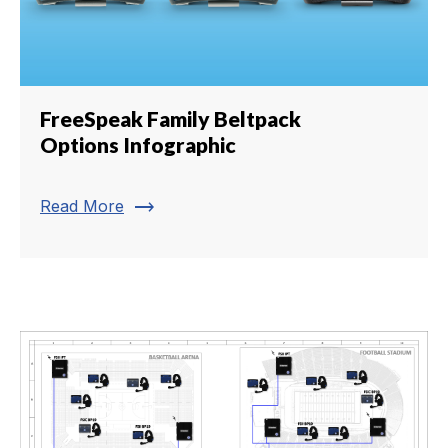
FreeSpeak Family Beltpack
Options Infographic
trending_flat
Read More