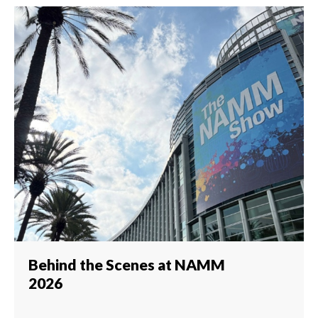
Behind the Scenes at NAMM
2026