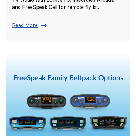
and FreeSpeak Cell for remote fly kit.
trending_flat
Read More