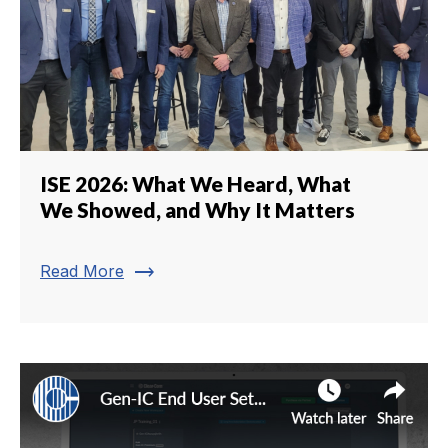
ISE 2026: What We Heard, What
We Showed, and Why It Matters
trending_flat
Read More