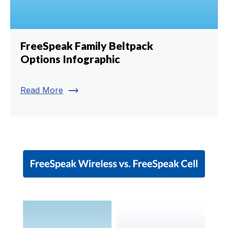
FreeSpeak Family Beltpack
Options Infographic
trending_flat
Read More