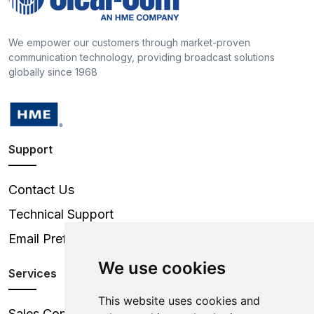
We empower our customers through market-proven
communication technology, providing broadcast solutions
globally since 1968
Support
Contact Us
Technical Support
Email Preferences
We use cookies
Services
This website uses cookies and
Sales Contacts