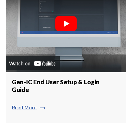
Gen-IC End User Setup & Login
Guide
trending_flat
Read More