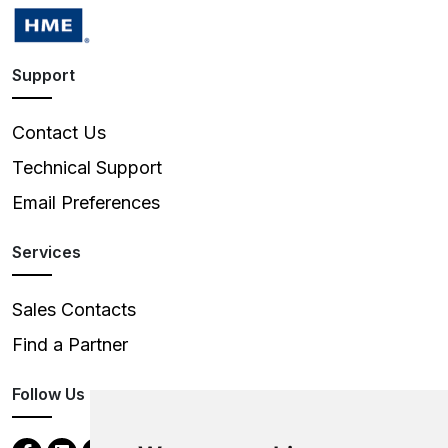
Support
Contact Us
Technical Support
Email Preferences
Services
Sales Contacts
Find a Partner
Follow Us