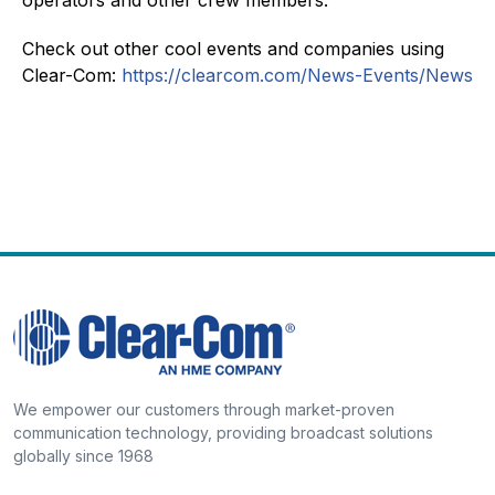
Check out other cool events and companies using
Clear-Com:
https://clearcom.com/News-Events/News
We empower our customers through market-proven
communication technology, providing broadcast solutions
globally since 1968