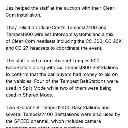
Jaz helped the staff at the auction with their Clear-
Com installation.
They relied on Clear-Com's Tempest2400 and
Tempest900 wireless intercom systems and a mix
of Clear-Com headsets including the CC-300, CC-26K
and CC-27 headsets to coordinate the event.
The staff used a four-channel Tempest900
BaseStation along with six Tempest900 BeltStations
to confirm that the car buyers had money to bid on
the vehicles. Four of the Tempest BeltStations were
used in Split Mode while two of them were being
used in Shared Mode.
Two 4-channel Tempest2400 BaseStations and
several Tempest2400 Beltstations were also used by
the SPEED channel, which includes camera
operators and other crew members.