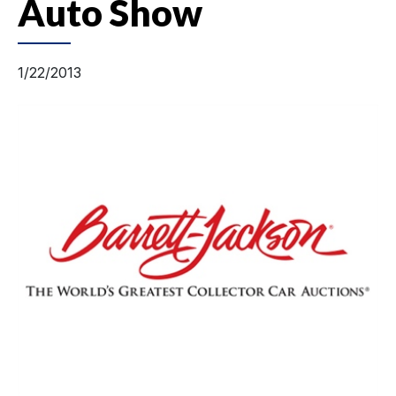
Auto Show
1/22/2013