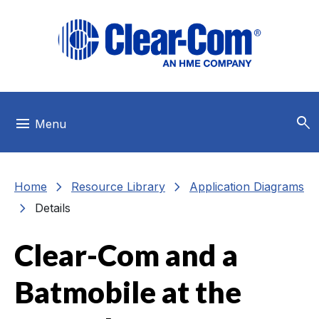
Skip to main menu
Skip to main content
Skip to footer
search
menu
Menu
chevron_right
chevron_right
Home
Resource Library
Application Diagrams
chevron_right
Details
Clear-Com and a
Batmobile at the