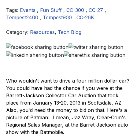
Tags:
Events
,
Fun Stuff
,
CC-300
,
CC-27
,
Tempest2400
,
Tempest900
,
CC-26K
Category:
Resources
,
Tech Blog
Who wouldn't want to drive a four million dollar car?
You could have had the chance if you were at the
Barrett-Jackson Collector Car Auction that took
place from January 13-20, 2013 in Scottsdale, AZ.
Also, you'd need the money to bid on that. Here's a
picture of Batman....I mean, Jaz Wray, Clear-Com's
Regional Sales Manager, at the Barret-Jackson auto
show with the Batmobile.