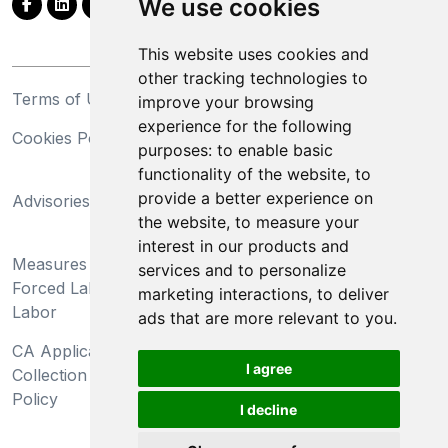
We use cookies
This website uses cookies and
other tracking technologies to
Terms of Use
Privacy Statement
improve your browsing
experience for the following
Cookies Policy
Trademarks
purposes:
to enable basic
functionality of the website
,
to
California Supply Chains
provide a better experience on
Advisories
Act
the website
,
to measure your
Do Not Sell My Personal
interest in our products and
Measures Preventing
Information and Limit
services and to personalize
Forced Labor and Child
Processing of Sensitive
marketing interactions
,
to deliver
Labor
Information
ads that are more relevant to you
.
CA Applicant Notice at
CA Employee Notice at
I agree
Collection and Privacy
Collection and Privacy
Policy
Policy
I decline