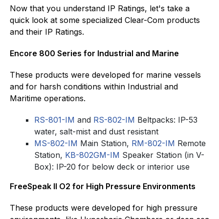
Now that you understand IP Ratings, let's take a
quick look at some specialized Clear-Com products
and their IP Ratings.
Encore 800 Series for Industrial and Marine
These products were developed for marine vessels
and for harsh conditions within Industrial and
Maritime operations.
RS-801-IM
and
RS-802-IM
Beltpacks: IP-53
water, salt-mist and dust resistant
MS-802-IM
Main Station,
RM-802-IM
Remote
Station,
KB-802GM-IM
Speaker Station (in V-
Box): IP-20 for below deck or interior use
FreeSpeak II O2 for High Pressure Environments
These products were developed for high pressure