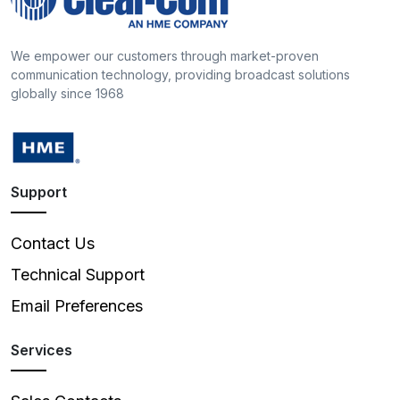
We empower our customers through market-proven
communication technology, providing broadcast solutions
globally since 1968
Support
Contact Us
Technical Support
Email Preferences
Services