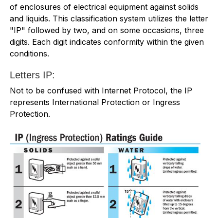
of enclosures of electrical equipment against solids
and liquids. This classification system utilizes the letter
"IP" followed by two, and on some occasions, three
digits. Each digit indicates conformity within the given
conditions.
Letters IP:
Not to be confused with Internet Protocol, the IP
represents International Protection or Ingress
Protection.