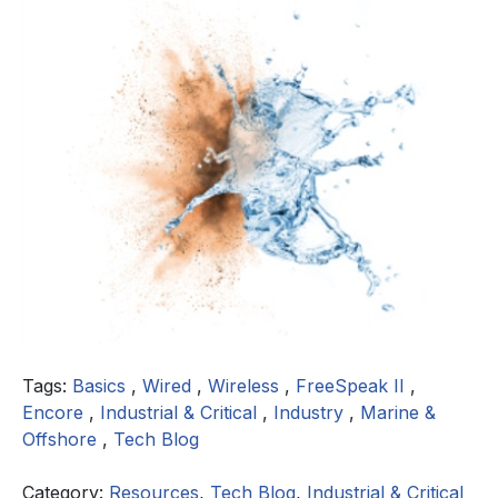
Tags:
Basics
,
Wired
,
Wireless
,
FreeSpeak II
,
Encore
,
Industrial & Critical
,
Industry
,
Marine &
Offshore
,
Tech Blog
Category:
Resources
,
Tech Blog
,
Industrial & Critical