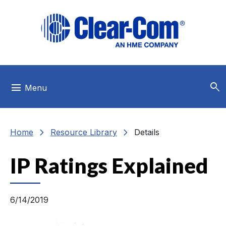
Skip to main menu
Skip to main content
Skip to footer
search
menu
Menu
chevron_right
chevron_right
Home
Resource Library
Details
IP Ratings Explained
6/14/2019