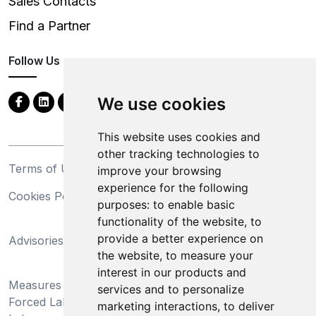
Sales Contacts
Find a Partner
Follow Us
We use cookies
This website uses cookies and
other tracking technologies to
Terms of Use
Privacy Statement
improve your browsing
experience for the following
Cookies Policy
Trademarks
purposes:
to enable basic
functionality of the website
,
to
California Supply Chains
provide a better experience on
Advisories
Act
the website
,
to measure your
Do Not Sell My Personal
interest in our products and
Measures Preventing
Information and Limit
services and to personalize
Forced Labor and Child
Processing of Sensitive
marketing interactions
,
to deliver