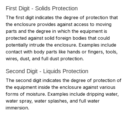
First Digit - Solids Protection
The first digit indicates the degree of protection that
the enclosure provides against access to moving
parts and the degree in which the equipment is
protected against solid foreign bodies that could
potentially intrude the enclosure. Examples include
contact with body parts like hands or fingers, tools,
wires, dust, and full dust protection.
Second Digit - Liquids Protection
The second digit indicates the degree of protection of
the equipment inside the enclosure against various
forms of moisture. Examples include dripping water,
water spray, water splashes, and full water
immersion.