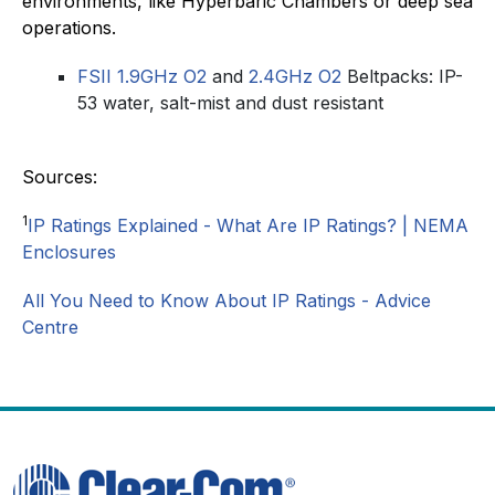
environments, like Hyperbaric Chambers or deep sea
operations.
FSII 1.9GHz O2
and
2.4GHz O2
Beltpacks: IP-
53 water, salt-mist and dust resistant
Sources:
1
IP Ratings Explained - What Are IP Ratings? | NEMA
Enclosures
All You Need to Know About IP Ratings - Advice
Centre