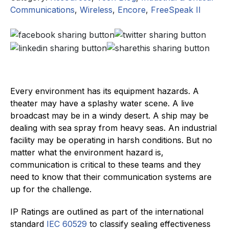
Communications
,
Wireless
,
Encore
,
FreeSpeak II
Every environment has its equipment hazards. A
theater may have a splashy water scene. A live
broadcast may be in a windy desert. A ship may be
dealing with sea spray from heavy seas. An industrial
facility may be operating in harsh conditions. But no
matter what the environment hazard is,
communication is critical to these teams and they
need to know that their communication systems are
up for the challenge.
IP Ratings are outlined as part of the international
standard
IEC 60529
to classify sealing effectiveness