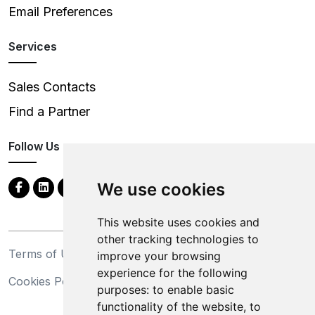
Email Preferences
Services
Sales Contacts
Find a Partner
Follow Us
We use cookies
This website uses cookies and
other tracking technologies to
Terms of Use
Privacy Statement
improve your browsing
experience for the following
Cookies Policy
Trademarks
purposes:
to enable basic
functionality of the website
,
to
California Supply Chains