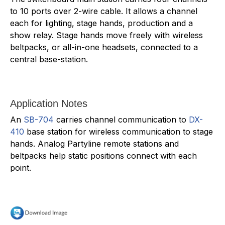
to 10 ports over 2-wire cable. It allows a channel
each for lighting, stage hands, production and a
show relay. Stage hands move freely with wireless
beltpacks, or all-in-one headsets, connected to a
central base-station.
Application Notes
An
SB-704
carries channel communication to
DX-
410
base station for wireless communication to stage
hands. Analog Partyline remote stations and
beltpacks help static positions connect with each
point.