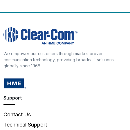
We empower our customers through market-proven
communication technology, providing broadcast solutions
globally since 1968
Support
Contact Us
Technical Support