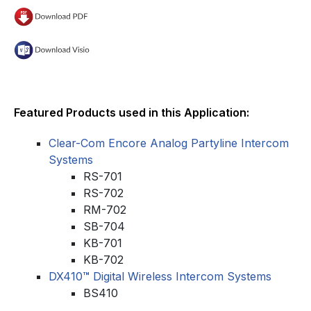
Featured Products used in this Application:
Clear-Com Encore Analog Partyline Intercom
Systems
RS-701
RS-702
RM-702
SB-704
KB-701
KB-702
DX410
™
Digital Wireless Intercom Systems
BS410