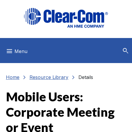
Skip to main menu
Skip to main content
Skip to footer
search
menu
Menu
chevron_right
chevron_right
Home
Resource Library
Details
Mobile Users:
Corporate Meeting
or Event