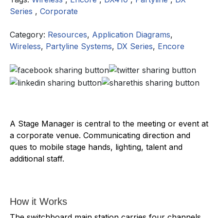
Series
,
Corporate
Category:
Resources
,
Application Diagrams
,
Wireless
,
Partyline Systems
,
DX Series
,
Encore
A Stage Manager is central to the meeting or event at
a corporate venue. Communicating direction and
ques to mobile stage hands, lighting, talent and
additional staff.
How it Works
The switchboard main station carries four channels