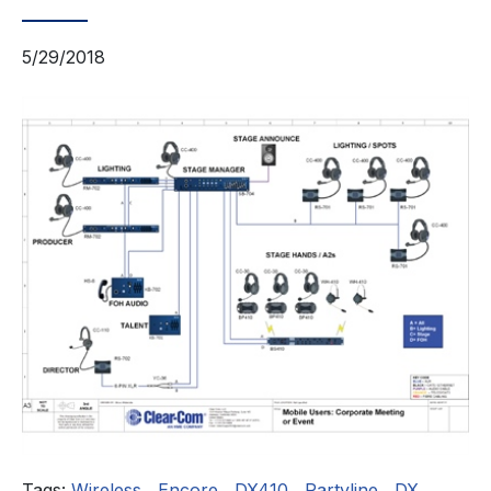
5/29/2018
Tags:
Wireless
,
Encore
,
DX410
,
Partyline
,
DX