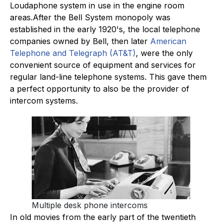
Loudaphone system in use in the engine room
areas.After the Bell System monopoly was
established in the early 1920's, the local telephone
companies owned by Bell, then later
American
Telephone and Telegraph (AT&T)
, were the only
convenient source of equipment and services for
regular land-line telephone systems. This gave them
a perfect opportunity to also be the provider of
intercom systems.
Multiple desk phone intercoms
In old movies from the early part of the twentieth