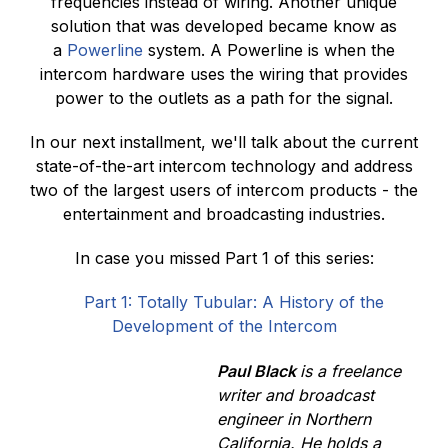
frequencies instead of wiring. Another unique
solution that was developed became know as
a
Powerline
system. A Powerline is when the
intercom hardware uses the wiring that provides
power to the outlets as a path for the signal.
In our next installment, we'll talk about the current
state-of-the-art intercom technology and address
two of the largest users of intercom products - the
entertainment and broadcasting industries.
In case you missed Part 1 of this series:
Part 1: Totally Tubular: A History of the
Development of the Intercom
Paul Black
is a freelance
writer and broadcast
engineer in Northern
California. He holds a