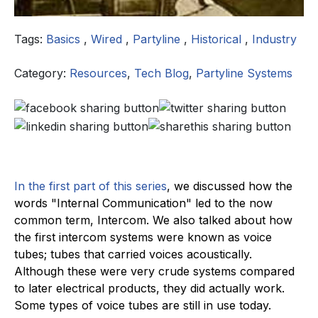
Tags:
Basics
,
Wired
,
Partyline
,
Historical
,
Industry
Category:
Resources
,
Tech Blog
,
Partyline Systems
In the first part of this series
, we discussed how the
words "Internal Communication" led to the now
common term, Intercom. We also talked about how
the first intercom systems were known as voice
tubes; tubes that carried voices acoustically.
Although these were very crude systems compared
to later electrical products, they did actually work.
Some types of voice tubes are still in use today.