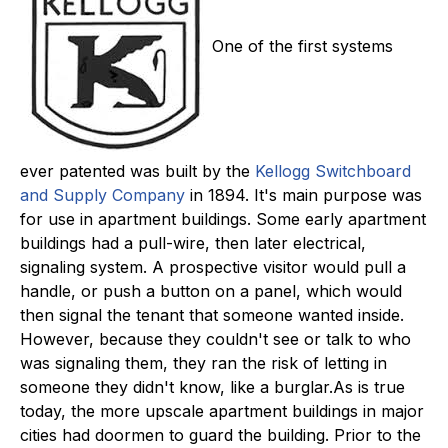
One of the first systems
ever patented was built by the
Kellogg Switchboard
and Supply Company
in 1894. It's main purpose was
for use in apartment buildings. Some early apartment
buildings had a pull-wire, then later electrical,
signaling system. A prospective visitor would pull a
handle, or push a button on a panel, which would
then signal the tenant that someone wanted inside.
However, because they couldn't see or talk to who
was signaling them, they ran the risk of letting in
someone they didn't know, like a burglar.As is true
today, the more upscale apartment buildings in major
cities had doormen to guard the building. Prior to the