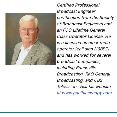
Certified Professional
Broadcast Engineer
certification from the Society
of Broadcast Engineers and
an FCC Lifetime General
Class Operator License. He
is a licensed amateur radio
operator (call sign N6BBZ)
and has worked for several
broadcast companies,
including Bonneville
Broadcasting, RKO General
Broadcasting, and CBS
Television. Visit his website
at
www.paulblackcopy.com
.