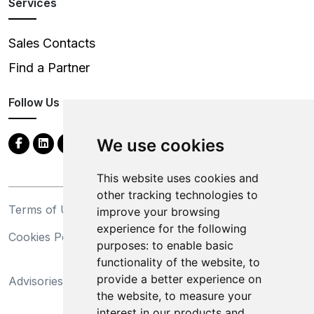
Services
Sales Contacts
Find a Partner
Follow Us
We use cookies
This website uses cookies and
other tracking technologies to
Terms of Use
Privacy Statement
improve your browsing
experience for the following
Cookies Policy
Trademarks
purposes:
to enable basic
functionality of the website
,
to
California Supply Chains
provide a better experience on
Advisories
Act
the website
,
to measure your
Do Not Sell My Personal
interest in our products and