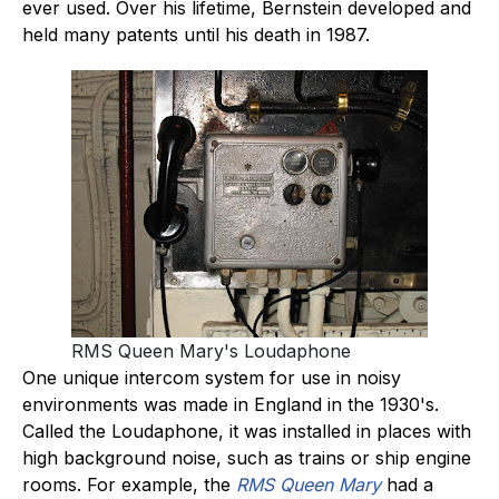
ever used. Over his lifetime, Bernstein developed and
held many patents until his death in 1987.
RMS Queen Mary's Loudaphone
One unique intercom system for use in noisy
environments was made in England in the 1930's.
Called the Loudaphone, it was installed in places with
high background noise, such as trains or ship engine
rooms. For example, the
RMS Queen Mary
had a