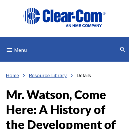
Skip to main menu
Skip to main content
Skip to footer
search
menu
Menu
chevron_right
chevron_right
Home
Resource Library
Details
Mr. Watson, Come
Here: A History of
the Development of