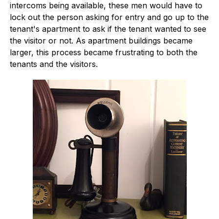
intercoms being available, these men would have to
lock out the person asking for entry and go up to the
tenant's apartment to ask if the tenant wanted to see
the visitor or not. As apartment buildings became
larger, this process became frustrating to both the
tenants and the visitors.