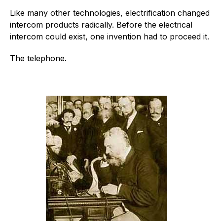
Like many other technologies, electrification changed
intercom products radically. Before the electrical
intercom could exist, one invention had to proceed it.
The telephone.