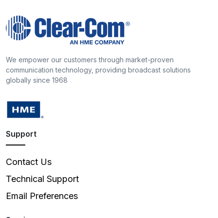
We empower our customers through market-proven
communication technology, providing broadcast solutions
globally since 1968
Support
Contact Us
Technical Support
Email Preferences