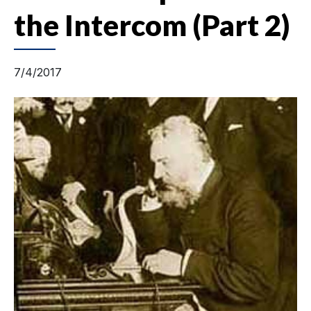
the Intercom (Part 2)
7/4/2017