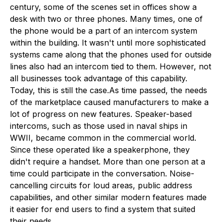
century, some of the scenes set in offices show a
desk with two or three phones. Many times, one of
the phone would be a part of an intercom system
within the building. It wasn't until more sophisticated
systems came along that the phones used for outside
lines also had an intercom tied to them. However, not
all businesses took advantage of this capability.
Today, this is still the case.As time passed, the needs
of the marketplace caused manufacturers to make a
lot of progress on new features. Speaker-based
intercoms, such as those used in naval ships in
WWII, became common in the commercial world.
Since these operated like a speakerphone, they
didn't require a handset. More than one person at a
time could participate in the conversation. Noise-
cancelling circuits for loud areas, public address
capabilities, and other similar modern features made
it easier for end users to find a system that suited
their needs.