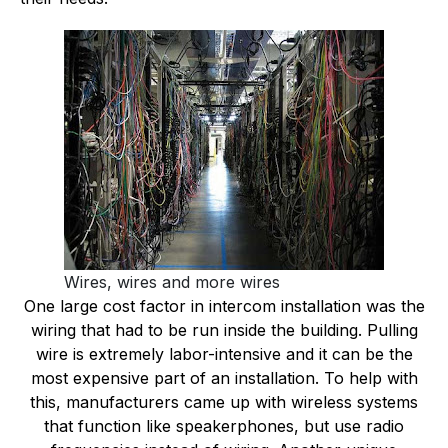
Wires, wires and more wires
One large cost factor in intercom installation was the
wiring that had to be run inside the building. Pulling
wire is extremely labor-intensive and it can be the
most expensive part of an installation. To help with
this, manufacturers came up with wireless systems
that function like speakerphones, but use radio