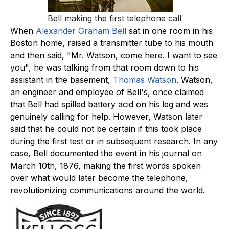
Bell making the first telephone call
When
Alexander Graham Bell
sat in one room in his
Boston home, raised a transmitter tube to his mouth
and then said, "Mr. Watson, come here. I want to see
you", he was talking from that room down to his
assistant in the basement,
Thomas Watson
. Watson,
an engineer and employee of Bell's, once claimed
that Bell had spilled battery acid on his leg and was
genuinely calling for help. However, Watson later
said that he could not be certain if this took place
during the first test or in subsequent research. In any
case, Bell documented the event in his journal on
March 10th, 1876, making the first words spoken
over what would later become the telephone,
revolutionizing communications around the world.