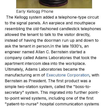
Early Kellogg Phone
The Kellogg system added a telephone-type circuit
to the signal panels. An earpiece and mouthpiece
resembling the old-fashioned candlestick telephones
allowed the tenant to talk to the visitor directly,
instead of having the doorman run up and down to
ask the tenant in person.In the late 1930's, an
engineer named Allan C. Bernstein started a
company called Adams Laboratories that took the
apartment intercom idea into the workplace.
Ultimately, Adams Laboratories became the
manufacturing arm of
Executone Corporation
, with
Bernstein as President. The first product was a
simple two-station system, called the "boss-to-
secretary" system. This migrated into further point-
to-point wired systems, including one of the first
"patient-to-nurse" hospital communication systems