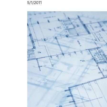
5/1/2011