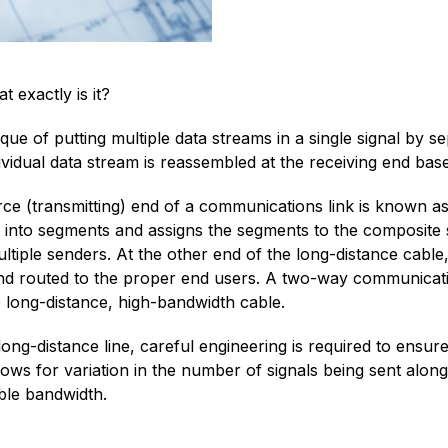
exactly is it?
que of putting multiple data streams in a single signal by s
vidual data stream is reassembled at the receiving end base
rce (transmitting) end of a communications link is known as 
l into segments and assigns the segments to the composite s
tiple senders. At the other end of the long-distance cable,
 and routed to the proper end users. A two-way communicatio
e long-distance, high-bandwidth cable.
long-distance line, careful engineering is required to ensur
llows for variation in the number of signals being sent along
ble bandwidth.