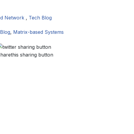
id Network
,
Tech Blog
Blog
,
Matrix-based Systems