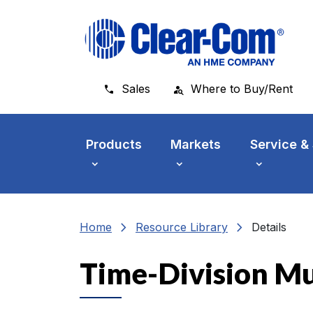
Skip to main menu
Skip to main content
Skip to footer
Sales
Where to Buy/Rent
Products
Markets
Service &
chevron_right
chevron_right
Home
Resource Library
Details
Time-Division Mul