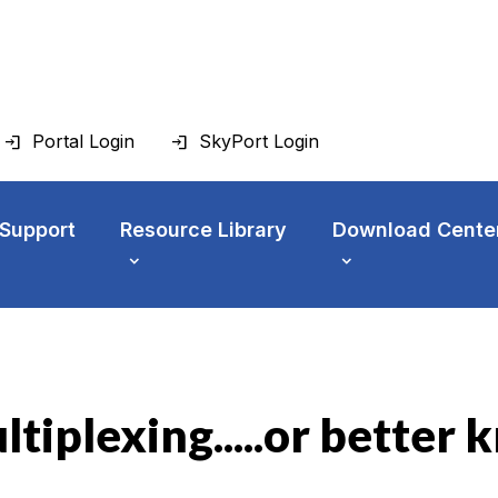
Portal Login
SkyPort Login
 Support
Resource Library
Download Cente
tiplexing.....or bette