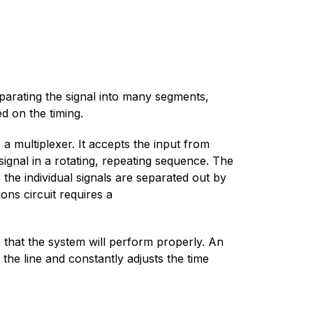
eparating the signal into many segments,
d on the timing.
a multiplexer. It accepts the input from
ignal in a rotating, repeating sequence. The
 the individual signals are separated out by
ns circuit requires a
e that the system will perform properly. An
 the line and constantly adjusts the time