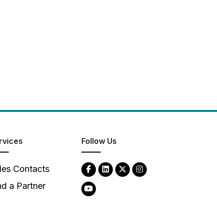
rvices
Follow Us
les Contacts
nd a Partner