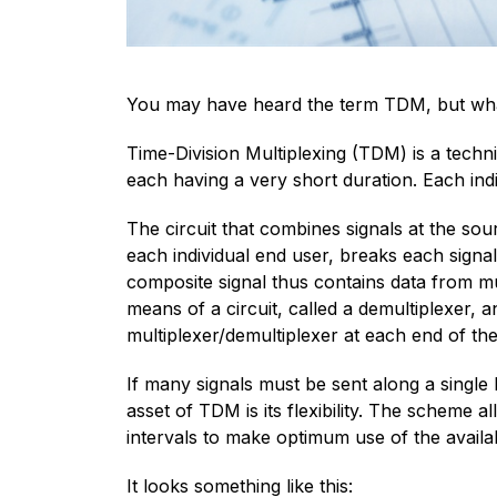
You may have heard the term TDM, but what 
Time-Division Multiplexing (TDM) is a techni
each having a very short duration. Each indi
The circuit that combines signals at the sou
each individual end user, breaks each signa
composite signal thus contains data from mul
means of a circuit, called a demultiplexer,
multiplexer/demultiplexer at each end of th
If many signals must be sent along a single 
asset of TDM is its flexibility. The scheme a
intervals to make optimum use of the availa
It looks something like this: