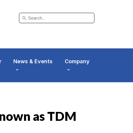
search
r
News & Events
Company
r known as TDM