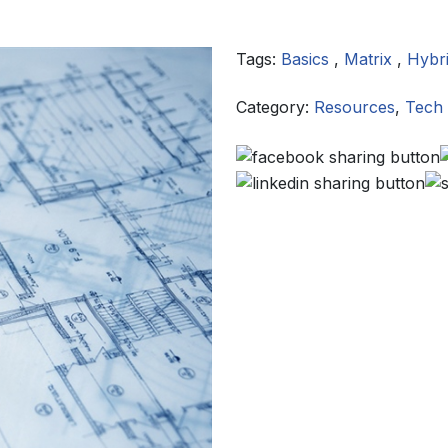
Tags:
Basics
,
Matrix
,
Hybr
Category:
Resources
,
Tech 