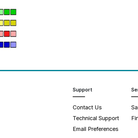
Support
Se
Contact Us
Sa
Technical Support
Fi
Email Preferences