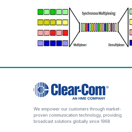
We empower our customers through market-
proven communication technology, providing
broadcast solutions globally since 1968