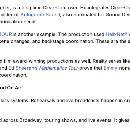
gner, is a long time Clear-Com user. He integrates Clear-C
idster of
Autograph Sound
, also nominated for Sound Des
munication needs.
AMOUR
is another example. The production used
HelixNet
®
d
cene changes, and backstage coordination. These are the 
 film award-winning productions as well. Reality series lik
 and
Ed Sheeran’s
Mathematics Tour
prove that
Emmy
-nomi
coordination.
nd On Air
less systems. Rehearsals and live broadcasts happen in 
sed across Broadway, touring shows, and live events. It giv