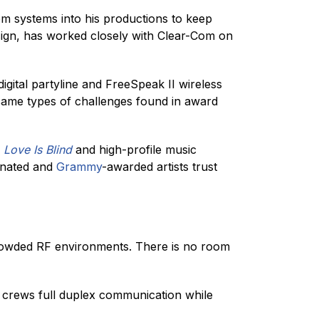
om systems into his productions to keep
ign, has worked closely with Clear-Com on
igital partyline and FreeSpeak II wireless
same types of challenges found in award
e
Love Is Blind
and high-profile music
nated and
Grammy
-awarded artists trust
crowded RF environments. There is no room
es crews full duplex communication while