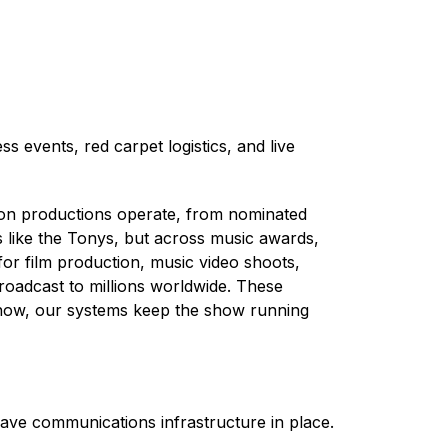
 events, red carpet logistics, and live
on productions operate, from nominated
s like the Tonys, but across music awards,
for film production, music video shoots,
roadcast to millions worldwide. These
d show, our systems keep the show running
ave communications infrastructure in place.