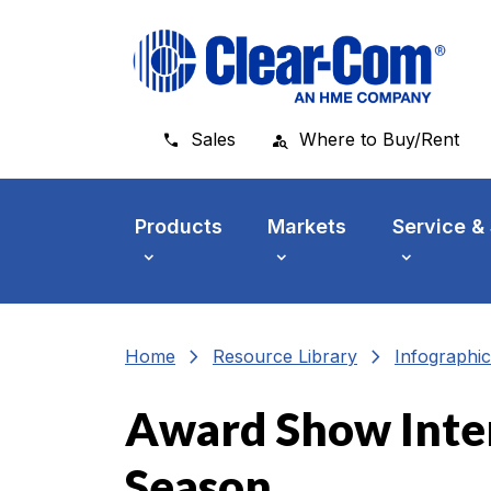
Skip to main menu
Skip to main content
Skip to footer
Sales
Where to Buy/Rent
Products
Markets
Service &
chevron_right
chevron_right
Home
Resource Library
Infographic
Award Show Inte
Season