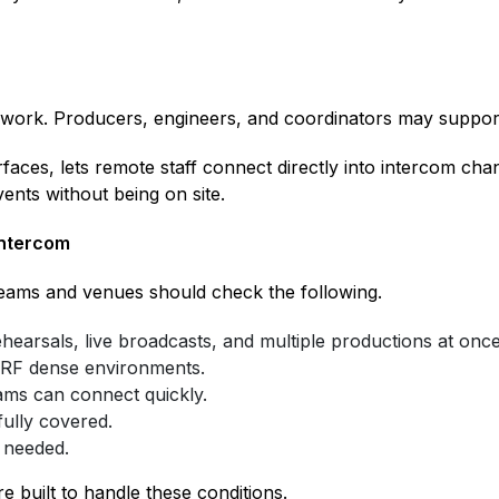
 work. Producers, engineers, and coordinators may suppor
rfaces, lets remote staff connect directly into intercom cha
vents without being on site.
Intercom
eams and venues should check the following.
hearsals, live broadcasts, and multiple productions at once
 RF dense environments.
ams can connect quickly.
ully covered.
 needed.
built to handle these conditions.