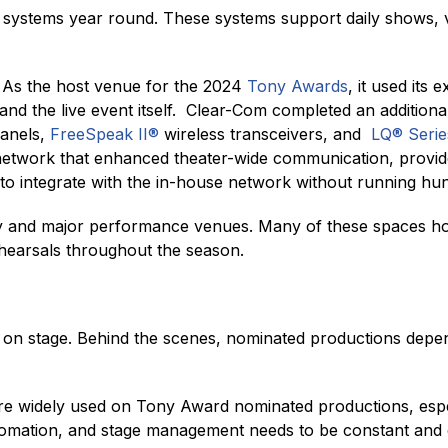
stems year round. These systems support daily shows, vi
 As the host venue for the 2024
Tony Awards
, it used its
 and the live event itself. Clear-Com completed an addition
panels,
FreeSpeak II®
wireless transceivers, and
LQ® Serie
etwork that enhanced theater-wide communication, provide
 integrate with the in-house network without running hund
 and major performance venues. Many of these spaces ho
hearsals throughout the season.
n stage. Behind the scenes, nominated productions depen
 widely used on Tony Award nominated productions, espec
tomation, and stage management needs to be constant and 