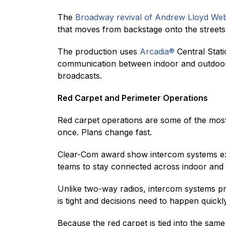
The
Broadway revival of Andrew Lloyd Web
that moves from backstage onto the streets 
The production uses
Arcadia®
Central Stati
communication between indoor and outdoor t
broadcasts.
Red Carpet and Perimeter Operations
Red carpet operations are some of the most 
once. Plans change fast.
Clear-Com award show intercom systems ext
teams to stay connected across indoor and
Unlike two-way radios, intercom systems pro
is tight and decisions need to happen quickly
Because the red carpet is tied into the sa