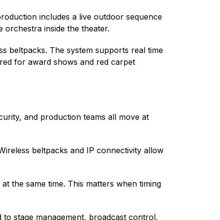
roduction includes a live outdoor sequence
orchestra inside the theater.
ess beltpacks. The system supports real time
uired for award shows and red carpet
curity, and production teams all move at
reless beltpacks and IP connectivity allow
 at the same time. This matters when timing
ed to stage management, broadcast control,