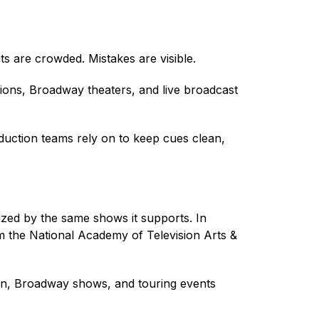
 are crowded. Mistakes are visible.
ons, Broadway theaters, and live broadcast
duction teams rely on to keep cues clean,
ed by the same shows it supports. In
m the National Academy of Television Arts &
ion, Broadway shows, and touring events