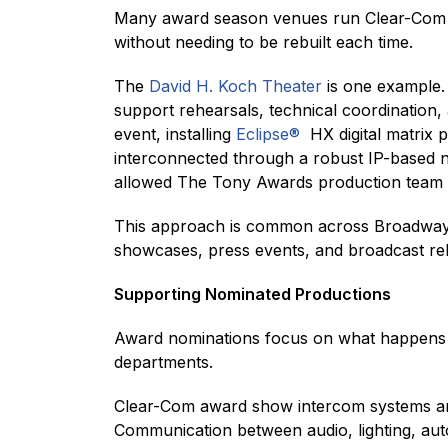
Many award season venues run Clear-Com sy
without needing to be rebuilt each time.
The
David H. Koch Theater
is one example.
support rehearsals, technical coordination,
event, installing
Eclipse®
HX digital matrix 
interconnected through a robust IP-based n
allowed The Tony Awards production team to
This approach is common across Broadway
showcases, press events, and broadcast re
Supporting Nominated Productions
Award nominations focus on what happens o
departments.
Clear-Com award show intercom systems are
Communication between audio, lighting, au