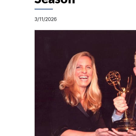
3/11/2026