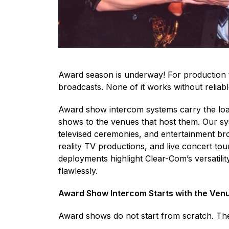
Award season is underway! For production te
broadcasts. None of it works without relia
Award show intercom systems carry the loa
shows to the venues that host them. Our sys
televised ceremonies, and entertainment bro
reality TV productions, and live concert t
deployments highlight Clear-Com’s versatili
flawlessly.
Award Show Intercom Starts with the Ven
Award shows do not start from scratch. The