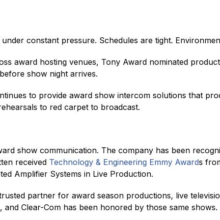
der constant pressure. Schedules are tight. Environments
ross award hosting venues, Tony Award nominated producti
before show night arrives.
tinues to provide award show intercom solutions that pro
rehearsals to red carpet to broadcast.
ward show communication. The company has been recogniz
tten received
Technology & Engineering Emmy Award
s fro
uted Amplifier Systems in Live Production.
usted partner for award season productions, live televis
m, and Clear-Com has been honored by those same shows.