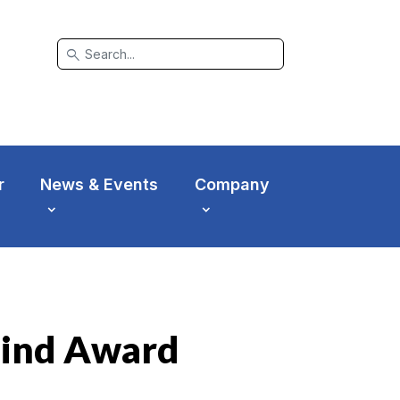
search
r
News & Events
Company
hind Award