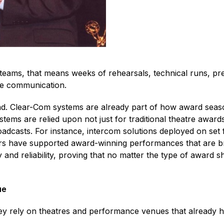
ams, that means weeks of rehearsals, technical runs, press
ble communication.
d. Clear-Com systems are already part of how award seas
tems are relied upon not just for traditional theatre award
adcasts. For instance, intercom solutions deployed on set 
ours have supported award-winning performances that are b
ty and reliability, proving that no matter the type of awar
ue
y rely on theatres and performance venues that already h