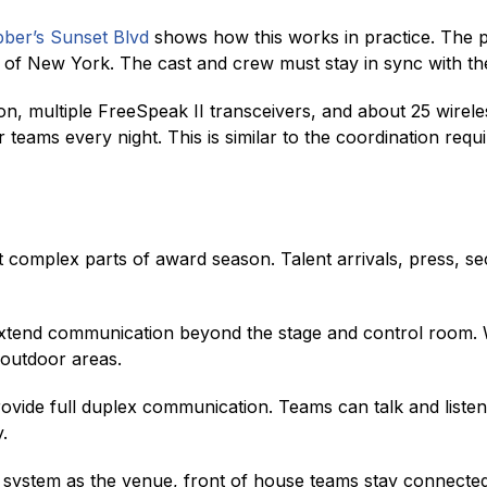
ber’s Sunset Blvd
shows how this works in practice. The p
of New York. The cast and crew must stay in sync with the 
on, multiple FreeSpeak II transceivers, and about 25 wirel
eams every night. This is similar to the coordination req
complex parts of award season. Talent arrivals, press, se
end communication beyond the stage and control room. Wi
 outdoor areas.
vide full duplex communication. Teams can talk and listen
.
me system as the venue, front of house teams stay connect