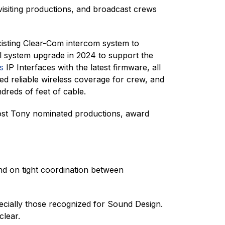
siting productions, and broadcast crews
 existing Clear-Com intercom system to
al system upgrade in 2024 to support the
s
IP Interfaces with the latest firmware, all
d reliable wireless coverage for crew, and
reds of feet of cable.
st Tony nominated productions, award
d on tight coordination between
ially those recognized for Sound Design.
clear.