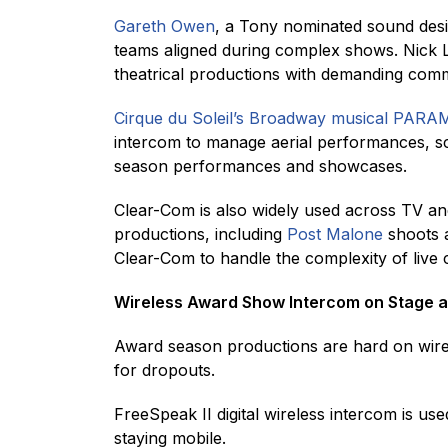
Gareth Owen
, a Tony nominated sound desi
teams aligned during complex shows. Nick L
theatrical productions with demanding com
Cirque du Soleil’s Broadway musical PAR
intercom to manage aerial performances, s
season performances and showcases.
Clear-Com is also widely used across TV and
productions, including
Post Malone
shoots
Clear-Com to handle the complexity of live 
Wireless Award Show Intercom on Stage a
Award season productions are hard on wire
for dropouts.
FreeSpeak II digital wireless intercom is u
staying mobile.