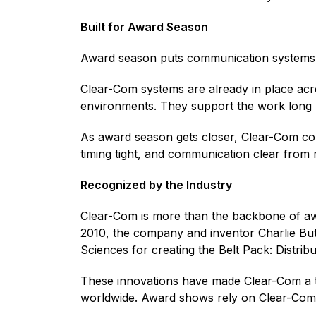
Built for Award Season
Award season puts communication systems un
Clear-Com systems are already in place ac
environments. They support the work long 
As award season gets closer, Clear-Com con
timing tight, and communication clear from 
Recognized by the Industry
Clear-Com is more than the backbone of a
2010, the company and inventor Charlie Bu
Sciences for creating the Belt Pack: Distrib
These innovations have made Clear-Com a tr
worldwide. Award shows rely on Clear-Co