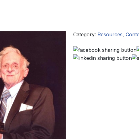
Category:
Resources
,
Conte