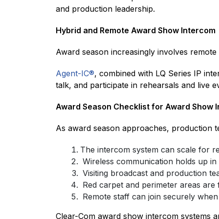
and production leadership.
Hybrid and Remote Award Show Intercom
Award season increasingly involves remote
Agent-IC®
, combined with LQ Series IP inte
talk, and participate in rehearsals and live e
Award Season Checklist for Award Show 
As award season approaches, production t
The intercom system can scale for re
Wireless communication holds up in
Visiting broadcast and production te
Red carpet and perimeter areas are f
Remote staff can join securely when
Clear-Com award show intercom systems are 