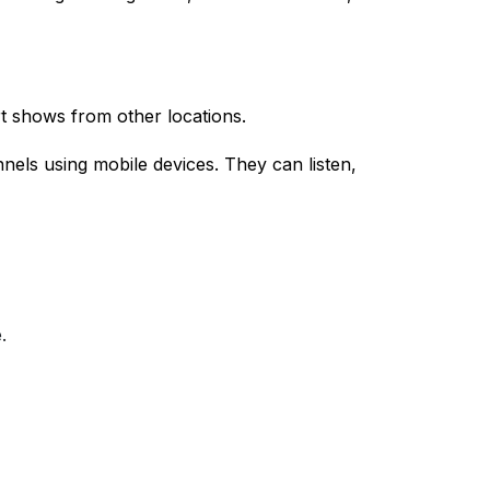
t shows from other locations.
nnels using mobile devices. They can listen,
.