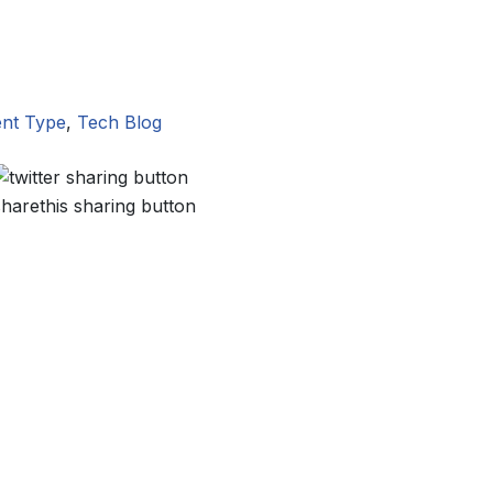
nt Type
,
Tech Blog