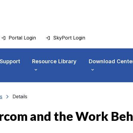
Portal Login
SkyPort Login
 Support
Resource Library
Download Cente
chevron_right
s
Details
rcom and the Work Be