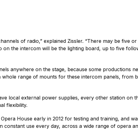
hannels of radio,” explained Zissler. “There may be five 
n the intercom will be the lighting board, up to five follo
 panels anywhere on the stage, because some productions 
whole range of mounts for these intercom panels, from bol
ve local external power supplies, every other station on 
 flexibility.
Opera House early in 2012 for testing and training, and was
 in constant use every day, across a wide range of opera 