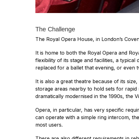
The Challenge
The Royal Opera House, in London’s Covent 
It is home to both the Royal Opera and Roya
flexibility of its stage and facilities, a ty
replaced for a ballet that evening, or even
It is also a great theatre because of its siz
storage areas nearby to hold sets for rapid
dramatically modernised in the 1990s, the Vi
Opera, in particular, has very specific req
can operate with a simple ring intercom, th
most users.
There are also different requirements in reh