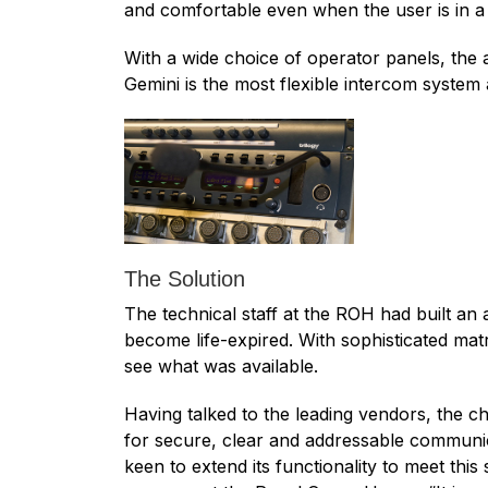
and comfortable even when the user is in a 
With a wide choice of operator panels, the a
Gemini is the most flexible intercom system 
The Solution
The technical staff at the ROH had built an
become life-expired. With sophisticated ma
see what was available.
Having talked to the leading vendors, the c
for secure, clear and addressable communica
keen to extend its functionality to meet this