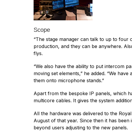
Scope
“The stage manager can talk to up to four c
production, and they can be anywhere. Also o
flys.
“We also have the ability to put intercom
moving set elements,” he added. “We have a 
them onto microphone stands.”
Apart from the bespoke IP panels, which ha
multicore cables. It gives the system additional
All the hardware was delivered to the Royal 
August of that year. Since then it has been
beyond users adjusting to the new panels.