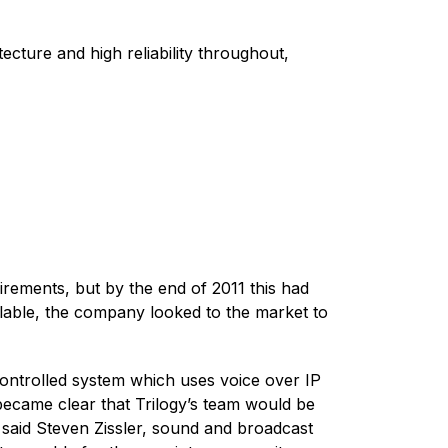
ecture and high reliability throughout,
irements, but by the end of 2011 this had
lable, the company looked to the market to
controlled system which uses voice over IP
 became clear that Trilogy’s team would be
,” said Steven Zissler, sound and broadcast