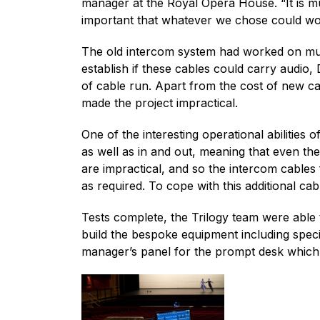
manager at the Royal Opera House. “It is mu
important that whatever we chose could work
The old intercom system had worked on mult
establish if these cables could carry audio,
of cable run. Apart from the cost of new ca
made the project impractical.
One of the interesting operational abilities
as well as in and out, meaning that even th
are impractical, and so the intercom cables 
as required. To cope with this additional ca
Tests complete, the Trilogy team were able
build the bespoke equipment including speci
manager’s panel for the prompt desk which m