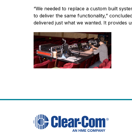
“We needed to replace a custom built syste
to deliver the same functionality,” conclud
delivered just what we wanted. It provides u