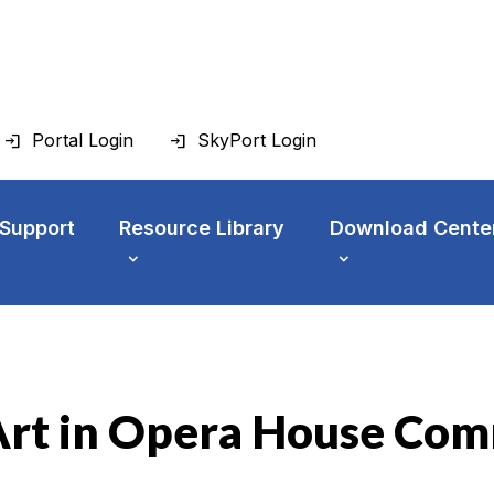
Portal Login
SkyPort Login
 Support
Resource Library
Download Cente
 Art in Opera House Co