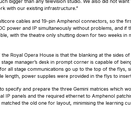
ch bigger than any television studio. We also did not want 
 with our existing infrastructure.”
icore cables and 19-pin Amphenol connectors, so the first
 DC power and IP simultaneously without problems, and if th
ble, with the theatre only shutting down for two weeks in m
 of the Royal Opera House is that the blanking at the sides
e stage manager’s desk in prompt corner is capable of being
for all stage communications go up to the top of the flys, 
ble length, power supplies were provided in the flys to inse
 to specify and prepare the three Gemini matrices which wo
al IP panels and the required ethernet to Amphenol patchin
atched the old one for layout, minimising the learning curv