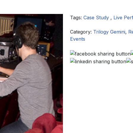
Tags:
Case Study
,
Live Pe
Category:
Trilogy Gemini
,
R
Events