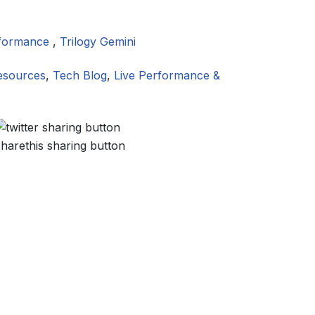
rformance
,
Trilogy Gemini
esources
,
Tech Blog
,
Live Performance &