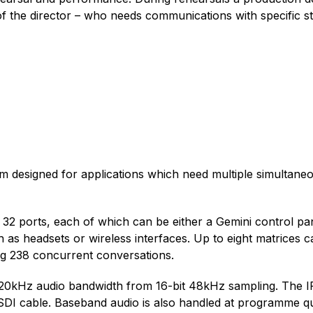
 of the director – who needs communications with specific s
tem designed for applications which need multiple simultan
2 ports, each of which can be either a Gemini control panel
as headsets or wireless interfaces. Up to eight matrices c
ng 238 concurrent conversations.
 20kHz audio bandwidth from 16-bit 48kHz sampling. The IP
 SDI cable. Baseband audio is also handled at programme qua