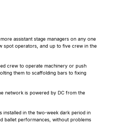
or more assistant stage managers on any one
w spot operators, and up to five crew in the
need crew to operate machinery or push
ting them to scaffolding bars to fixing
the network is powered by DC from the
 installed in the two-week dark period in
and ballet performances, without problems