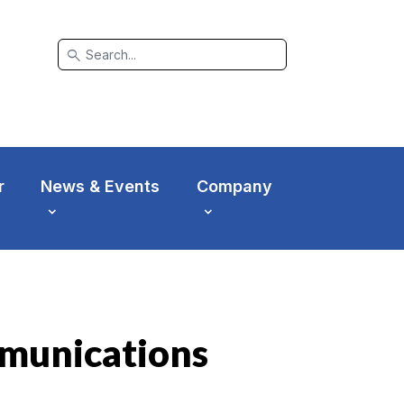
search
r
News & Events
Company
mmunications