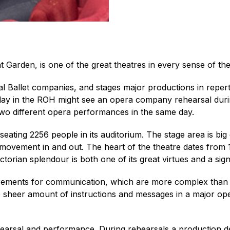
Garden, is one of the great theatres in every sense of th
l Ballet companies, and stages major productions in repert
pical day in the ROH might see an opera company rehearsal du
 two different opera performances in the same day.
e, seating 2256 people in its auditorium. The stage area is bi
 movement in and out. The heart of the theatre dates from 
ctorian splendour is both one of its great virtues and a sig
uirements for communication, which are more complex than t
e sheer amount of instructions and messages in a major ope
earsal and performance. During rehearsals a production desk