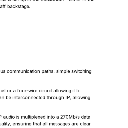
taff backstage.
eous communication paths, simple switching
 or a four-wire circuit allowing it to
an be interconnected through IP, allowing
 audio is multiplexed into a 270Mb/s data
lity, ensuring that all messages are clear