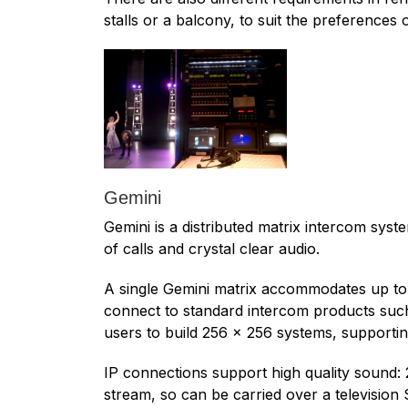
stalls or a balcony, to suit the preferences
Gemini
Gemini is a distributed matrix intercom sys
of calls and crystal clear audio.
A single Gemini matrix accommodates up to 3
connect to standard intercom products such 
users to build 256 x 256 systems, supporti
IP connections support high quality sound:
stream, so can be carried over a television