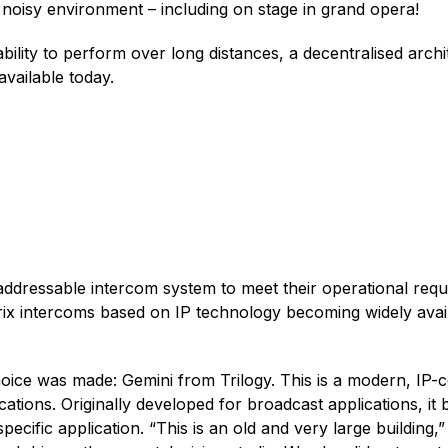
noisy environment – including on stage in grand opera!
bility to perform over long distances, a decentralised archit
available today.
 addressable intercom system to meet their operational requ
trix intercoms based on IP technology becoming widely avai
hoice was made: Gemini from Trilogy. This is a modern, IP-
tions. Originally developed for broadcast applications, it
 specific application. “This is an old and very large building