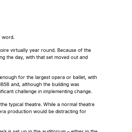
e word.
oire virtually year round. Because of the
ring the day, with that set moved out and
g enough for the largest opera or ballet, with
1858 and, although the building was
nificant challenge in implementing change.
he typical theatre. While a normal theatre
ra production would be distracting for
 is set up in the auditorium – either in the