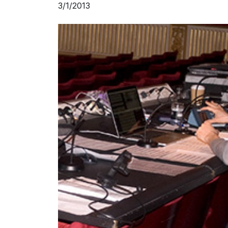
3/1/2013