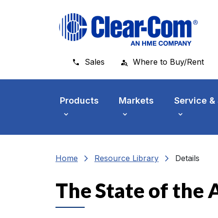
Skip to main menu
Skip to main content
Skip to footer
Sales
Where to Buy/Rent
Products
Markets
Service &
chevron_right
chevron_right
Home
Resource Library
Details
The State of the