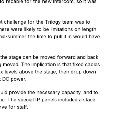
to recable for the new intercom, so it was
 challenge for the Trilogy team was to
ere were likely to be limitations on length
id-summer the time to pull it in would have
 of the stage can be moved forward and back
 moved. The implication is that fixed cables
six levels above the stage, then drop down
rt DC power.
uld provide the necessary capacity, and to
g. The special IP panels included a stage
e for staff.