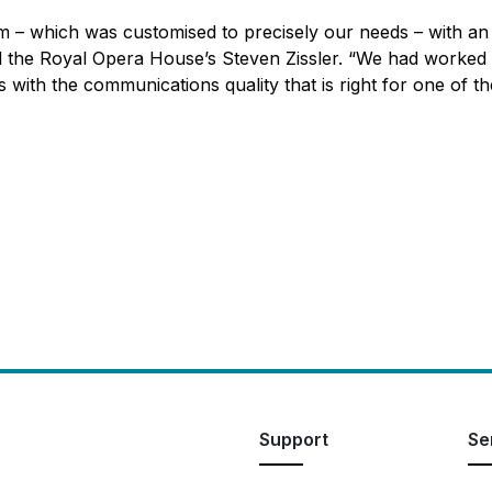
m – which was customised to precisely our needs – with an 
ed the Royal Opera House’s Steven Zissler. “We had worked w
s with the communications quality that is right for one of t
Support
Se