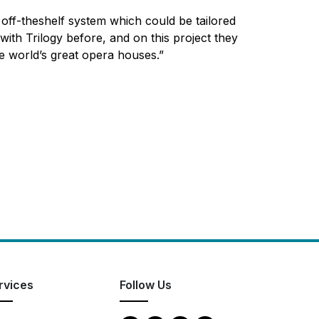
off-theshelf system which could be tailored
ith Trilogy before, and on this project they
he world’s great opera houses.”
rvices
Follow Us